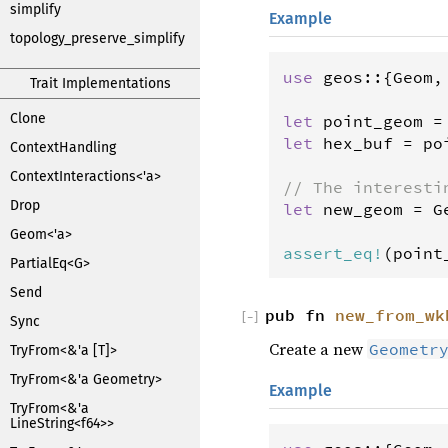
simplify
Example
topology_preserve_simplify
use
geos
::{
Geom
,
Trait Implementations
Clone
let
point_geom
=
let
hex_buf
=
po
ContextHandling
ContextInteractions<'a>
// The interesti
Drop
let
new_geom
=
G
                
Geom<'a>
assert_eq
!
(
point
PartialEq<G>
Send
pub fn
new_from_wk
[
−
]
Sync
Create a new
Geometr
TryFrom<&'a [T]>
TryFrom<&'a Geometry>
Example
TryFrom<&'a
LineString<f64>>