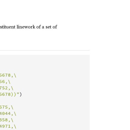
ituent linework of a set of
678,\

6,\

52,\

5678))"
)

75,\

044,\

58,\

971,\
