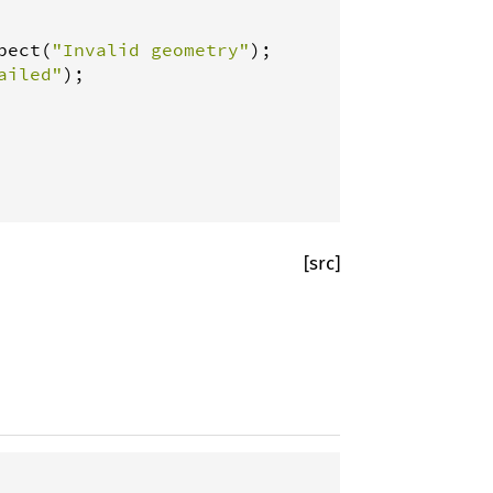
pect
(
"Invalid geometry"
ailed"
);

[src]