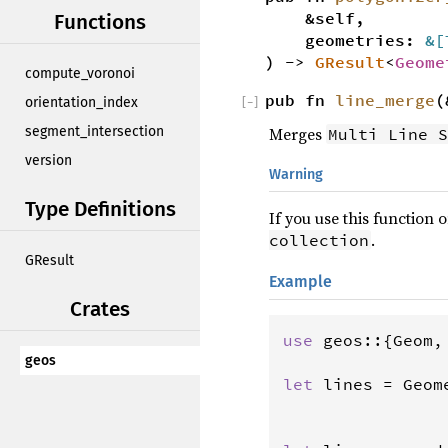
&self,
Functions
geometries:
&[
) ->
GResult
<
Geome
compute_voronoi
pub fn
line_merge
(
orientation_index
[
−
]
Merges
segment_intersection
Multi Line S
version
Warning
Type Definitions
If you use this function
.
collection
GResult
Example
Crates
use
geos
::{
Geom
,
geos
let
lines
=
Geom
                
                