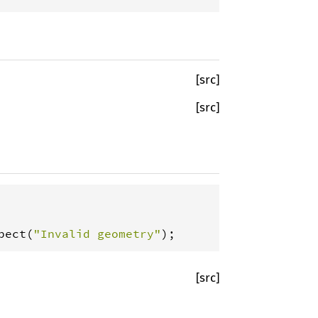
[src]
[src]
pect
(
"Invalid geometry"
);
[src]