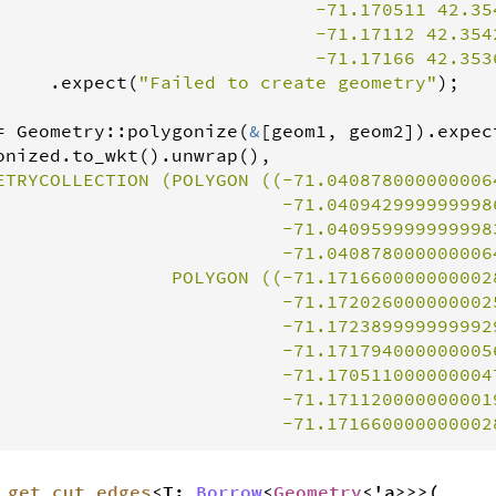
                             -71.170511 42.354
                             -71.17112 42.3542
                             -71.17166 42.353
     .
expect
(
"Failed to create geometry"
);

=
Geometry
::
polygonize
(
&
[
geom1
, 
geom2
]).
expec
onized
.
to_wkt
().
unwrap
(),

ETRYCOLLECTION (POLYGON ((-71.040878000000006
                          -71.0409429999999986
                          -71.0409599999999983
                          -71.0408780000000064
                POLYGON ((-71.1716600000000028
                          -71.1720260000000025
                          -71.1723899999999929
                          -71.1717940000000056
                          -71.1705110000000047
                          -71.1711200000000019
                          -71.171660000000002
_get_cut_edges
<T:
Borrow
<
Geometry
<'a>>>(