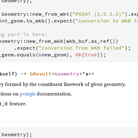
 
Geometry
};

Geometry
::
new_from_wkt
(
"POINT (2.5 2.5)"
).
ex
int_geom
.
to_wkb
().
expect
(
"conversion to WKB f
ng part is here:
eometry
::
new_from_wkb
(
wkb_buf
.
as_ref
())

     .
expect
(
"conversion from WKB failed"
_geom
.
equals
(
&
new_geom
), 
Ok
(
true
));
&self) ->
GResult
<
Geometry
<'a>>
y formed by the constituent linework of given geometry.
ations on
postgis
documentation.
feature.
8_0
 
Geometry
};
