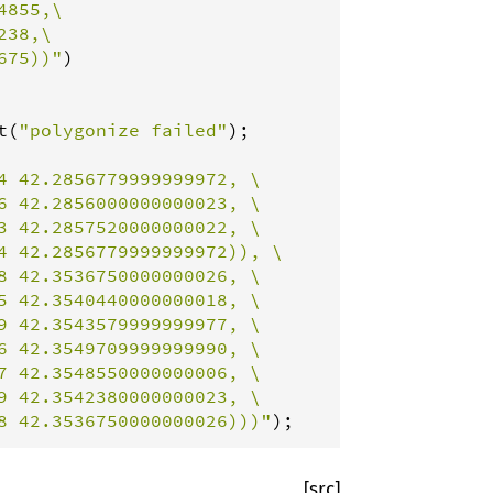
855,\

38,\

675))"
)

t
(
"polygonize failed"
4 42.2856779999999972, \

 42.2856000000000023, \

 42.2857520000000022, \

 42.2856779999999972)), \

 42.3536750000000026, \

 42.3540440000000018, \

 42.3543579999999977, \

 42.3549709999999990, \

 42.3548550000000006, \

 42.3542380000000023, \

8 42.3536750000000026)))"
);
[src]