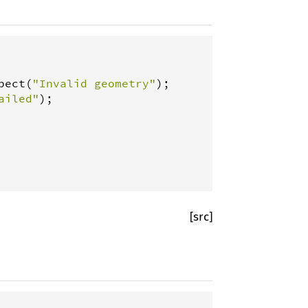
pect
(
"Invalid geometry"
ailed"
);

[src]