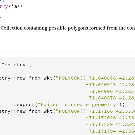
try
<'a>>
:
Collection containing possible polygons formed from the const
 
Geometry
};

etry
::
new_from_wkt
(
"POLYGON((-71.040878 42.285
                             -71.040943 42.285
                             -71.04096 42.2857
                             -71.040878 42.28
     .
expect
(
"Failed to create geometry"
etry
::
new_from_wkt
(
"POLYGON((-71.17166 42.3536
                             -71.172026 42.354
                             -71.17239 42.3543
                             -71.171794 42.354