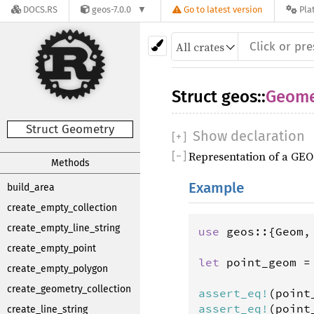
DOCS.RS
geos-7.0.0
Go to latest version
Pla
Struct
geos
::
Geome
Struct Geometry
Show declaration
[
+
]
Representation of a GEO
[
−
]
Methods
Example
build_area
create_empty_collection
create_empty_line_string
use
geos
::{
Geom
,
create_empty_point
let
point_geom
=
create_empty_polygon
                
create_geometry_collection
assert_eq
!
(
point
assert_eq
!
(
point
create_line_string