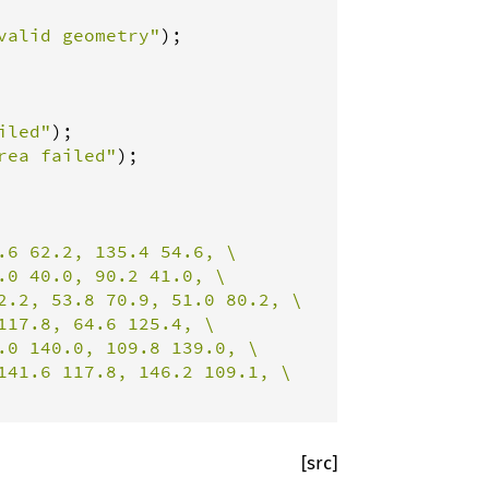
valid geometry"
iled"
rea failed"
);

.6 62.2, 135.4 54.6, \

0 40.0, 90.2 41.0, \

2.2, 53.8 70.9, 51.0 80.2, \

17.8, 64.6 125.4, \

0 140.0, 109.8 139.0, \

141.6 117.8, 146.2 109.1, \

[src]