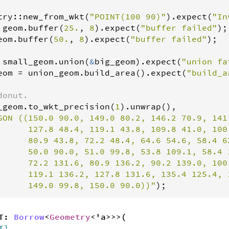
try
::
new_from_wkt
(
"POINT(100 90)"
).
expect
(
"In
geom
.
buffer
(
25.
, 
8
).
expect
(
"buffer failed"
eom
.
buffer
(
50.
, 
8
).
expect
(
"buffer failed"
);

small_geom
.
union
(
&
big_geom
).
expect
(
"union fa
eom
=
union_geom
.
build_area
().
expect
(
"build_a
donut.
_geom
.
to_wkt_precision
(
1
).
unwrap
(),

GON ((150.0 90.0, 149.0 80.2, 146.2 70.9, 141
      127.8 48.4, 119.1 43.8, 109.8 41.0, 100.
      80.9 43.8, 72.2 48.4, 64.6 54.6, 58.4 6
      50.0 90.0, 51.0 99.8, 53.8 109.1, 58.4 1
      72.2 131.6, 80.9 136.2, 90.2 139.0, 100.
      119.1 136.2, 127.8 131.6, 135.4 125.4, 
      149.0 99.8, 150.0 90.0))"
);
<T:
Borrow
<
Geometry
<'a>>>(
T]