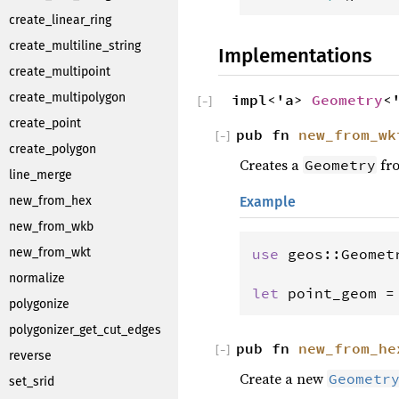
create_linear_ring
create_multiline_string
Implementations
create_multipoint
create_multipolygon
impl<'a>
Geometry
<
[
−
]
create_point
pub fn
new_from_wk
[
−
]
create_polygon
Creates a
fro
Geometry
line_merge
Example
new_from_hex
new_from_wkb
use
geos
::
Geomet
new_from_wkt
normalize
let
point_geom
=
polygonize
polygonizer_get_cut_edges
pub fn
new_from_he
[
−
]
reverse
Create a new
Geometr
set_srid