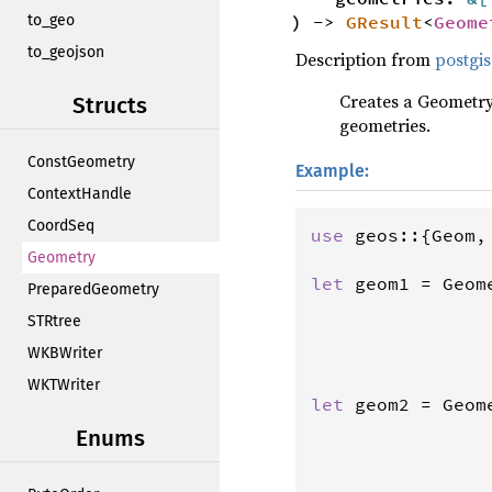
) ->
GResult
<
Geome
to_geo
to_geojson
Description from
postgis
Creates a Geometry
Structs
geometries.
ConstGeometry
Example:
ContextHandle
CoordSeq
use
geos
::{
Geom
,
Geometry
let
geom1
=
Geom
PreparedGeometry
                
STRtree
                
WKBWriter
                
                
WKTWriter
let
geom2
=
Geom
                
Enums
                
                