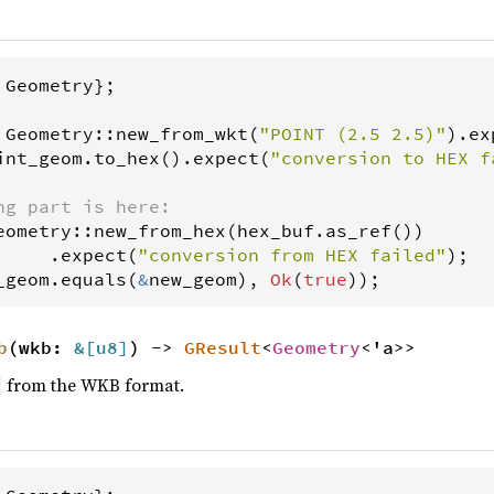
 
Geometry
};

Geometry
::
new_from_wkt
(
"POINT (2.5 2.5)"
).
ex
int_geom
.
to_hex
().
expect
(
"conversion to HEX f
ng part is here:
eometry
::
new_from_hex
(
hex_buf
.
as_ref
())

     .
expect
(
"conversion from HEX failed"
_geom
.
equals
(
&
new_geom
), 
Ok
(
true
));
b
(wkb:
&[
u8
]
) ->
GResult
<
Geometry
<'a>>
from the WKB format.
y