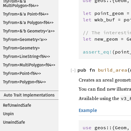
use
geos
::{
Geom
,
TryFrom<&'a
MultiPolygon<f64>>
let
point_geom
=
TryFrom<&'a Point<f64>>
let
wkb_buf
=
po
TryFrom<&'a Polygon<f64>>
TryFrom<&'b Geometry<'a>>
// The interesti
let
new_geom
=
G
TryFrom<Geometry<'a>>
                
TryFrom<Geometry>
assert_eq
!
(
point
TryFrom<LineString<f64>>
TryFrom<MultiPolygon<f64>>
pub fn
build_area
(
[
−
]
TryFrom<Point<f64>>
Creates an areal geometr
TryFrom<Polygon<f64>>
You can find new illustr
Auto Trait Implementations
Available using the
v3_
RefUnwindSafe
Example
Unpin
UnwindSafe
use
geos
::{
Geom
,