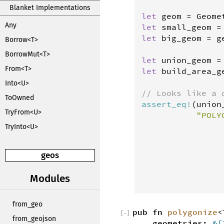
Blanket Implementations
let
geom
=
Geome
Any
let
small_geom
=
let
big_geom
=
g
Borrow<T>
BorrowMut<T>
let
union_geom
=
From<T>
let
build_area_g
Into<U>
// Looks like a 
ToOwned
assert_eq
!
(
union
TryFrom<U>
"POLY
                
TryInto<U>
                
                
geos
                
                
Modules
                
from_geo
pub fn
polygonize
[
−
]
from_geojson
geometries:
&[