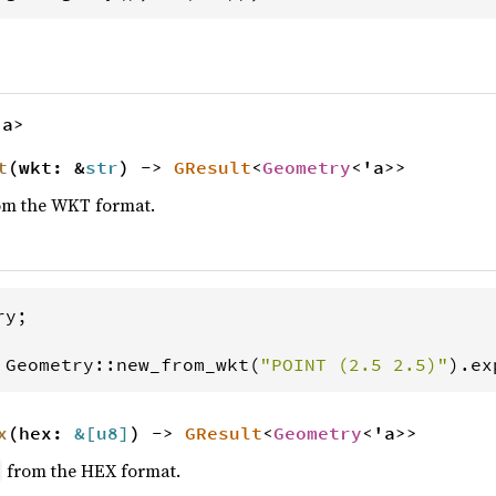
'a>
t
(wkt: &
str
) ->
GResult
<
Geometry
<'a>>
m the WKT format.
ry
;

Geometry
::
new_from_wkt
(
"POINT (2.5 2.5)"
).
ex
x
(hex:
&[
u8
]
) ->
GResult
<
Geometry
<'a>>
from the HEX format.
y