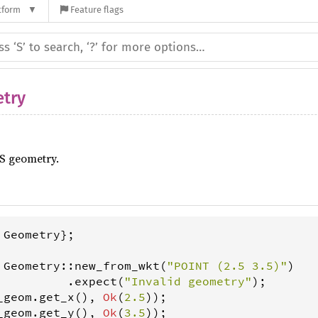
tform
Feature flags
try
S geometry.
 
Geometry
};

Geometry
::
new_from_wkt
(
"POINT (2.5 3.5)"
)

          .
expect
(
"Invalid geometry"
_geom
.
get_x
(), 
Ok
(
2.5
_geom
.
get_y
(), 
Ok
(
3.5
));