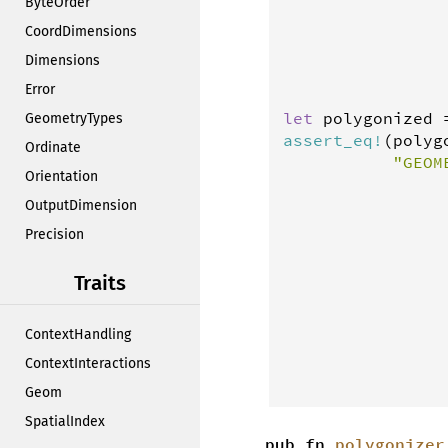
ByteOrder
                
                
CoordDimensions
                
Dimensions
                
Error
let
polygonized
GeometryTypes
assert_eq
!
(
polyg
Ordinate
"GEOM
Orientation
                
                
OutputDimension
                
Precision
                
                
Traits
                
                
ContextHandling
                
                
ContextInteractions
                
Geom
SpatialIndex
pub fn
polygonizer