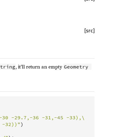
[src]
, it'll return an empty
tring
Geometry 
-30 -29.7,-36 -31,-45 -33),\

 -32))"
)
