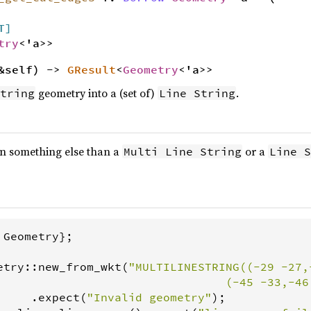
T]
try
<'a>>
&self) ->
GResult
<
Geometry
<'a>>
geometry into a (set of)
.
tring
Line String
 on something else than a
or a
Multi Line String
Line S
 
Geometry
};

etry
::
new_from_wkt
(
"MULTILINESTRING((-29 -27,
                                 (-45 -33,-46
     .
expect
(
"Invalid geometry"