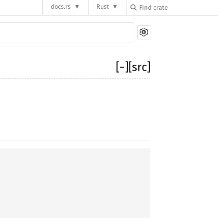
docs.rs
Rust
[
−
]
[src]