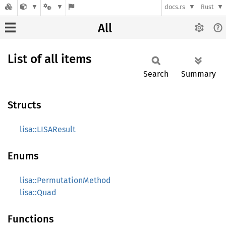
docs.rs
Rust
All
List of all items
Search
Summary
Structs
lisa::LISAResult
Enums
lisa::PermutationMethod
lisa::Quad
Functions