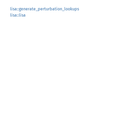
lisa::generate_perturbation_lookups
lisa::lisa