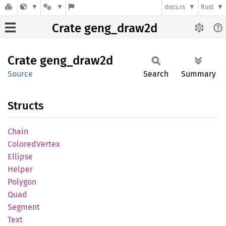
docs.rs
Rust
Crate geng_draw2d
Crate
geng_
draw2d
Source
Search
Summary
Structs
Chain
Colored
Vertex
Ellipse
Helper
Polygon
Quad
Segment
Text