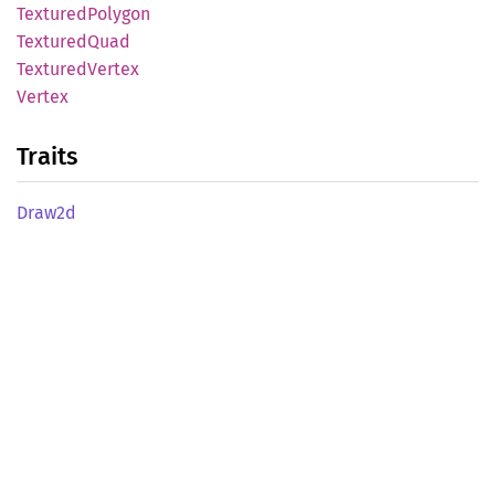
Textured
Polygon
Textured
Quad
Textured
Vertex
Vertex
Traits
Draw2d