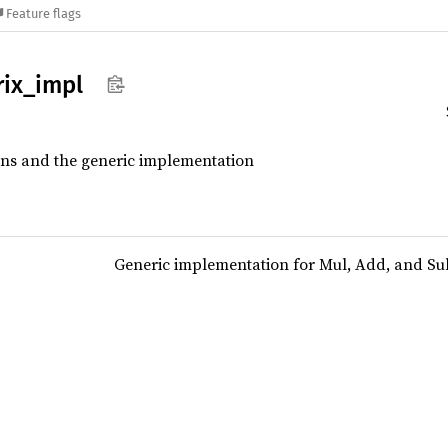
Feature flags
ix_
impl
ions and the generic implementation
Generic implementation for Mul, Add, and Su