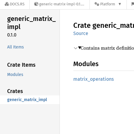
DOCS.RS
generic-matrix-impl-0.1.0
Platform
generic_
matrix_
Crate
generic_
matr
impl
Source
0.1.0
All Items
Contains matrix definit
Modules
Crate Items
Modules
matrix_
operations
Crates
generic_matrix_impl