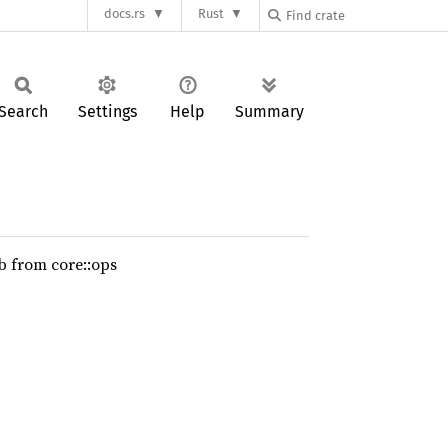
docs.rs
Rust
Search
Settings
Help
Summary
b from core::ops