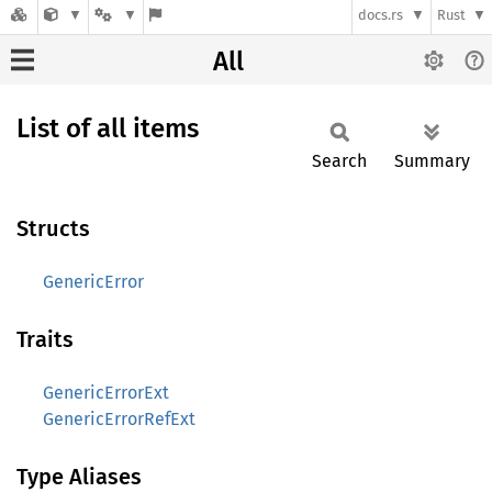
docs.rs
Rust
All
List of all items
Search
Summary
Structs
GenericError
Traits
GenericErrorExt
GenericErrorRefExt
Type Aliases