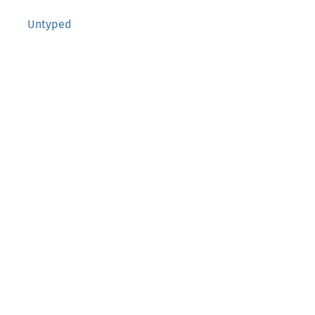
Untyped