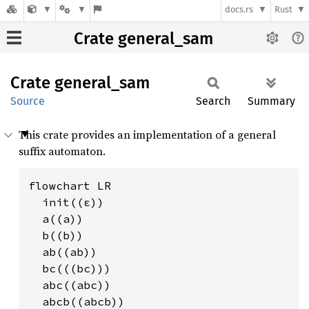
docs.rs
Rust
Crate general_sam
Crate
general_
sam
Source
Search
Summary
This crate provides an implementation of a general
suffix automaton.
flowchart LR

  init((ε))

  a((a))

  b((b))

  ab((ab))

  bc(((bc)))

  abc((abc))

  abcb((abcb))
