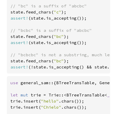
state.feed_chars(
"c"
assert!
(state.is_accepting());

state.feed_chars(
"bc"
assert!
(state.is_accepting());

state.feed_chars(
"bc"
assert!
(!state.is_accepting() && state.i
use 
general_sam::{BTreeTransTable, Genera
let 
mut 
trie = Trie::<BTreeTransTable<
_
>
trie.insert(
"hello"
.chars());

trie.insert(
"Chielo"
.chars());
