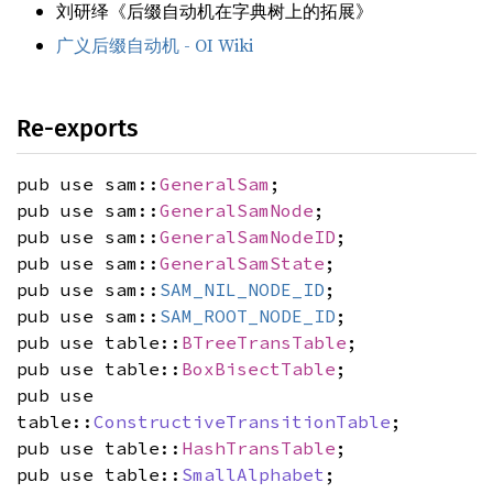
刘研绎《后缀自动机在字典树上的拓展》
广义后缀自动机 - OI Wiki
Re-exports
pub use sam::
GeneralSam
;
pub use sam::
GeneralSamNode
;
pub use sam::
GeneralSamNodeID
;
pub use sam::
GeneralSamState
;
pub use sam::
SAM_NIL_NODE_ID
;
pub use sam::
SAM_ROOT_NODE_ID
;
pub use table::
BTreeTransTable
;
pub use table::
BoxBisectTable
;
pub use
table::
ConstructiveTransitionTable
;
pub use table::
HashTransTable
;
pub use table::
SmallAlphabet
;