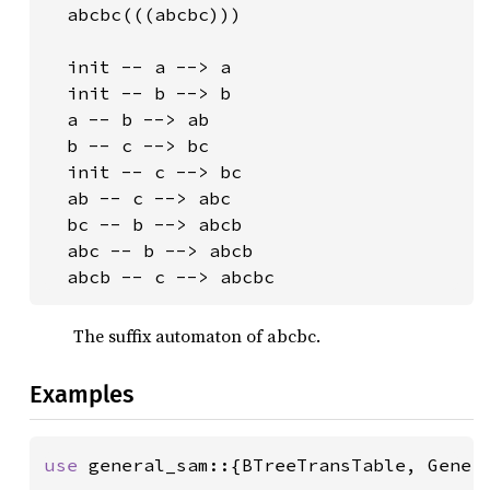
  abcbc(((abcbc)))

  init -- a --> a

  init -- b --> b

  a -- b --> ab

  b -- c --> bc

  init -- c --> bc

  ab -- c --> abc

  bc -- b --> abcb

  abc -- b --> abcb

  abcb -- c --> abcbc
The suffix automaton of abcbc.
Examples
use 
general_sam::{BTreeTransTable, Genera