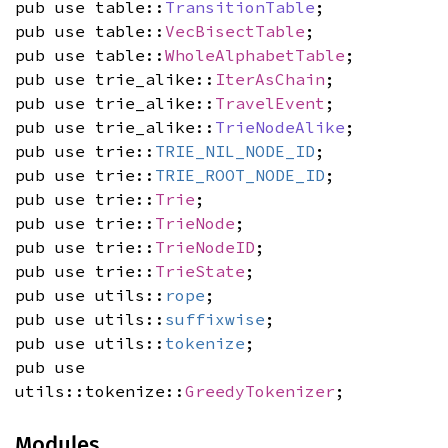
pub use table::
TransitionTable
;
pub use table::
VecBisectTable
;
pub use table::
WholeAlphabetTable
;
pub use trie_alike::
IterAsChain
;
pub use trie_alike::
TravelEvent
;
pub use trie_alike::
TrieNodeAlike
;
pub use trie::
TRIE_NIL_NODE_ID
;
pub use trie::
TRIE_ROOT_NODE_ID
;
pub use trie::
Trie
;
pub use trie::
TrieNode
;
pub use trie::
TrieNodeID
;
pub use trie::
TrieState
;
pub use utils::
rope
;
pub use utils::
suffixwise
;
pub use utils::
tokenize
;
pub use
utils::tokenize::
GreedyTokenizer
;
Modules