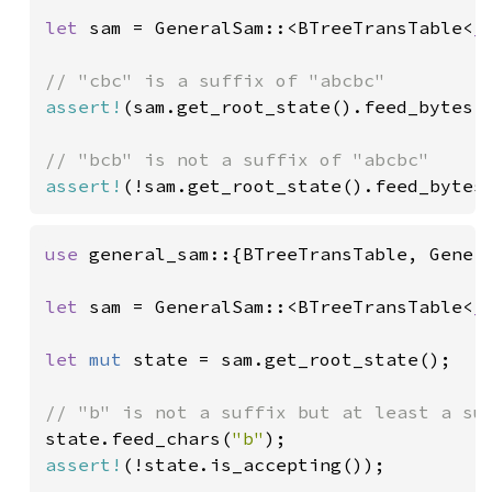
let 
sam = GeneralSam::<BTreeTransTable<
_
assert!
(sam.get_root_state().feed_bytes(
assert!
(!sam.get_root_state().feed_bytes
use 
general_sam::{BTreeTransTable, Genera
let 
sam = GeneralSam::<BTreeTransTable<
_
let 
mut 
state = sam.get_root_state();

state.feed_chars(
"b"
assert!
(!state.is_accepting());
