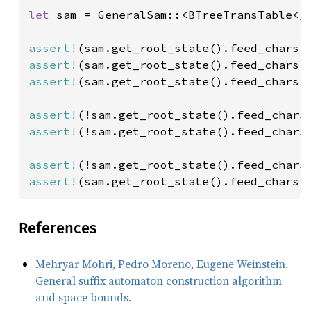
let 
sam = GeneralSam::<BTreeTransTable<
_
assert!
(sam.get_root_state().feed_chars(
assert!
(sam.get_root_state().feed_chars(
assert!
(sam.get_root_state().feed_chars(
assert!
(!sam.get_root_state().feed_chars
assert!
(!sam.get_root_state().feed_chars
assert!
(!sam.get_root_state().feed_chars
assert!
(sam.get_root_state().feed_chars(
References
Mehryar Mohri, Pedro Moreno, Eugene Weinstein.
General suffix automaton construction algorithm
and space bounds.