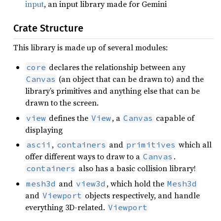
input
, an input library made for Gemini
Crate Structure
This library is made up of several modules:
declares the relationship between any
core
(an object that can be drawn to) and the
Canvas
library’s primitives and anything else that can be
drawn to the screen.
defines the
, a
capable of
view
View
Canvas
displaying
,
and
which all
ascii
containers
primitives
offer different ways to draw to a
.
Canvas
also has a basic collision library!
containers
and
, which hold the
mesh3d
view3d
Mesh3d
and
objects respectively, and handle
Viewport
everything 3D-related.
Viewport