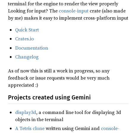
terminal for the engine to render the view properly
Looking for input? The
console-input
crate (also made
by me) makes it easy to implement cross-platform input
Quick Start
Crates.io
Documentation
Changelog
As of now this is still a work in progress, so any
feedback or issue requests would be very much
appreciated :)
Projects created using Gemini
display3d
, a command line tool for displaying 3d
objects in the terminal
A Tetris clone
written using Gemini and
console-