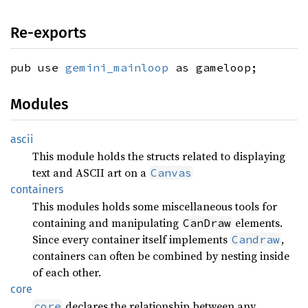
Re-exports
pub use
gemini_mainloop
as gameloop;
Modules
ascii
This module holds the structs related to displaying
text and ASCII art on a
Canvas
containers
This modules holds some miscellaneous tools for
containing and manipulating
elements.
CanDraw
Since every container itself implements
,
Candraw
containers can often be combined by nesting inside
of each other.
core
declares the relationship between any
core