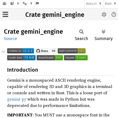
docs.rs
Rust
Crate gemini_engine
Crate
gemini_
engine
Source
Search
Summary
Introduction
Gemini is a monospaced ASCII rendering engine,
capable of rendering 2D and 3D graphics in a terminal
or console and written in Rust. This is a loose port of
gemini-py
which was made in Python but was
deprecated due to performance limitations.
IMPORTANT
: You MUST use a monospace font in the