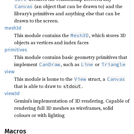
(an object that can be drawn to) and the
Canvas
library’s primitives and anything else that can be
drawn to the screen.
mesh3d
This module contains the
, which stores 3D
Mesh3D
objects as vertices and index faces
primitives
This module contains basic geometry primitives that
implement
, such as
or
CanDraw
Line
Triangle
view
This module is home to the
struct, a
View
Canvas
that is able to draw to
.
stdout
view3d
Gemini’s implementation of 3D rendering. Capable of
rendering full 3D meshes as wireframes, solid
colours or with lighting
Macros