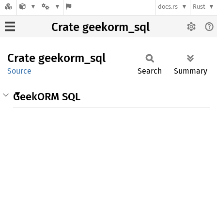
docs.rs
Rust
Crate geekorm_sql
Crate
geekorm_
sql
Source
Search
Summary
GeekORM SQL