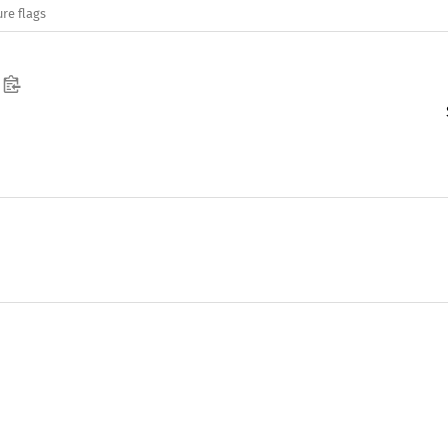
re flags