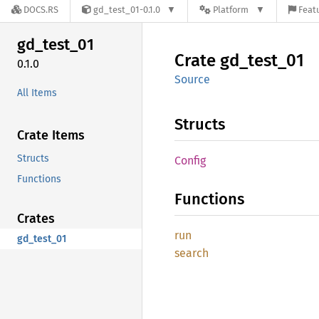
DOCS.RS
gd_test_01-0.1.0
Platform
Featu
gd_
test_
01
Crate
gd_
test_
01
0.1.0
Source
All Items
Structs
Crate Items
Structs
Config
Functions
Functions
Crates
run
gd_test_01
search