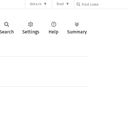
docs.rs
Rust
Search
Settings
Help
Summary