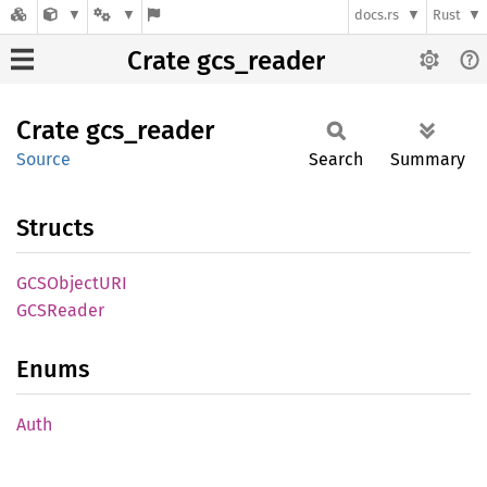
docs.rs
Rust
Crate gcs_reader
Crate
gcs_
reader
Source
Search
Summary
Structs
GCSObjectURI
GCSReader
Enums
Auth