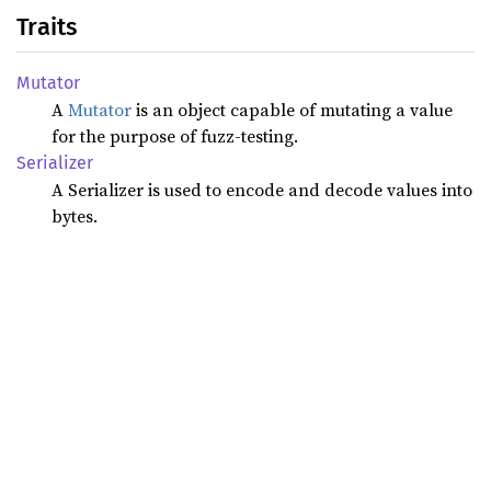
Traits
Mutator
A
Mutator
is an object capable of mutating a value
for the purpose of fuzz-testing.
Serializer
A Serializer is used to encode and decode values into
bytes.