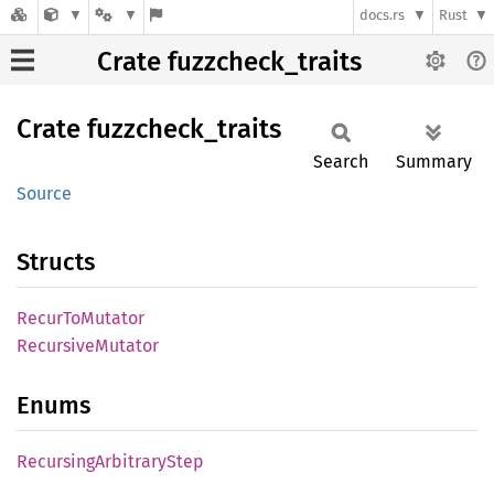
docs.rs
Rust
Crate fuzzcheck_traits
Crate
fuzzcheck_
traits
Search
Summary
Source
Structs
Recur
ToMutator
Recursive
Mutator
Enums
Recursing
Arbitrary
Step