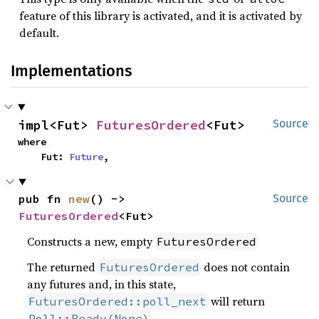
feature of this library is activated, and it is activated by
default.
Implementations
impl<Fut> 
FuturesOrdered
<Fut>
Source
where

    Fut: 
Future
,
pub fn 
new
() -> 
Source
FuturesOrdered
<Fut>
Constructs a new, empty
FuturesOrdered
The returned
does not contain
FuturesOrdered
any futures and, in this state,
will return
FuturesOrdered::poll_next
.
Poll::Ready(None)