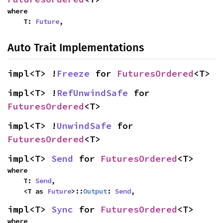
where

    T: 
Future
,
Auto Trait Implementations
impl<T> !
Freeze
 for 
FuturesOrdered
<T>
impl<T> !
RefUnwindSafe
 for 
FuturesOrdered
<T>
impl<T> !
UnwindSafe
 for 
FuturesOrdered
<T>
impl<T> 
Send
 for 
FuturesOrdered
<T>
where

    T: 
Send
,

    <T as 
Future
>::
Output
: 
Send
,
impl<T> 
Sync
 for 
FuturesOrdered
<T>
where
