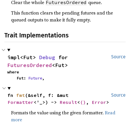
Clear the whole
queue.
FuturesOrdered
This function clears the pending futures and the
queued outputs to make it fully empty.
Trait Implementations
impl<Fut> 
Debug
 for 
Source
FuturesOrdered
<Fut>
where

    Fut: 
Future
,
fn 
fmt
(&self, f: &mut 
Source
Formatter
<'_>) -> 
Result
<
()
, 
Error
>
Formats the value using the given formatter.
Read
more