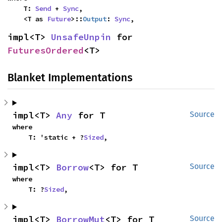
    T: 
Send
 + 
Sync
,

    <T as 
Future
>::
Output
: 
Sync
,
impl<T> 
UnsafeUnpin
 for 
FuturesOrdered
<T>
Blanket Implementations
impl<T> 
Any
 for T
Source
where

    T: 'static + ?
Sized
,
impl<T> 
Borrow
<T> for T
Source
where

    T: ?
Sized
,
impl<T> 
BorrowMut
<T> for T
Source