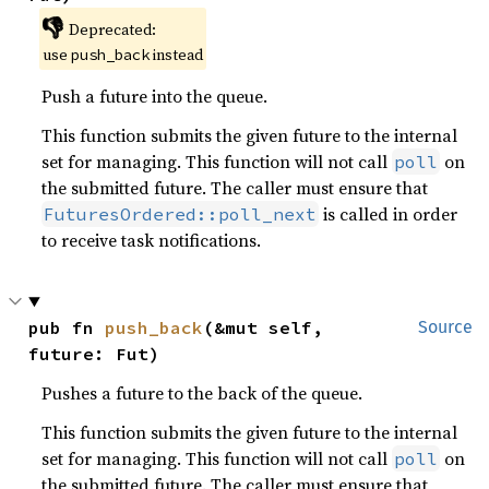
👎
Deprecated:
use
instead
push_back
Push a future into the queue.
This function submits the given future to the internal
set for managing. This function will not call
on
poll
the submitted future. The caller must ensure that
is called in order
FuturesOrdered::poll_next
to receive task notifications.
pub fn 
push_back
(&mut self, 
Source
future: Fut)
Pushes a future to the back of the queue.
This function submits the given future to the internal
set for managing. This function will not call
on
poll
the submitted future. The caller must ensure that