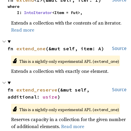
fn 
extend
<I>(&mut self, iter: I)
where

    I: 
IntoIterator
<Item = Fut>,
Extends a collection with the contents of an iterator.
Read more
fn 
extend_one
(&mut self, item: A)
Source
🔬
This is a nightly-only experimental API. (
)
extend_one
Extends a collection with exactly one element.
fn 
extend_reserve
(&mut self, 
Source
additional: 
usize
)
🔬
This is a nightly-only experimental API. (
)
extend_one
Reserves capacity in a collection for the given number
of additional elements.
Read more