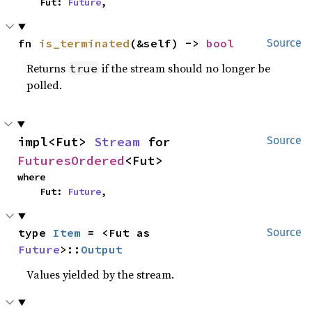
    Fut: 
Future
,
fn 
is_terminated
(&self) -> 
bool
Source
Returns
if the stream should no longer be
true
polled.
impl<Fut> 
Stream
 for 
Source
FuturesOrdered
<Fut>
where

    Fut: 
Future
,
type 
Item
 = <Fut as 
Source
Future
>::
Output
Values yielded by the stream.