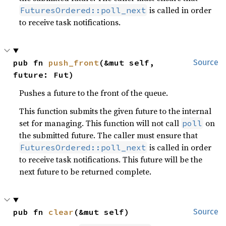
is called in order
FuturesOrdered::poll_next
to receive task notifications.
pub fn 
push_front
(&mut self, 
Source
future: Fut)
Pushes a future to the front of the queue.
This function submits the given future to the internal
set for managing. This function will not call
on
poll
the submitted future. The caller must ensure that
is called in order
FuturesOrdered::poll_next
to receive task notifications. This future will be the
next future to be returned complete.
pub fn 
clear
(&mut self)
Source