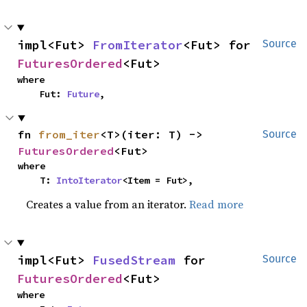
impl<Fut> 
FromIterator
<Fut> for 
Source
FuturesOrdered
<Fut>
where

    Fut: 
Future
,
fn 
from_iter
<T>(iter: T) -> 
Source
FuturesOrdered
<Fut>
where

    T: 
IntoIterator
<Item = Fut>,
Creates a value from an iterator.
Read more
impl<Fut> 
FusedStream
 for 
Source
FuturesOrdered
<Fut>
where
