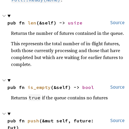
pub fn 
len
(&self) -> 
usize
Source
Returns the number of futures contained in the queue.
This represents the total number of in-flight futures,
both those currently processing and those that have
completed but which are waiting for earlier futures to
complete.
pub fn 
is_empty
(&self) -> 
bool
Source
Returns
if the queue contains no futures
true
pub fn 
push
(&mut self, future: 
Source
Fut)