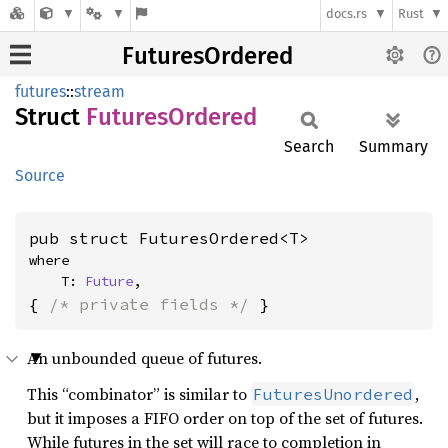
docs.rs
Rust
FuturesOrdered
futures
::
stream
Struct
Futures
Ordered
Search
Summary
Source
pub struct FuturesOrdered<T>
where

    T: 
Future
,
{ 
/* private fields */
 }
An unbounded queue of futures.
This “combinator” is similar to
,
FuturesUnordered
but it imposes a FIFO order on top of the set of futures.
While futures in the set will race to completion in