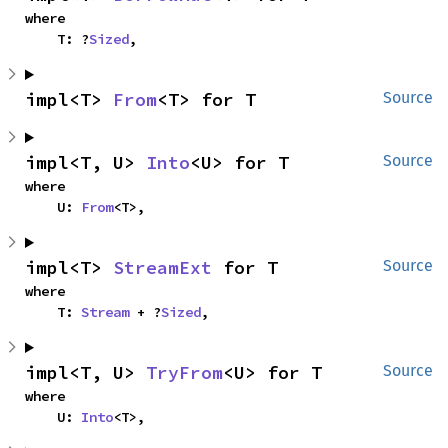
where

    T: ?
Sized
,
impl<T> 
From
<T> for T
Source
impl<T, U> 
Into
<U> for T
Source
where

    U: 
From
<T>,
impl<T> 
StreamExt
 for T
Source
where

    T: 
Stream
 + ?
Sized
,
impl<T, U> 
TryFrom
<U> for T
Source
where

    U: 
Into
<T>,