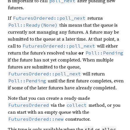
is important to call
after pushing new
poll_next
futures.
If
returns
FuturesOrdered::poll_next
this means that the queue is
Poll::Ready(None)
currently not managing any futures. A future may be
submitted to the queue at a later time. At that point, a
call to
will either
FuturesOrdered::poll_next
return the future’s resolved value
or
Poll::Pending
if the future has not yet completed. When multiple
futures are submitted to the queue,
will return
FuturesOrdered::poll_next
until the first future completes, even
Poll::Pending
if some of the later futures have already completed.
Note that you can create a ready-made
via the
method, or you
FuturesOrdered
collect
can start with an empty queue with the
constructor.
FuturesOrdered::new
This type is only available when the
or
std
alloc