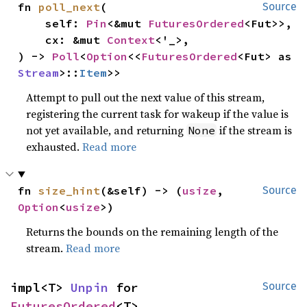
fn 
poll_next
(

Source
    self: 
Pin
<&mut 
FuturesOrdered
<Fut>>,

    cx: &mut 
Context
<'_>,

) -> 
Poll
<
Option
<<
FuturesOrdered
<Fut> as 
Stream
>::
Item
>>
Attempt to pull out the next value of this stream,
registering the current task for wakeup if the value is
not yet available, and returning
if the stream is
None
exhausted.
Read more
fn 
size_hint
(&self) -> (
usize
, 
Source
Option
<
usize
>)
Returns the bounds on the remaining length of the
stream.
Read more
impl<T> 
Unpin
 for 
Source
FuturesOrdered
<T>