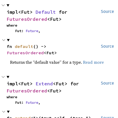
impl<Fut> 
Default
 for 
Source
FuturesOrdered
<Fut>
where

    Fut: 
Future
,
fn 
default
() -> 
Source
FuturesOrdered
<Fut>
Returns the “default value” for a type.
Read more
impl<Fut> 
Extend
<Fut> for 
Source
FuturesOrdered
<Fut>
where

    Fut: 
Future
,
Source