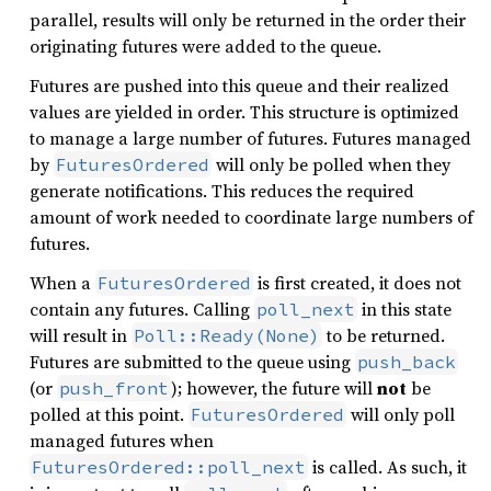
parallel, results will only be returned in the order their
originating futures were added to the queue.
Futures are pushed into this queue and their realized
values are yielded in order. This structure is optimized
to manage a large number of futures. Futures managed
by
will only be polled when they
FuturesOrdered
generate notifications. This reduces the required
amount of work needed to coordinate large numbers of
futures.
When a
is first created, it does not
FuturesOrdered
contain any futures. Calling
in this state
poll_next
will result in
to be returned.
Poll::Ready(None)
Futures are submitted to the queue using
push_back
(or
); however, the future will
not
be
push_front
polled at this point.
will only poll
FuturesOrdered
managed futures when
is called. As such, it
FuturesOrdered::poll_next