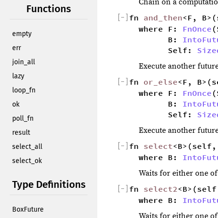
Chain on a computation
Functions
[
−
]
fn 
and_then
<F, B>(
where F: 
FnOnce
(
empty
        B: 
IntoFut
err
        Self: 
Size
join_all
Execute another future
lazy
[
−
]
fn 
or_else
<F, B>(s
loop_fn
where F: 
FnOnce
(
        B: 
IntoFut
ok
        Self: 
Size
poll_fn
Execute another future
result
[
−
]
fn 
select
<B>(self,
select_all
where B: 
IntoFut
select_ok
Waits for either one o
Type Definitions
[
−
]
fn 
select2
<B>(self
where B: 
IntoFut
BoxFuture
Waits for either one o