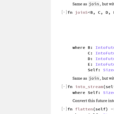
join
Same as
, but w
[
−
]
fn 
join5
<B, C, D, 
                  
                  
                  
                  
                  
where B: 
IntoFut
        C: 
IntoFut
        D: 
IntoFut
        E: 
IntoFut
        Self: 
Size
join
Same as
, but w
[
−
]
fn 
into_stream
(sel
where Self: 
Size
Convert this future in
[
−
]
fn 
flatten
(self) -