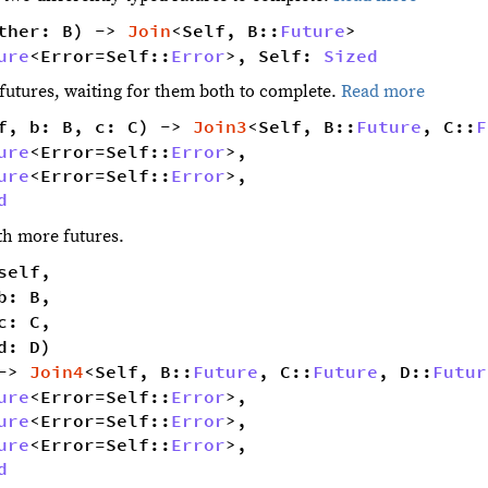
ther: B) -> 
Join
<Self, B::
Future
> 
ure
<Error=Self::
Error
>, Self: 
Sized
o futures, waiting for them both to complete.
Read more
f, b: B, c: C) -> 
Join3
<Self, B::
Future
, C::
F
ure
<Error=Self::
Error
>,
ure
<Error=Self::
Error
>,
d
ith more futures.
self,
b: B,
c: C,
d: D)
-> 
Join4
<Self, B::
Future
, C::
Future
, D::
Futur
ure
<Error=Self::
Error
>,
ure
<Error=Self::
Error
>,
ure
<Error=Self::
Error
>,
d