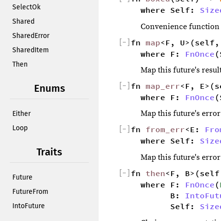
SelectOk
where Self: 
Size
Shared
Convenience function fo
SharedError
[
−
]
fn 
map
<F, U>(self,
SharedItem
where F: 
FnOnce
(
Then
Map this future's resul
[
−
]
fn 
map_err
<F, E>(s
Enums
where F: 
FnOnce
(
Map this future's error
Either
Loop
[
−
]
fn 
from_err
<E: 
Fro
where Self: 
Size
Traits
Map this future's erro
[
−
]
fn 
then
<F, B>(self
Future
where F: 
FnOnce
(
FutureFrom
        B: 
IntoFut
        Self: 
Size
IntoFuture