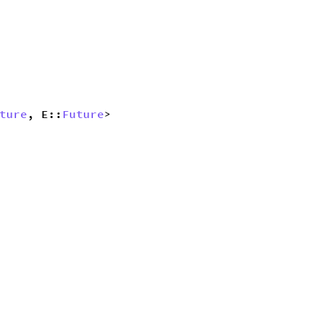
ture
, E::
Future
> 