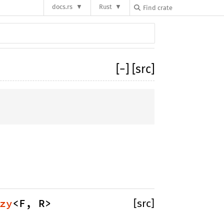
docs.rs
Rust
[
−
]
[src]
zy
<F, R> 
[src]