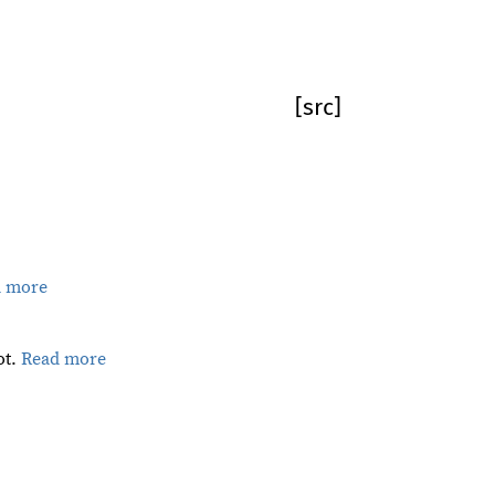
[src]
d more
ot.
Read more