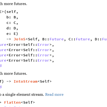
ith more futures.
E>(self,
   b: B,
   c: C,
   d: D,
   e: E)
   -> 
Join5
<Self, B::
Future
, C::
Future
, D::
Fu
ure
<Error=Self::
Error
>,
ure
<Error=Self::
Error
>,
ure
<Error=Self::
Error
>,
ure
<Error=Self::
Error
>,
d
ith more futures.
f) -> 
IntoStream
<Self> 
d
to a single element stream.
Read more
> 
Flatten
<Self> 