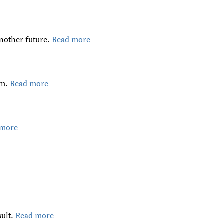
 another future.
Read more
am.
Read more
 more
sult.
Read more