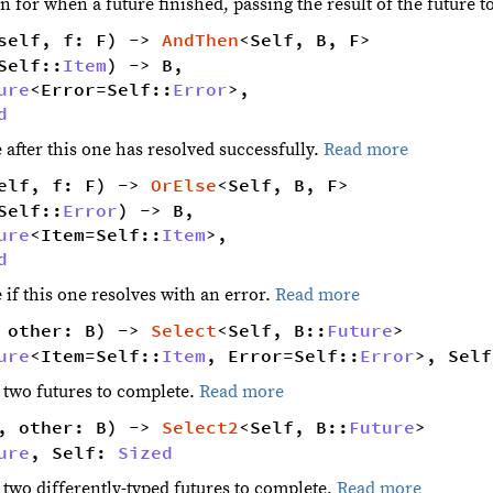
 for when a future finished, passing the result of the future t
self, f: F) -> 
AndThen
<Self, B, F> 
Self::
Item
) -> B,
ure
<Error=Self::
Error
>,
d
 after this one has resolved successfully.
Read more
elf, f: F) -> 
OrElse
<Self, B, F> 
Self::
Error
) -> B,
ure
<Item=Self::
Item
>,
d
 if this one resolves with an error.
Read more
 other: B) -> 
Select
<Self, B::
Future
> 
ure
<Item=Self::
Item
, Error=Self::
Error
>, Self
f two futures to complete.
Read more
, other: B) -> 
Select2
<Self, B::
Future
> 
ure
, Self: 
Sized
f two differently-typed futures to complete.
Read more