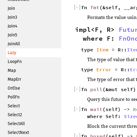
[
−
]
fn 
fmt
(&self, __ar
Join
Formats the value usin
Join3
Join4
impl<F, R> 
Futu
Join5
where F: 
FnOn
JoinAll
type 
Item
 = R::
Ite
Lazy
The type of value that t
LoopFn
type 
Error
 = R::
Er
Map
The type of error that t
MapErr
OrElse
[
−
]
fn 
poll
(&mut self)
PollFn
Query this future to see
Select
[
−
]
fn 
wait
(self) -> 
R
Select2
where Self: 
Size
SelectAll
Block the current threa
SelectNext
[
−
]
fn 
boxed
(self) -> 