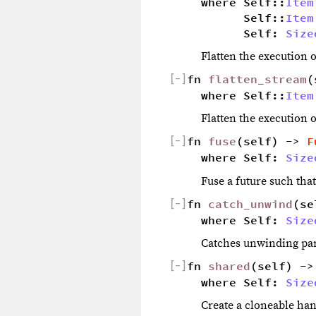
where Self::
Item
        Self::
Item
        Self: 
Size
Flatten the execution o
[
−
]
fn 
flatten_stream
(
where Self::
Item
Flatten the execution o
[
−
]
fn 
fuse
(self) -> 
F
where Self: 
Size
Fuse a future such tha
[
−
]
fn 
catch_unwind
(se
where Self: 
Size
Catches unwinding pan
[
−
]
fn 
shared
(self) ->
where Self: 
Size
Create a cloneable hand