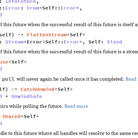
: 
IntoFuture
,
::
Error
: 
From
<Self::
Error
>,
d
f this future when the successful result of this future is itself
self) -> 
FlattenStream
<Self> 
: 
Stream
<Error=Self::
Error
>, Self: 
Sized
f this future when the successful result of this future is a stre
use
<Self> 
d
poll
t
will never again be called once it has completed.
Read
lf) -> 
CatchUnwind
<Self> 
d
 + 
UnwindSafe
ics while polling the future.
Read more
 
Shared
<Self> 
d
le to this future where all handles will resolve to the same re