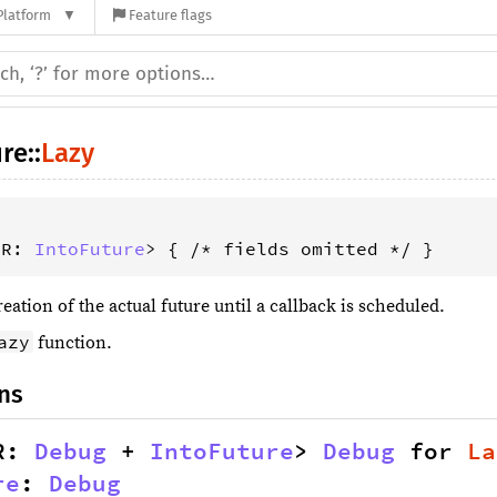
Platform
Feature flags
ure
::
Lazy
 R: 
IntoFuture
> { /* fields omitted */ }
eation of the actual future until a callback is scheduled.
azy
function.
ns
R: 
Debug
 + 
IntoFuture
> 
Debug
 for 
La
re
: 
Debug