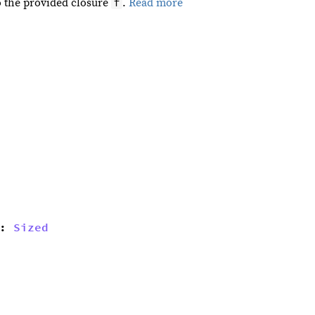
f
o the provided closure
.
Read more
: 
Sized