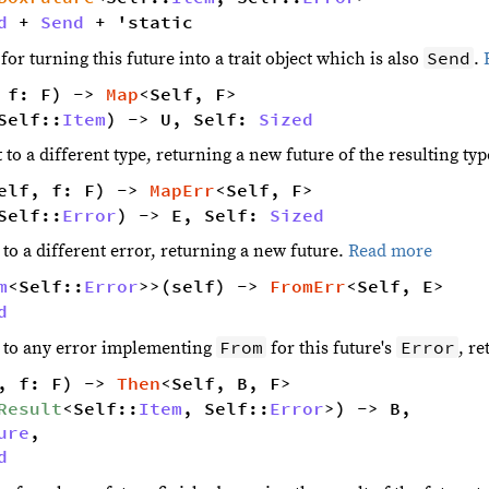
d
 + 
Send
 + 'static
Send
r turning this future into a trait object which is also
.
 f: F) -> 
Map
<Self, F> 
Self::
Item
) -> U, Self: 
Sized
t to a different type, returning a new future of the resulting ty
elf, f: F) -> 
MapErr
<Self, F> 
Self::
Error
) -> E, Self: 
Sized
 to a different error, returning a new future.
Read more
m
<Self::
Error
>>(self) -> 
FromErr
<Self, E> 
d
From
Error
r to any error implementing
for this future's
, r
, f: F) -> 
Then
<Self, B, F> 
Result
<Self::
Item
, Self::
Error
>) -> B,
ure
,
d