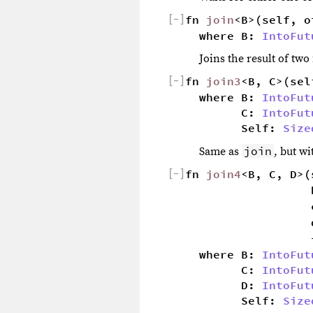
[
−
]
fn 
join
<B>(self, o
where B: 
IntoFut
Joins the result of tw
[
−
]
fn 
join3
<B, C>(sel
where B: 
IntoFut
        C: 
IntoFut
        Self: 
Size
join
Same as
, but w
[
−
]
fn 
join4
<B, C, D>(
                  
                  
                  
                  
where B: 
IntoFut
        C: 
IntoFut
        D: 
IntoFut
        Self: 
Size