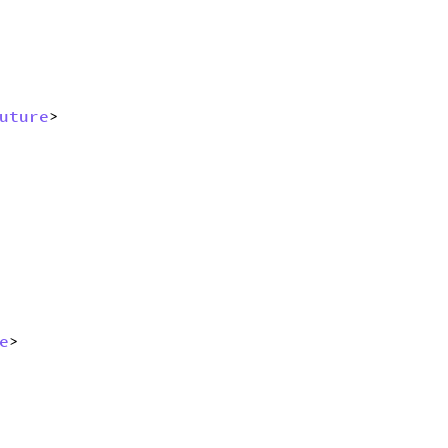
uture
> 
e
> 