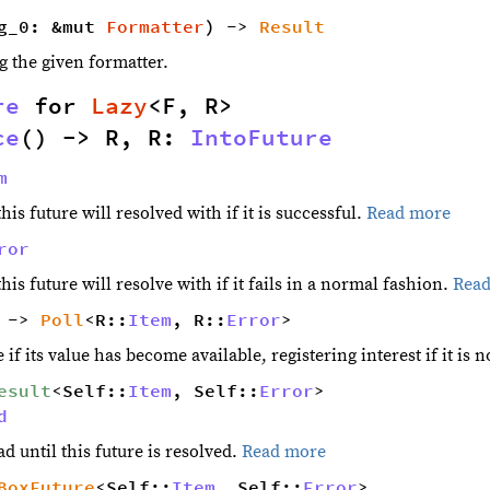
g_0: &mut 
Formatter
) -> 
Result
g the given formatter.
re
 for 
Lazy
<F, R> 
ce
() -> R, R: 
IntoFuture
m
his future will resolved with if it is successful.
Read more
ror
his future will resolve with if it fails in a normal fashion.
Rea
 -> 
Poll
<R::
Item
, R::
Error
>
 if its value has become available, registering interest if it is n
esult
<Self::
Item
, Self::
Error
> 
d
d until this future is resolved.
Read more
BoxFuture
<Self::
Item
, Self::
Error
> 