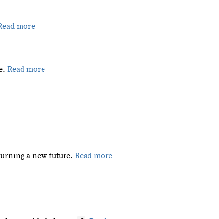
Read more
pe.
Read more
eturning a new future.
Read more