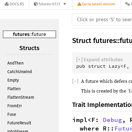
DOCS.RS
futures-0.1.13
Go to latest version
futures
::
future
Struct
futures
::
fut
Structs
[
+
]
 Expand attributes
AndThen
pub struct Lazy<F,
CatchUnwind
Empty
[
−
]
A future which defers cr
Flatten
l
This is created by the
FlattenStream
Trait Implementatio
FromErr
Fuse
impl<F: 
Debug
, 
FutureResult
where R::
Futu
IntoStream