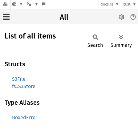
docs.rs
Rust
All
List of all items
Search
Summary
Structs
S3File
fs::S3Store
Type Aliases
BoxedError