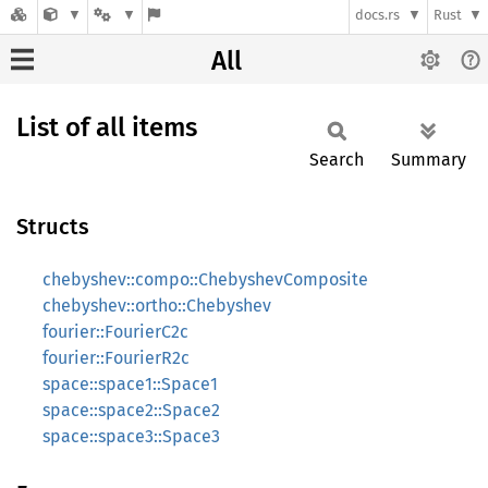
docs.rs
Rust
All
List of all items
Search
Summary
Structs
chebyshev::compo::ChebyshevComposite
chebyshev::ortho::Chebyshev
fourier::FourierC2c
fourier::FourierR2c
space::space1::Space1
space::space2::Space2
space::space3::Space3