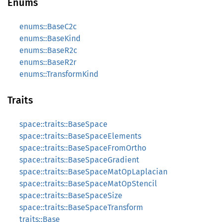
Enums
enums::BaseC2c
enums::BaseKind
enums::BaseR2c
enums::BaseR2r
enums::TransformKind
Traits
space::traits::BaseSpace
space::traits::BaseSpaceElements
space::traits::BaseSpaceFromOrtho
space::traits::BaseSpaceGradient
space::traits::BaseSpaceMatOpLaplacian
space::traits::BaseSpaceMatOpStencil
space::traits::BaseSpaceSize
space::traits::BaseSpaceTransform
traits::Base