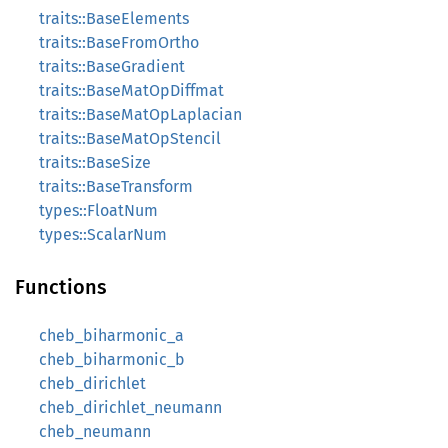
traits::BaseElements
traits::BaseFromOrtho
traits::BaseGradient
traits::BaseMatOpDiffmat
traits::BaseMatOpLaplacian
traits::BaseMatOpStencil
traits::BaseSize
traits::BaseTransform
types::FloatNum
types::ScalarNum
Functions
cheb_biharmonic_a
cheb_biharmonic_b
cheb_dirichlet
cheb_dirichlet_neumann
cheb_neumann