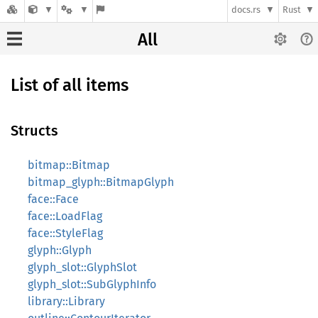
docs.rs
Rust
All
List of all items
Structs
bitmap::Bitmap
bitmap_glyph::BitmapGlyph
face::Face
face::LoadFlag
face::StyleFlag
glyph::Glyph
glyph_slot::GlyphSlot
glyph_slot::SubGlyphInfo
library::Library