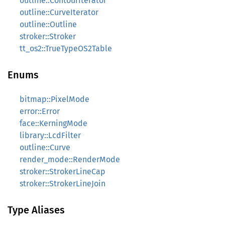
outline::ContourIterator
outline::CurveIterator
outline::Outline
stroker::Stroker
tt_os2::TrueTypeOS2Table
Enums
bitmap::PixelMode
error::Error
face::KerningMode
library::LcdFilter
outline::Curve
render_mode::RenderMode
stroker::StrokerLineCap
stroker::StrokerLineJoin
Type Aliases