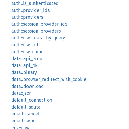
auth::is_authenticated
auth::provider_ids
auth::providers
auth::session_provider_ids
auth::session_providers
auth::user_data_by_query
auth::user_id
auth::username
data::api_error
data::api_ok
data::binary
data::browser_redirect_with_cookie
data::download
data::json
default_connection
default_sqlite
email::cancel
email::send
env::now