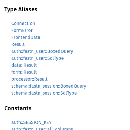
Type Aliases
Connection
FormError
FrontendData
Result
auth::fastn_user::BoxedQuery
auth::fastn_user::SqlType
data::Result
form::Result
processor::Result
schema::fastn_session::BoxedQuery
schema::fastn_session::SqlType
Constants
auth::SESSION_KEY
auth::fastn_user::all_columns