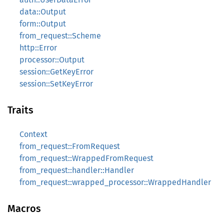
data::Output
form::Output
from_request::Scheme
http::Error
processor::Output
session::GetKeyError
session::SetKeyError
Traits
Context
from_request::FromRequest
from_request::WrappedFromRequest
from_request::handler::Handler
from_request::wrapped_processor::WrappedHandler
Macros