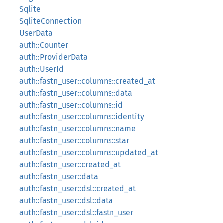
Sqlite
SqliteConnection
UserData
auth::Counter
auth::ProviderData
auth::UserId
auth::fastn_user::columns::created_at
auth::fastn_user::columns::data
auth::fastn_user::columns::id
auth::fastn_user::columns::identity
auth::fastn_user::columns::name
auth::fastn_user::columns::star
auth::fastn_user::columns::updated_at
auth::fastn_user::created_at
auth::fastn_user::data
auth::fastn_user::dsl::created_at
auth::fastn_user::dsl::data
auth::fastn_user::dsl::fastn_user