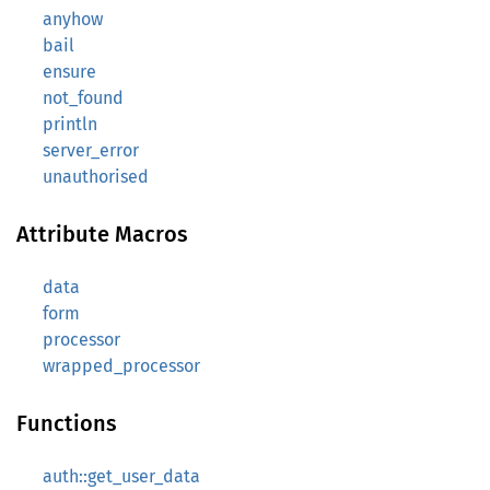
anyhow
bail
ensure
not_found
println
server_error
unauthorised
Attribute Macros
data
form
processor
wrapped_processor
Functions
auth::get_user_data