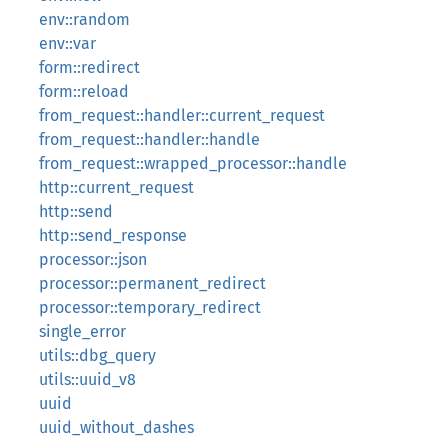
env::random
env::var
form::redirect
form::reload
from_request::handler::current_request
from_request::handler::handle
from_request::wrapped_processor::handle
http::current_request
http::send
http::send_response
processor::json
processor::permanent_redirect
processor::temporary_redirect
single_error
utils::dbg_query
utils::uuid_v8
uuid
uuid_without_dashes