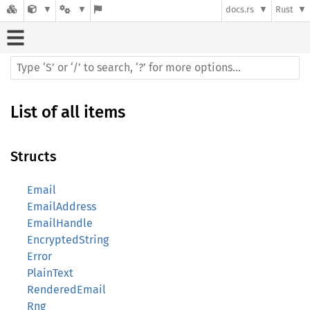
docs.rs
Rust
List of all items
Structs
Email
EmailAddress
EmailHandle
EncryptedString
Error
PlainText
RenderedEmail
Rng