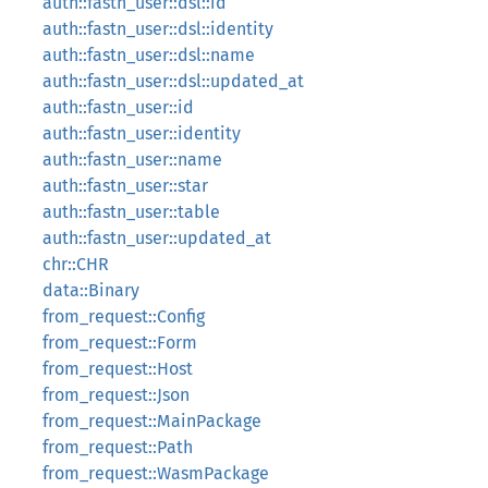
auth::fastn_user::dsl::id
auth::fastn_user::dsl::identity
auth::fastn_user::dsl::name
auth::fastn_user::dsl::updated_at
auth::fastn_user::id
auth::fastn_user::identity
auth::fastn_user::name
auth::fastn_user::star
auth::fastn_user::table
auth::fastn_user::updated_at
chr::CHR
data::Binary
from_request::Config
from_request::Form
from_request::Host
from_request::Json
from_request::MainPackage
from_request::Path
from_request::WasmPackage