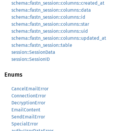
schema::fastn_session::columns::created_at
schema::fastn_session::columns::data
schema::fastn_session::columns::id
schema::fastn_session::columns::star
schema::fastn_session::columns::uid
schema::fastn_session::columns::updated_at
schema::fastn_session::table
session::SessionData
session::SessionID
Enums
CancelEmailError
ConnectionError
DecryptionError
EmailContent
SendEmailError
SpecialError
auth::UserDataError