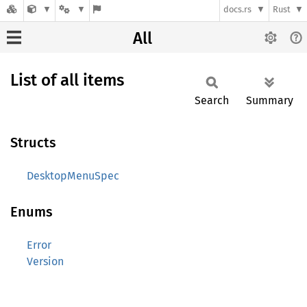
docs.rs
Rust
All
List of all items
Search
Summary
Structs
DesktopMenuSpec
Enums
Error
Version