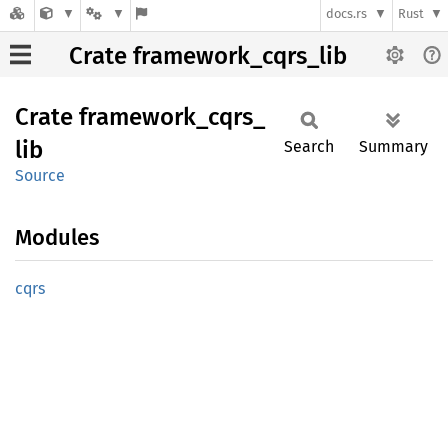
docs.rs
Rust
Crate framework_cqrs_lib
Crate
framework_
cqrs_
lib
Search
Summary
Source
Modules
cqrs