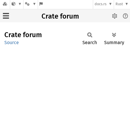
docs.rs
Rust
Crate forum
Crate
forum
Source
Search
Summary