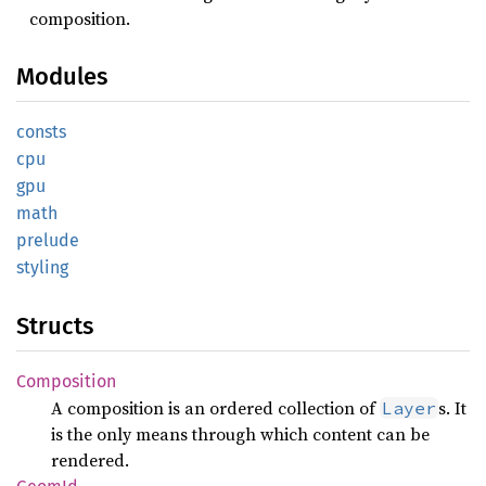
composition.
Modules
consts
cpu
gpu
math
prelude
styling
Structs
Composition
A composition is an ordered collection of
s. It
Layer
is the only means through which content can be
rendered.