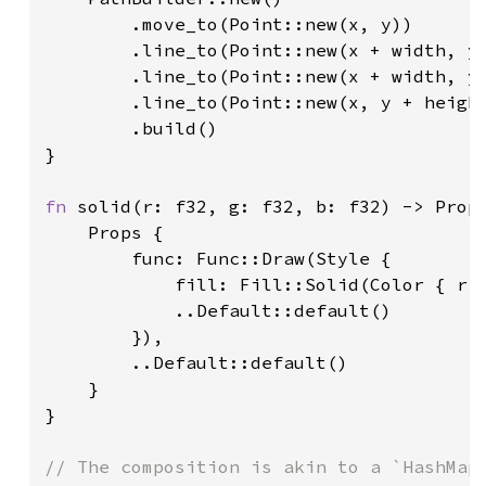
        .move_to(Point::new(x, y))

        .line_to(Point::new(x + width, y)
        .line_to(Point::new(x + width, y 
        .line_to(Point::new(x, y + height
        .build()

}

fn 
solid(r: f32, g: f32, b: f32) -> Props
    Props {

        func: Func::Draw(Style {

            fill: Fill::Solid(Color { r,
            ..Default::default()

        }),

        ..Default::default()

    }

}

// The composition is akin to a `HashMap<