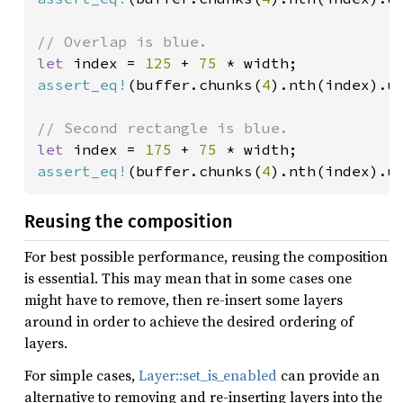
let 
index = 
125 
+ 
75 
assert_eq!
(buffer.chunks(
4
).nth(index).u
let 
index = 
175 
+ 
75 
assert_eq!
(buffer.chunks(
4
).nth(index).u
Reusing the composition
For best possible performance, reusing the composition
is essential. This may mean that in some cases one
might have to remove, then re-insert some layers
around in order to achieve the desired ordering of
layers.
For simple cases,
Layer::set_is_enabled
can provide an
alternative to removing and re-inserting layers into the