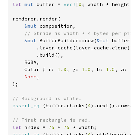
let 
mut 
buffer = 
vec!
[
0
; width * height 
renderer.render(

&mut 
composition,

// Stride is width * 4 bytes per pixe
&mut 
BufferBuilder::new(
&mut 
buffer,
        .layer_cache(layer_cache.clone())
        .build(),

    RGBA,

    Color { r: 
1.0
, g: 
1.0
, b: 
1.0
, a: 
1
None
,

);

assert_eq!
(buffer.chunks(
4
).next().unwra
let 
index = 
75 
+ 
75 
assert_eq!
(buffer.chunks(
4
).nth(index).u