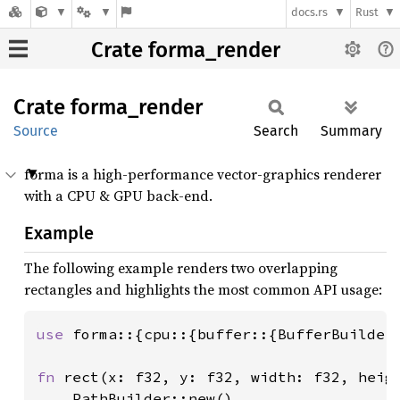
docs.rs
Rust
Crate forma_render
Crate
forma_
render
Source
Search
Summary
forma is a high-performance vector-graphics renderer
with a CPU & GPU back-end.
Example
The following example renders two overlapping
rectangles and highlights the most common API usage:
use 
forma::{cpu::{buffer::{BufferBuilder
fn 
rect(x: f32, y: f32, width: f32, heigh
    PathBuilder::new()
