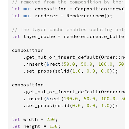
let 
mut 
let 
mut 
renderer = Renderer::new();

let 
layer_cache = renderer.create_buffer_
composition

    .get_mut_or_insert_default(Order::ne
    .insert(
&
rect(
50.0
, 
50.0
, 
100.0
, 
50.
    .set_props(solid(
1.0
, 
0.0
, 
0.0
));

composition

    .get_mut_or_insert_default(Order::ne
    .insert(
&
rect(
100.0
, 
50.0
, 
100.0
, 
50
    .set_props(solid(
0.0
, 
0.0
, 
1.0
));

let 
width = 
250
let 
height = 
150