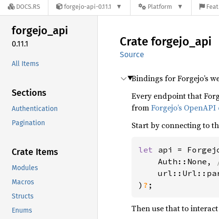
DOCS.RS
forgejo-api-0.11.1
Platform
Feat
forgejo_
api
Crate
forgejo_
api
0.11.1
Source
All Items
Bindings for Forgejo’s w
Sections
Every endpoint that For
from
Forgejo’s OpenAPI
Authentication
Pagination
Start by connecting to t
let 
api = Forgejo
Crate Items
    Auth::None, 
Modules
url::Url::pa
Macros
)
?
;
Structs
Then use that to interact
Enums