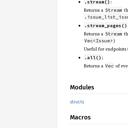
:
.stream()
Returns a
th
Stream
.issue_list_iss
.stream_pages()
Returns a
th
Stream
)
Vec<Issue>
Useful for endpoints 
;
.all()
Returns a
of eve
Vec
Modules
structs
Macros