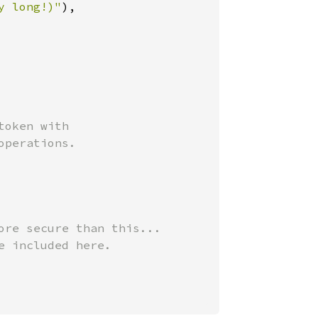
y long!)"
),

oken with

perations.

ore secure than this...

 included here.
