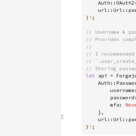
    Auth::OAuth2
    url::Url::pa
)
?
;

// Username & pas
// Provides comp
//

// I recommended
// `.user_create
let 
api = Forgejo
    Auth::Passwor
        username
        password
mfa: 
Non
},

    url::Url::pa
)
?
;