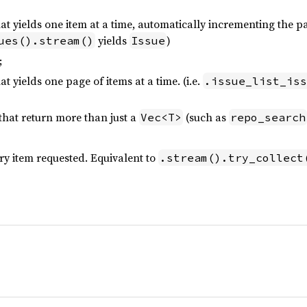
at yields one item at a time, automatically incrementing the p
yields
)
ues().stream()
Issue
;
at yields one page of items at a time. (i.e.
.issue_list_iss
that return more than just a
(such as
Vec<T>
repo_search
ry item requested. Equivalent to
.stream().try_collect