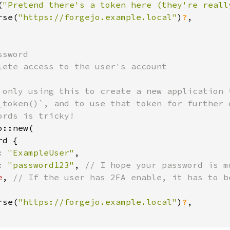
(
"Pretend there's a token here (they're reall
rse(
"https://forgejo.example.local"
)
?
,

sword

lete access to the user's account

 only using this to create a new application t
_token()`, and to use that token for further o
::new(

d {

: 
"ExampleUser"
,

: 
"password123"
, 
// I hope your password is m
e
, 
// If the user has 2FA enable, it has to be
rse(
"https://forgejo.example.local"
)
?
,
