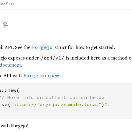
ure flags
eb API. See the
struct for how to get started.
Forgejo
gejo exposes under
is included here as a method 
/api/v1/
 document
.
he API with
Forgejo::new
::new(

// More info on authentication below

rse(
"https://forgejo.example.local"
)
?
,

 with Forgejo!