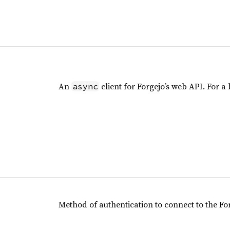
An
client for Forgejo’s web API. For a b
async
Method of authentication to connect to the For