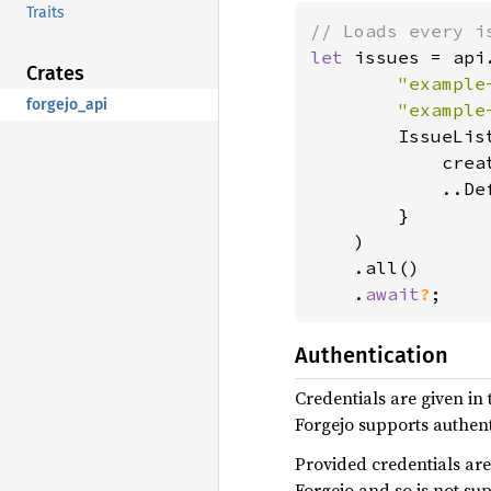
Traits
let 
issues = api
Crates
"example
forgejo_api
"example
        IssueList
            crea
            ..Def
        }

    )

    .all()

    .
await
?
;
Authentication
Credentials are given in
Forgejo supports authent
Provided credentials are
Forgejo and so is not su