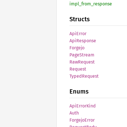
impl_
from_
response
Structs
ApiError
ApiResponse
Forgejo
Page
Stream
RawRequest
Request
Typed
Request
Enums
ApiError
Kind
Auth
Forgejo
Error