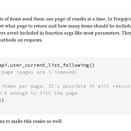
ts of items send them one page of results at a time. In Forgejo
et what page to return and how many items should be included 
 aren’t included in function args like most parameters. They
ethods on requests.
api.user_current_list_following()

 page (pages are 1-indexed)

 items per page. It's possible it will return 
n't enough to fill the page

0
)

s to make this easier as well: