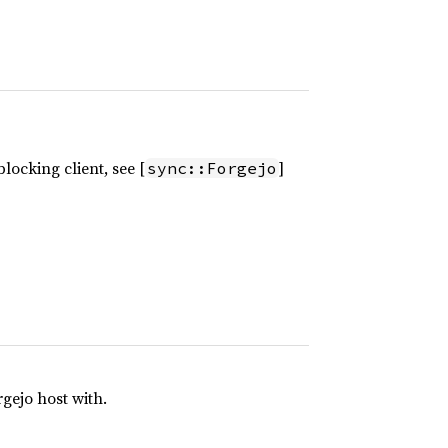
locking client, see [
]
sync::Forgejo
gejo host with.