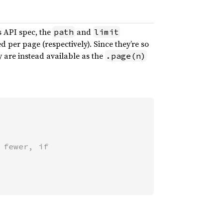
’s API spec, the
and
path
limit
per page (respectively). Since they’re so
 are instead available as the
.page(n)
fewer, if
