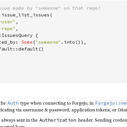
.issue_list_issues(

-user"
,

-repo"
,

IssuesQuery {

ted_by: 
Some
(
"someone"
.into()),

ault::default()

 the
type when connecting to Forgejo, in
Auth
Forgejo::ne
icating via username & password, application tokens, or OAuth
 always sent in the
header. Sending credent
Authorization
pported here.