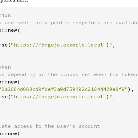
ion

::new(

rse(
"https://forgejo.example.local"
)
?
,

ken

::new(

"2a3684d663cd9fdef3a9d759492c21844429e0f9"
),

rse(
"https://forgejo.example.local"
)
?
,

::new(
