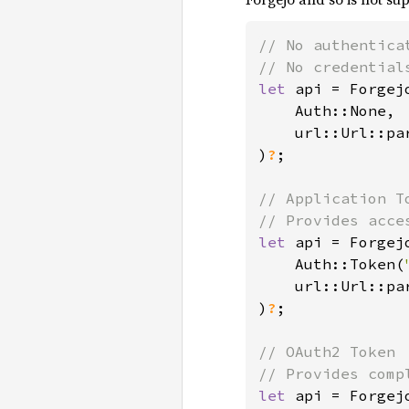
// No authenticat
let 
api = Forgejo
    Auth::None,

    url::Url::pa
)
?
;

// Application To
let 
api = Forgejo
    Auth::Token(
    url::Url::pa
)
?
;

// OAuth2 Token

let 
api = Forgejo