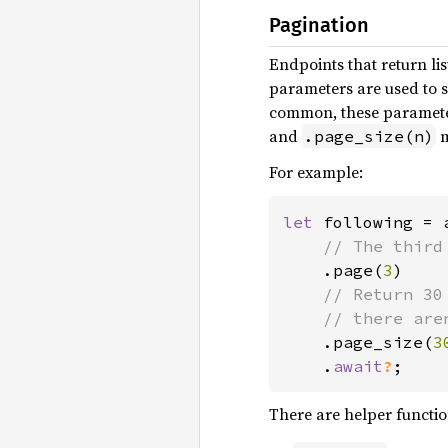
Pagination
Endpoints that return lis
parameters are used to s
common, these parameters
and
m
.page_size(n)
For example:
let 
following = 
// The third
.page(
3
)

// Return 30
    // there are
.page_size(
3
    .
await
?
;
There are helper function