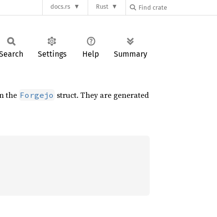
docs.rs
Rust
Search
Settings
Help
Summary
on the
struct. They are generated
Forgejo