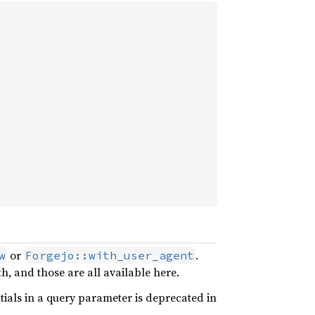
or
.
w
Forgejo::with_user_agent
, and those are all available here.
ials in a query parameter is deprecated in