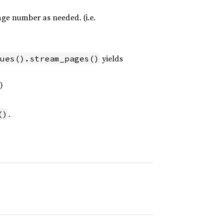
age number as needed. (i.e.
yields
ues().stream_pages()
)
.
()