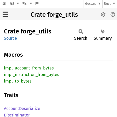
docs.rs
Rust
Crate forge_utils
Crate
forge_
utils
Source
Search
Summary
Macros
impl_
account_
from_
bytes
impl_
instruction_
from_
bytes
impl_
to_
bytes
Traits
Account
Deserialize
Discriminator