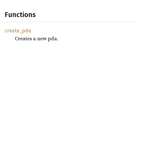
Functions
create_
pda
Creates a new pda.