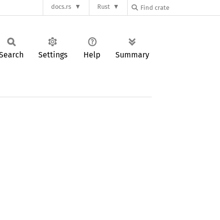
docs.rs
Rust
Search
Settings
Help
Summary