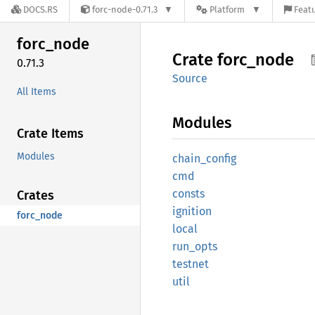
DOCS.RS
forc-node-0.71.3
Platform
Featu
forc_
node
Crate
forc_
node
0.71.3
Source
All Items
Modules
Crate Items
Modules
chain_
config
cmd
consts
Crates
ignition
forc_node
local
run_
opts
testnet
util