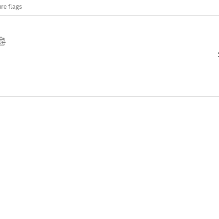
re flags