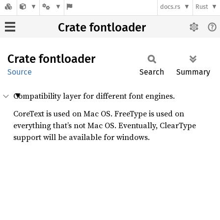
docs.rs
Rust
Crate fontloader
Crate
fontloader
Source
Search
Summary
Compatibility layer for different font engines.
CoreText is used on Mac OS. FreeType is used on
everything that’s not Mac OS. Eventually, ClearType
support will be available for windows.