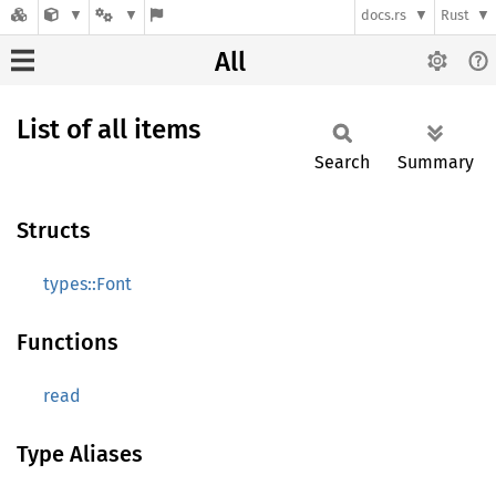
docs.rs
Rust
All
List of all items
Search
Summary
Structs
types::Font
Functions
read
Type Aliases