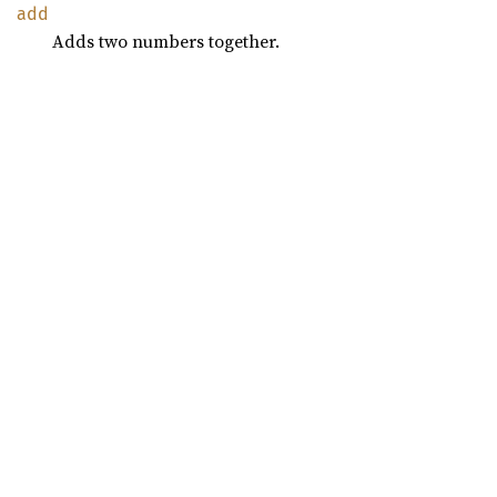
add
Adds two numbers together.