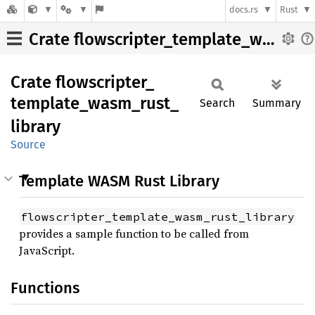
docs.rs
Rust
Crate flowscripter_template_wasm_rust_library
Crate
flowscripter_
template_
wasm_
rust_
Search
Summary
library
Source
Template WASM Rust Library
flowscripter_template_wasm_rust_library
provides a sample function to be called from
JavaScript.
Functions