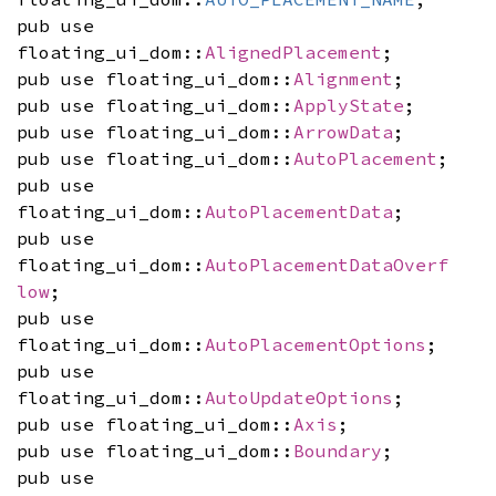
pub use
floating_ui_dom::
AlignedPlacement
;
pub use floating_ui_dom::
Alignment
;
pub use floating_ui_dom::
ApplyState
;
pub use floating_ui_dom::
ArrowData
;
pub use floating_ui_dom::
AutoPlacement
;
pub use
floating_ui_dom::
AutoPlacementData
;
pub use
floating_ui_dom::
AutoPlacementDataOverf
low
;
pub use
floating_ui_dom::
AutoPlacementOptions
;
pub use
floating_ui_dom::
AutoUpdateOptions
;
pub use floating_ui_dom::
Axis
;
pub use floating_ui_dom::
Boundary
;
pub use