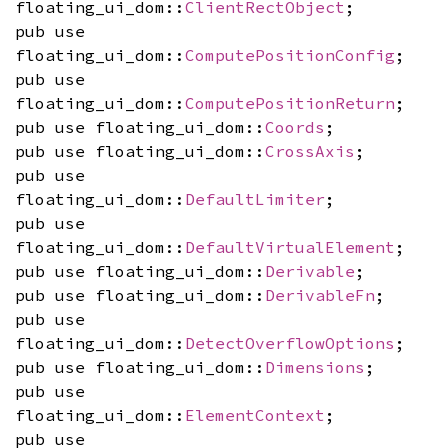
floating_ui_dom::
ClientRectObject
;
pub use
floating_ui_dom::
ComputePositionConfig
;
pub use
floating_ui_dom::
ComputePositionReturn
;
pub use floating_ui_dom::
Coords
;
pub use floating_ui_dom::
CrossAxis
;
pub use
floating_ui_dom::
DefaultLimiter
;
pub use
floating_ui_dom::
DefaultVirtualElement
;
pub use floating_ui_dom::
Derivable
;
pub use floating_ui_dom::
DerivableFn
;
pub use
floating_ui_dom::
DetectOverflowOptions
;
pub use floating_ui_dom::
Dimensions
;
pub use
floating_ui_dom::
ElementContext
;
pub use