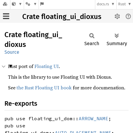
docs.rs
Rust
Crate floating_ui_dioxus
Crate
floating_
ui_
dioxus
Search
Summary
Source
Rust port of
Floating UI
.
This is the library to use Floating UI with Dioxus.
See
the Rust Floating UI book
for more documenation.
Re-exports
pub use floating_ui_dom::
ARROW_NAME
;
pub use
floating_ui_dom::
AUTO_PLACEMENT_NAME
;