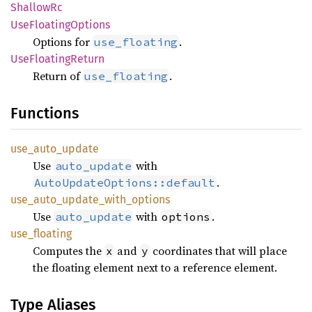
Shallow
Rc
UseFloating
Options
Options for
.
use_floating
UseFloating
Return
Return of
.
use_floating
Functions
use_
auto_
update
Use
with
auto_update
.
AutoUpdateOptions::default
use_
auto_
update_
with_
options
Use
with
.
auto_update
options
use_
floating
Computes the
and
coordinates that will place
x
y
the floating element next to a reference element.
Type Aliases