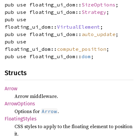
pub use floating_ui_dom::
SizeOptions
;
pub use floating_ui_dom::
Strategy
;
pub use
floating_ui_dom::
VirtualElement
;
pub use floating_ui_dom::
auto_update
;
pub use
floating_ui_dom::
compute_position
;
pub use floating_ui_dom::
dom
;
Structs
Arrow
Arrow middleware.
Arrow
Options
Options for
.
Arrow
Floating
Styles
CSS styles to apply to the floating element to position
it.