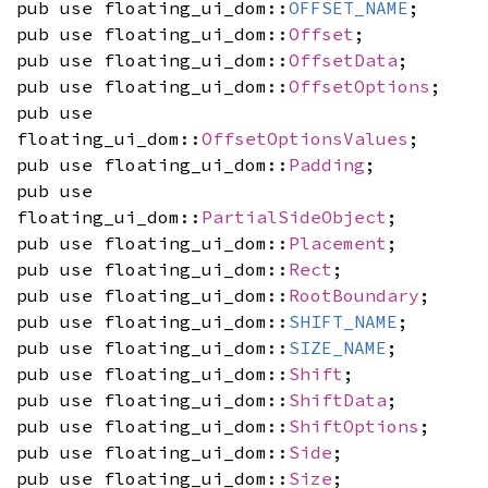
pub use floating_ui_dom::
OFFSET_NAME
;
pub use floating_ui_dom::
Offset
;
pub use floating_ui_dom::
OffsetData
;
pub use floating_ui_dom::
OffsetOptions
;
pub use
floating_ui_dom::
OffsetOptionsValues
;
pub use floating_ui_dom::
Padding
;
pub use
floating_ui_dom::
PartialSideObject
;
pub use floating_ui_dom::
Placement
;
pub use floating_ui_dom::
Rect
;
pub use floating_ui_dom::
RootBoundary
;
pub use floating_ui_dom::
SHIFT_NAME
;
pub use floating_ui_dom::
SIZE_NAME
;
pub use floating_ui_dom::
Shift
;
pub use floating_ui_dom::
ShiftData
;
pub use floating_ui_dom::
ShiftOptions
;
pub use floating_ui_dom::
Side
;
pub use floating_ui_dom::
Size
;