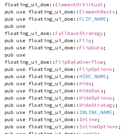
floating_ui_dom::
ElementOrVirtual
;
pub use floating_ui_dom::
ElementRects
;
pub use floating_ui_dom::
FLIP_NAME
;
pub use
floating_ui_dom::
FallbackStrategy
;
pub use floating_ui_dom::
Flip
;
pub use floating_ui_dom::
FlipData
;
pub use
floating_ui_dom::
FlipDataOverflow
;
pub use floating_ui_dom::
FlipOptions
;
pub use floating_ui_dom::
HIDE_NAME
;
pub use floating_ui_dom::
Hide
;
pub use floating_ui_dom::
HideData
;
pub use floating_ui_dom::
HideOptions
;
pub use floating_ui_dom::
HideStrategy
;
pub use floating_ui_dom::
INLINE_NAME
;
pub use floating_ui_dom::
Inline
;
pub use floating_ui_dom::
InlineOptions
;
pub use floating_ui_dom::
Length
;