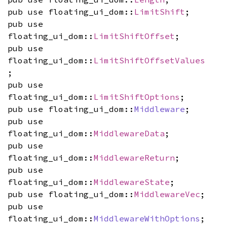
pub use floating_ui_dom::
LimitShift
;
pub use
floating_ui_dom::
LimitShiftOffset
;
pub use
floating_ui_dom::
LimitShiftOffsetValues
;
pub use
floating_ui_dom::
LimitShiftOptions
;
pub use floating_ui_dom::
Middleware
;
pub use
floating_ui_dom::
MiddlewareData
;
pub use
floating_ui_dom::
MiddlewareReturn
;
pub use
floating_ui_dom::
MiddlewareState
;
pub use floating_ui_dom::
MiddlewareVec
;
pub use
floating_ui_dom::
MiddlewareWithOptions
;