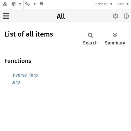
docs.rs
Rust
All
List of all items
Search
Summary
Functions
inverse_lerp
lerp