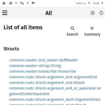
docs.rs
Rust
All
List of all items
Search
Summary
Structs
common::reader::buf_reader::BufReader
common::reader::string::String
common::reader::transcribe::Transcribe
common::rustc::block::argument_end::ArgumentEnd
common::rustc::block::argument_end::Result
common::rustc::block::argument_end_or_separator::Ar
gumentEndOrSeparator
common::rustc::block::argument_start::ArgumentStart