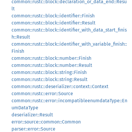
common::rustc::block::declaration_or_data_end::Resu
lt
common::rustc::block::identifier::Finish
common::rustc::block::identifier::Result
common::rustc::block::identifier_with_data_start_finis
h::Result
common::rustc::block::identifier_with_variable_finish::
Finish
common::rustc::block::number::Finish
common::rustc::block::number::Result
common::rustc::block::string::Finish
common::rustc::block::string::Result
common::rustc::deserializer::context::Context
common::rustc::error::Source
common::rustc::error::incompatibleenumdataType::En
umDataType
deserializer::Result
error::source::common::Common
parser::error::Source