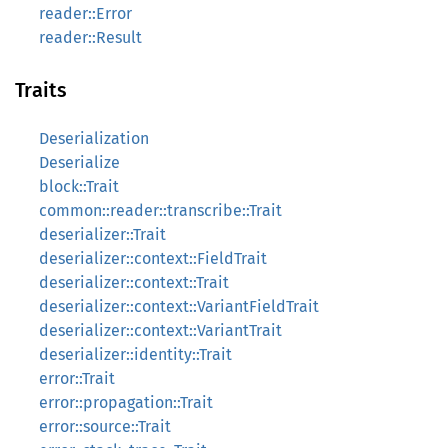
reader::Error
reader::Result
Traits
Deserialization
Deserialize
block::Trait
common::reader::transcribe::Trait
deserializer::Trait
deserializer::context::FieldTrait
deserializer::context::Trait
deserializer::context::VariantFieldTrait
deserializer::context::VariantTrait
deserializer::identity::Trait
error::Trait
error::propagation::Trait
error::source::Trait