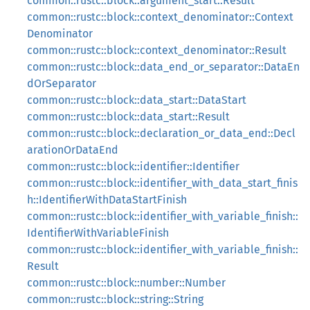
common::rustc::block::argument_start::Result
common::rustc::block::context_denominator::Context
Denominator
common::rustc::block::context_denominator::Result
common::rustc::block::data_end_or_separator::DataEn
dOrSeparator
common::rustc::block::data_start::DataStart
common::rustc::block::data_start::Result
common::rustc::block::declaration_or_data_end::Decl
arationOrDataEnd
common::rustc::block::identifier::Identifier
common::rustc::block::identifier_with_data_start_finis
h::IdentifierWithDataStartFinish
common::rustc::block::identifier_with_variable_finish::
IdentifierWithVariableFinish
common::rustc::block::identifier_with_variable_finish::
Result
common::rustc::block::number::Number
common::rustc::block::string::String