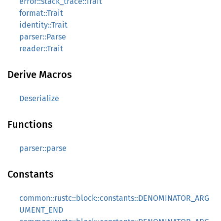
error::stack_trace::Trait
format::Trait
identity::Trait
parser::Parse
reader::Trait
Derive Macros
Deserialize
Functions
parser::parse
Constants
common::rustc::block::constants::DENOMINATOR_ARG
UMENT_END