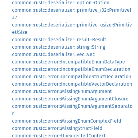
common::rustc::deserializer::option::Option
common::rustc::deserializer::primitive_i32::PrimitiveI
32
common::rustc::deserializer::primitive_usize::Primitiv
eUSize
common::rustc::deserializer::result::Result
common::rustc::deserializer::string::String
common::rustc::deserializer::vec::Vec
common::rustc::error::IncompatibleEnumDataType
common::rustc::error::IncompatibleEnumDeclaration
common::rustc::error::IncompatibleStructDeclaration
common::rustc::error::IncompatibleVectorDeclaration
common::rustc::error::MissingEnumArgument
common::rustc::error::MissingEnumArgumentClosure
common::rustc::error::MissingEnumArgumentSeparato
r
common::rustc::error::MissingEnumComplexField
common::rustc::error::MissingStructField
common::rustc::error::UnexpectedContext