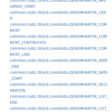
common::rustc::block::constants::DENOMINATOR_ARG
UMENT_START
common::rustc::block::constants::DENOMINATOR_CHA
R
common::rustc::block::constants::DENOMINATOR_COM
MENT
common::rustc::block::constants::DENOMINATOR_COM
MENT_CONTINUOUS
common::rustc::block::constants::DENOMINATOR_COM
MENT_LINE
common::rustc::block::constants::DENOMINATOR_DATA
_END
common::rustc::block::constants::DENOMINATOR_DATA
_START
common::rustc::block::constants::DENOMINATOR_DECL
ARATION
common::rustc::block::constants::DENOMINATOR_LIST_
END
common::rustc::block::constants::DENOMINATOR_LIST_