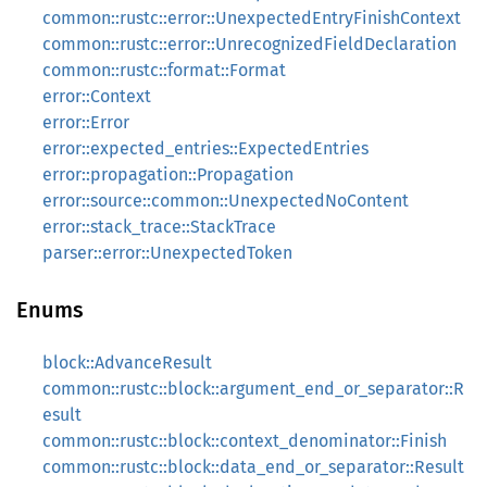
common::rustc::error::UnexpectedEntryFinishContext
common::rustc::error::UnrecognizedFieldDeclaration
common::rustc::format::Format
error::Context
error::Error
error::expected_entries::ExpectedEntries
error::propagation::Propagation
error::source::common::UnexpectedNoContent
error::stack_trace::StackTrace
parser::error::UnexpectedToken
Enums
block::AdvanceResult
common::rustc::block::argument_end_or_separator::R
esult
common::rustc::block::context_denominator::Finish
common::rustc::block::data_end_or_separator::Result