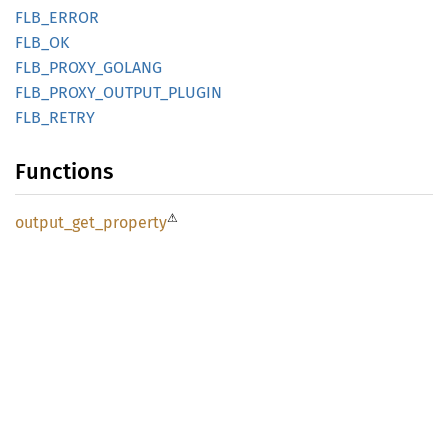
FLB_
ERROR
FLB_OK
FLB_
PROXY_
GOLANG
FLB_
PROXY_
OUTPUT_
PLUGIN
FLB_
RETRY
Functions
⚠
output_
get_
property