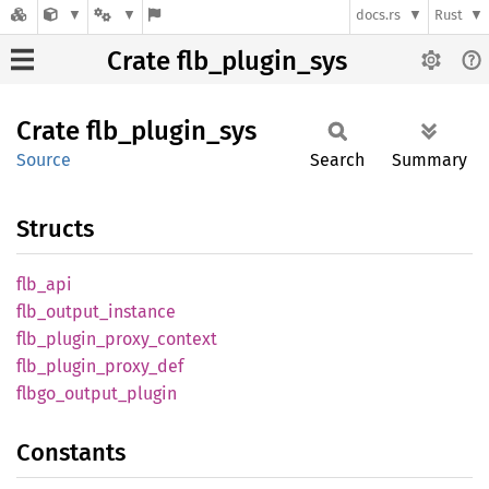
docs.rs
Rust
Crate flb_plugin_sys
Crate
flb_
plugin_
sys
Source
Search
Summary
Structs
flb_api
flb_
output_
instance
flb_
plugin_
proxy_
context
flb_
plugin_
proxy_
def
flbgo_
output_
plugin
Constants