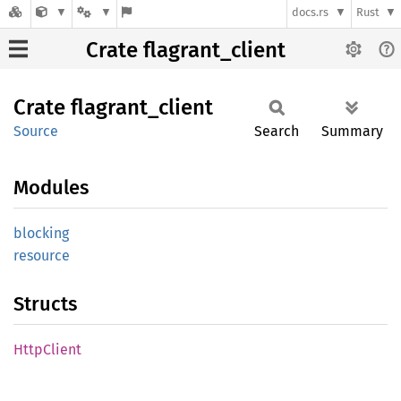
docs.rs
Rust
Crate flagrant_client
Crate
flagrant_
client
Source
Search
Summary
Modules
blocking
resource
Structs
Http
Client