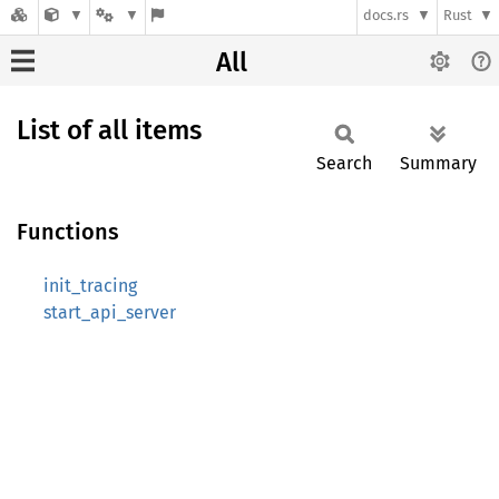
docs.rs
Rust
All
List of all items
Search
Summary
Functions
init_tracing
start_api_server