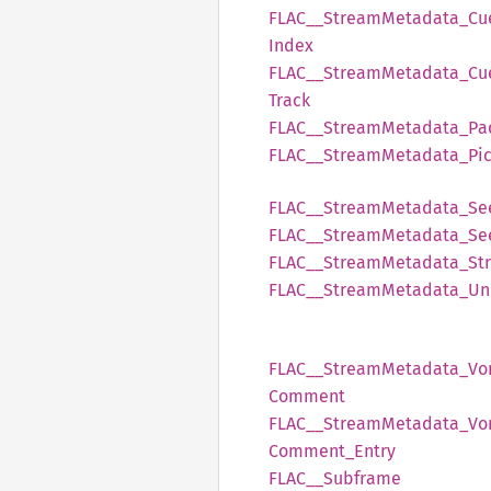
FLAC__
Stream
Metadata_
Cu
Index
FLAC__
Stream
Metadata_
Cu
Track
FLAC__
Stream
Metadata_
Pa
FLAC__
Stream
Metadata_
Pi
FLAC__
Stream
Metadata_
Se
FLAC__
Stream
Metadata_
Se
FLAC__
Stream
Metadata_
St
FLAC__
Stream
Metadata_
Un
FLAC__
Stream
Metadata_
Vo
Comment
FLAC__
Stream
Metadata_
Vo
Comment_
Entry
FLAC__
Subframe