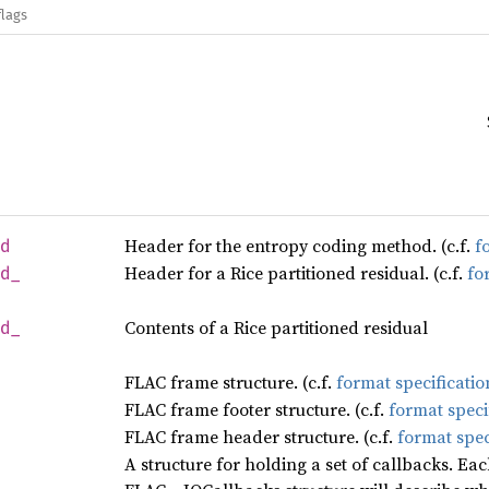
flags
Header for the entropy coding method. (c.f.
f
od
Header for a Rice partitioned residual. (c.f.
fo
d_
Contents of a Rice partitioned residual
d_
FLAC frame structure. (c.f.
format specificatio
FLAC frame footer structure. (c.f.
format speci
FLAC frame header structure. (c.f.
format spec
A structure for holding a set of callbacks. Ea