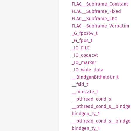
FLAC__
Subframe_
Constant
FLAC__
Subframe_
Fixed
FLAC__
Subframe_
LPC
FLAC__
Subframe_
Verbatim
_G_
fpos64_
t
_G_
fpos_
t
_IO_
FILE
_IO_
codecvt
_IO_
marker
_IO_
wide_
data
__
Bindgen
Bitfield
Unit
__
fsid_
t
__
mbstate_
t
__
pthread_
cond_
s
__
pthread_
cond_
s__
bindge
bindgen_
ty_
1
__
pthread_
cond_
s__
bindge
bindgen_
ty_
1