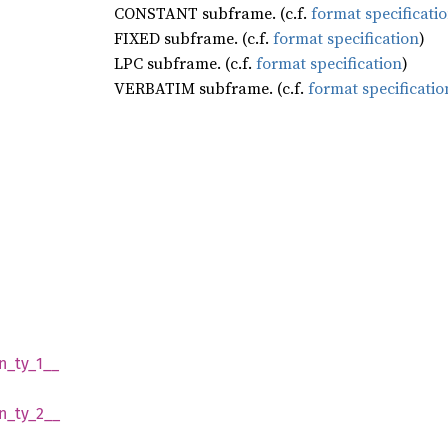
CONSTANT subframe. (c.f.
format specificati
FIXED subframe. (c.f.
format specification
)
LPC subframe. (c.f.
format specification
)
VERBATIM subframe. (c.f.
format specificatio
n_
ty_
1__
n_
ty_
2__