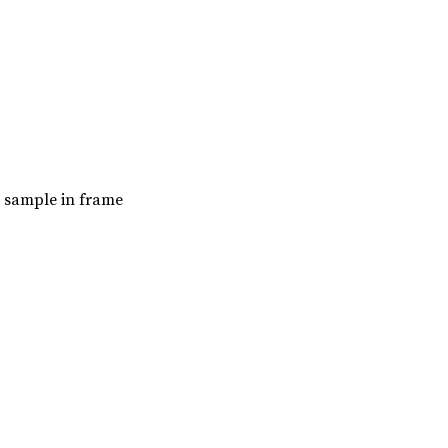
t sample in frame