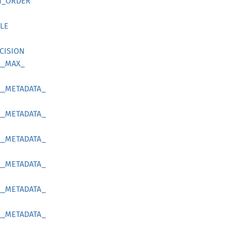
N_
ORDER
LE
CISION
__
MAX_
__
METADATA_
__
METADATA_
__
METADATA_
__
METADATA_
__
METADATA_
__
METADATA_