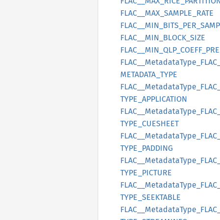
FLAC__
MAX_
RICE_
PARTITIO
FLAC__
MAX_
SAMPLE_
RATE
FLAC__
MIN_
BITS_
PER_
SAMP
FLAC__
MIN_
BLOCK_
SIZE
FLAC__
MIN_
QLP_
COEFF_
PRE
FLAC__
Metadata
Type_
FLAC
METADATA_
TYPE
FLAC__
Metadata
Type_
FLAC
TYPE_
APPLICATION
FLAC__
Metadata
Type_
FLAC
TYPE_
CUESHEET
FLAC__
Metadata
Type_
FLAC
TYPE_
PADDING
FLAC__
Metadata
Type_
FLAC
TYPE_
PICTURE
FLAC__
Metadata
Type_
FLAC
TYPE_
SEEKTABLE
FLAC__
Metadata
Type_
FLAC