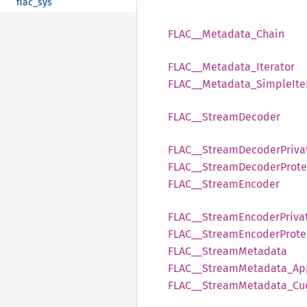
flac_sys
FLAC__
Metadata_
Chain
FLAC__
Metadata_
Iterator
FLAC__
Metadata_
Simple
Ite
FLAC__
Stream
Decoder
FLAC__
Stream
Decoder
Priva
FLAC__
Stream
Decoder
Prot
FLAC__
Stream
Encoder
FLAC__
Stream
Encoder
Priva
FLAC__
Stream
Encoder
Prote
FLAC__
Stream
Metadata
FLAC__
Stream
Metadata_
Ap
FLAC__
Stream
Metadata_
Cu