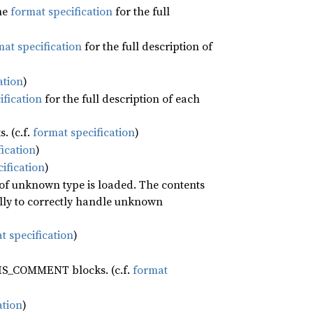
he
format specification
for the full
at specification
for the full description of
ation
)
ification
for the full description of each
. (c.f.
format specification
)
ication
)
ification
)
 of unknown type is loaded. The contents
ally to correctly handle unknown
t specification
)
BIS_COMMENT blocks. (c.f.
format
ation
)