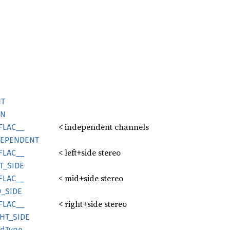
NT
ON
< independent channels
FLAC__
DEPENDENT
< left+side stereo
FLAC__
T_
SIDE
< mid+side stereo
FLAC__
D_
SIDE
< right+side stereo
FLAC__
HT_
SIDE
od
Type_