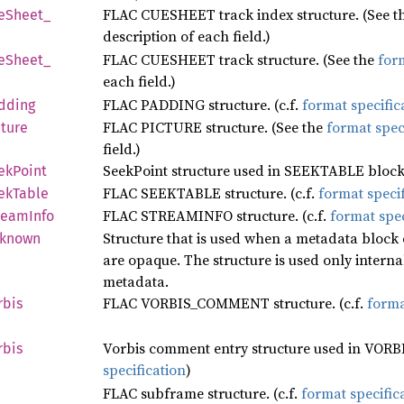
FLAC CUESHEET track index structure. (See t
eSheet_
description of each field.)
FLAC CUESHEET track structure. (See the
form
eSheet_
each field.)
FLAC PADDING structure. (c.f.
format specific
dding
FLAC PICTURE structure. (See the
format spec
cture
field.)
SeekPoint structure used in SEEKTABLE blocks
ek
Point
FLAC SEEKTABLE structure. (c.f.
format specif
ek
Table
FLAC STREAMINFO structure. (c.f.
format spec
ream
Info
Structure that is used when a metadata block
known
are opaque. The structure is used only intern
metadata.
FLAC VORBIS_COMMENT structure. (c.f.
forma
rbis
Vorbis comment entry structure used in VOR
rbis
specification
)
FLAC subframe structure. (c.f.
format specific