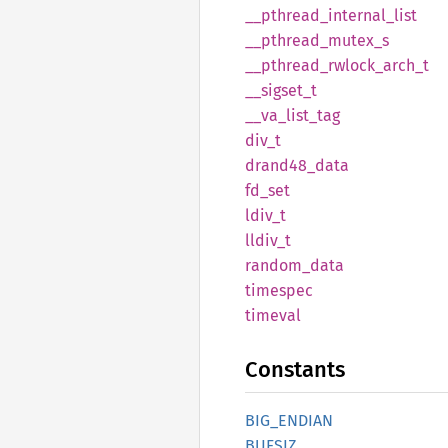
__
pthread_
internal_
list
__
pthread_
mutex_
s
__
pthread_
rwlock_
arch_
t
__
sigset_
t
__
va_
list_
tag
div_t
drand48_
data
fd_set
ldiv_t
lldiv_t
random_
data
timespec
timeval
Constants
BIG_
ENDIAN
BUFSIZ