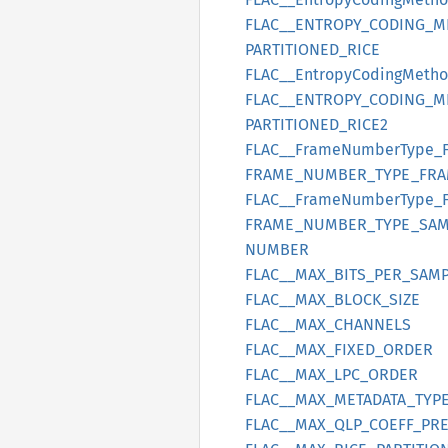
FLAC__
ENTROPY_
CODING_
M
PARTITIONED_
RICE
FLAC__
Entropy
Coding
Meth
FLAC__
ENTROPY_
CODING_
M
PARTITIONED_
RICE2
FLAC__
Frame
Number
Type_
FRAME_
NUMBER_
TYPE_
FRA
FLAC__
Frame
Number
Type_
FRAME_
NUMBER_
TYPE_
SAM
NUMBER
FLAC__
MAX_
BITS_
PER_
SAMP
FLAC__
MAX_
BLOCK_
SIZE
FLAC__
MAX_
CHANNELS
FLAC__
MAX_
FIXED_
ORDER
FLAC__
MAX_
LPC_
ORDER
FLAC__
MAX_
METADATA_
TYP
FLAC__
MAX_
QLP_
COEFF_
PRE