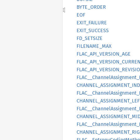
BYTE_
ORDER
EOF
EXIT_
FAILURE
EXIT_
SUCCESS
FD_
SETSIZE
FILENAME_
MAX
FLAC_
API_
VERSION_
AGE
FLAC_
API_
VERSION_
CURRE
FLAC_
API_
VERSION_
REVISI
FLAC__
Channel
Assignment_
CHANNEL_
ASSIGNMENT_
IN
FLAC__
Channel
Assignment_
CHANNEL_
ASSIGNMENT_
LEF
FLAC__
Channel
Assignment_
CHANNEL_
ASSIGNMENT_
MI
FLAC__
Channel
Assignment_
CHANNEL_
ASSIGNMENT_
RIG
FLAC__
Entropy
Coding
Meth