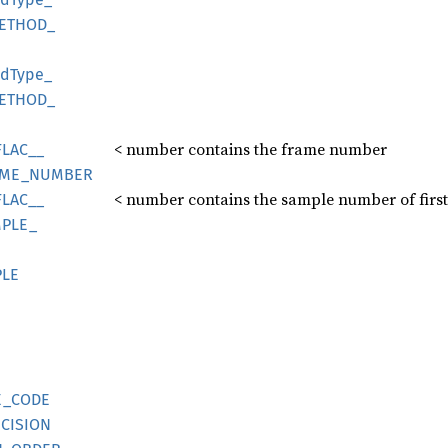
ETHOD_
od
Type_
ETHOD_
< number contains the frame number
FLAC__
ME_
NUMBER
< number contains the sample number of firs
FLAC__
PLE_
LE
E_
CODE
CISION