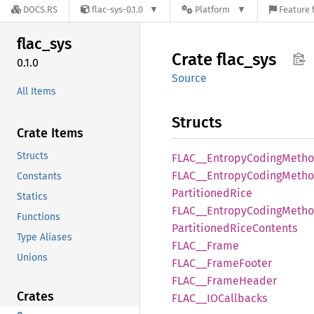
DOCS.RS
flac-sys-0.1.0
Platform
Feature 
flac_
sys
Crate
flac_
sys
0.1.0
Source
All Items
Structs
Crate Items
Structs
FLAC__
Entropy
Coding
Meth
FLAC__
Entropy
Coding
Metho
Constants
Partitioned
Rice
Statics
FLAC__
Entropy
Coding
Metho
Functions
Partitioned
Rice
Contents
Type Aliases
FLAC__
Frame
Unions
FLAC__
Frame
Footer
FLAC__
Frame
Header
Crates
FLAC__
IOCallbacks