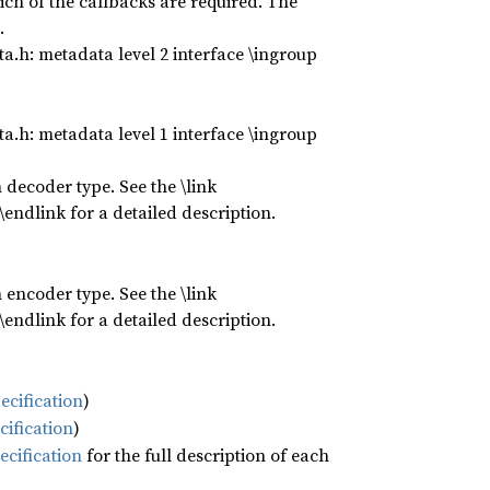
ch of the callbacks are required. The
.
.h: metadata level 2 interface \ingroup
.h: metadata level 1 interface \ingroup
 decoder type. See the \link
ndlink for a detailed description.
 encoder type. See the \link
ndlink for a detailed description.
ecification
)
cification
)
ecification
for the full description of each