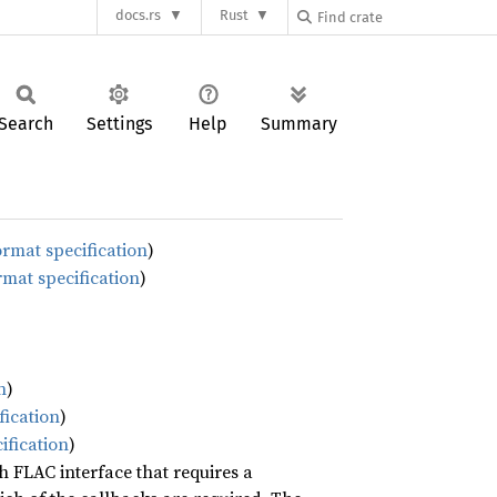
docs.rs
Rust
Search
Settings
Help
Summary
ormat specification
)
rmat specification
)
n
)
fication
)
ification
)
ch FLAC interface that requires a