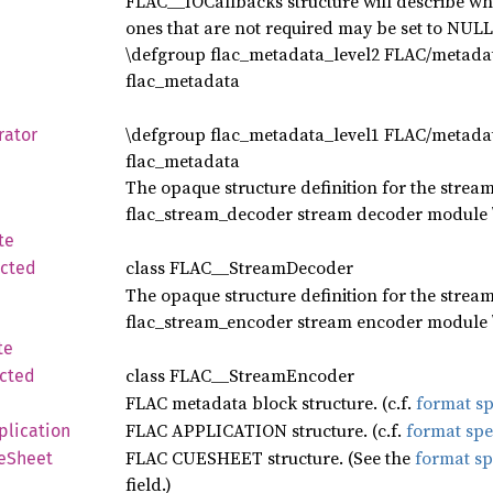
FLAC__IOCallbacks structure will describe whi
ones that are not required may be set to NULL
\defgroup flac_metadata_level2 FLAC/metadata
flac_metadata
\defgroup flac_metadata_level1 FLAC/metadata
rator
flac_metadata
The opaque structure definition for the stream
flac_stream_decoder stream decoder module \e
te
class FLAC__StreamDecoder
ected
The opaque structure definition for the stream
flac_stream_encoder stream encoder module \e
te
class FLAC__StreamEncoder
cted
FLAC metadata block structure. (c.f.
format sp
FLAC APPLICATION structure. (c.f.
format spe
plication
FLAC CUESHEET structure. (See the
format sp
eSheet
field.)