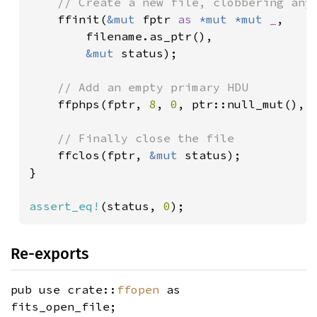
// Create a new file, clobbering any 
ffinit(
&mut 
fptr 
as 
*mut *mut 
_
,

        filename.as_ptr(),

&mut 
status);

// Add an empty primary HDU

ffphps(fptr, 
8
, 
0
, ptr::null_mut(), 
// Finally close the file

ffclos(fptr, 
&mut 
status);

}

assert_eq!
(status, 
0
);
Re-exports
pub use crate::
ffopen
as
fits_open_file;