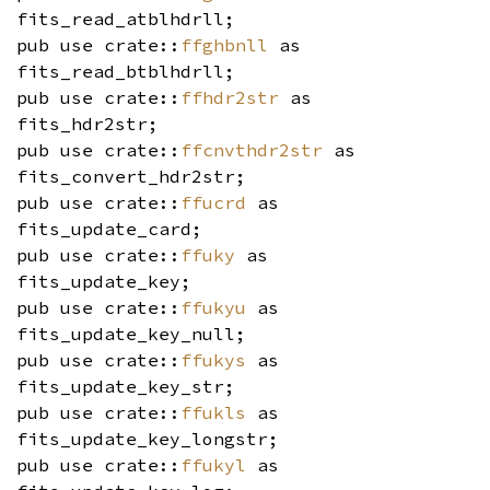
fits_read_atblhdrll;
pub use crate::
ffghbnll
as
fits_read_btblhdrll;
pub use crate::
ffhdr2str
as
fits_hdr2str;
pub use crate::
ffcnvthdr2str
as
fits_convert_hdr2str;
pub use crate::
ffucrd
as
fits_update_card;
pub use crate::
ffuky
as
fits_update_key;
pub use crate::
ffukyu
as
fits_update_key_null;
pub use crate::
ffukys
as
fits_update_key_str;
pub use crate::
ffukls
as
fits_update_key_longstr;
pub use crate::
ffukyl
as