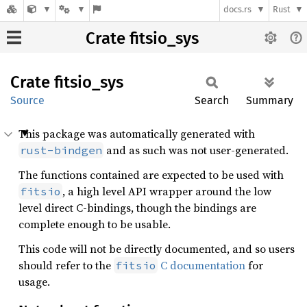
docs.rs
Rust
Crate fitsio_sys
Crate
fitsio_
sys
Source
Search
Summary
This package was automatically generated with
and as such was not user-generated.
rust-bindgen
The functions contained are expected to be used with
, a high level API wrapper around the low
fitsio
level direct C-bindings, though the bindings are
complete enough to be usable.
This code will not be directly documented, and so users
should refer to the
C documentation
for
fitsio
usage.