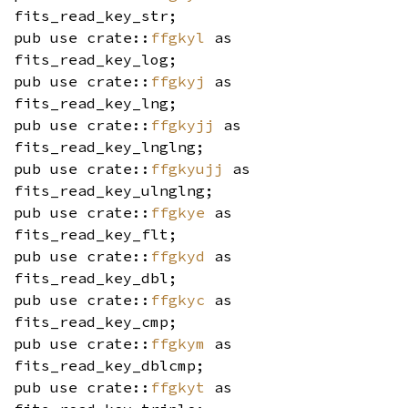
fits_read_key_str;
pub use crate::
ffgkyl
as
fits_read_key_log;
pub use crate::
ffgkyj
as
fits_read_key_lng;
pub use crate::
ffgkyjj
as
fits_read_key_lnglng;
pub use crate::
ffgkyujj
as
fits_read_key_ulnglng;
pub use crate::
ffgkye
as
fits_read_key_flt;
pub use crate::
ffgkyd
as
fits_read_key_dbl;
pub use crate::
ffgkyc
as
fits_read_key_cmp;
pub use crate::
ffgkym
as
fits_read_key_dblcmp;
pub use crate::
ffgkyt
as