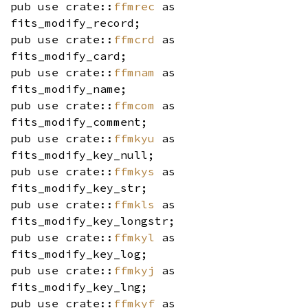
pub use crate::
ffmrec
as
fits_modify_record;
pub use crate::
ffmcrd
as
fits_modify_card;
pub use crate::
ffmnam
as
fits_modify_name;
pub use crate::
ffmcom
as
fits_modify_comment;
pub use crate::
ffmkyu
as
fits_modify_key_null;
pub use crate::
ffmkys
as
fits_modify_key_str;
pub use crate::
ffmkls
as
fits_modify_key_longstr;
pub use crate::
ffmkyl
as
fits_modify_key_log;
pub use crate::
ffmkyj
as
fits_modify_key_lng;
pub use crate::
ffmkyf
as