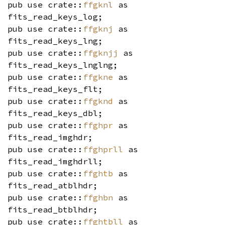
pub use crate::
ffgknl
as
fits_read_keys_log;
pub use crate::
ffgknj
as
fits_read_keys_lng;
pub use crate::
ffgknjj
as
fits_read_keys_lnglng;
pub use crate::
ffgkne
as
fits_read_keys_flt;
pub use crate::
ffgknd
as
fits_read_keys_dbl;
pub use crate::
ffghpr
as
fits_read_imghdr;
pub use crate::
ffghprll
as
fits_read_imghdrll;
pub use crate::
ffghtb
as
fits_read_atblhdr;
pub use crate::
ffghbn
as
fits_read_btblhdr;
pub use crate::
ffghtbll
as