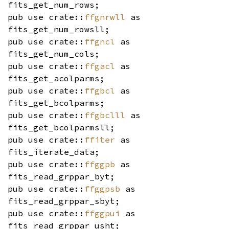
fits_get_num_rows;
pub use crate::
ffgnrwll
as
fits_get_num_rowsll;
pub use crate::
ffgncl
as
fits_get_num_cols;
pub use crate::
ffgacl
as
fits_get_acolparms;
pub use crate::
ffgbcl
as
fits_get_bcolparms;
pub use crate::
ffgbclll
as
fits_get_bcolparmsll;
pub use crate::
ffiter
as
fits_iterate_data;
pub use crate::
ffggpb
as
fits_read_grppar_byt;
pub use crate::
ffggpsb
as
fits_read_grppar_sbyt;
pub use crate::
ffggpui
as
fits_read_grppar_usht;