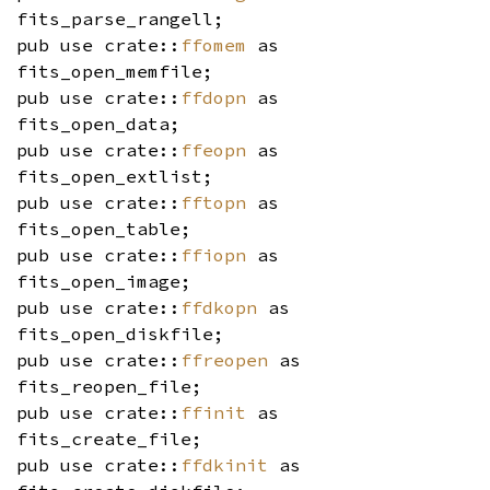
fits_parse_rangell;
pub use crate::
ffomem
as
fits_open_memfile;
pub use crate::
ffdopn
as
fits_open_data;
pub use crate::
ffeopn
as
fits_open_extlist;
pub use crate::
fftopn
as
fits_open_table;
pub use crate::
ffiopn
as
fits_open_image;
pub use crate::
ffdkopn
as
fits_open_diskfile;
pub use crate::
ffreopen
as
fits_reopen_file;
pub use crate::
ffinit
as
fits_create_file;
pub use crate::
ffdkinit
as