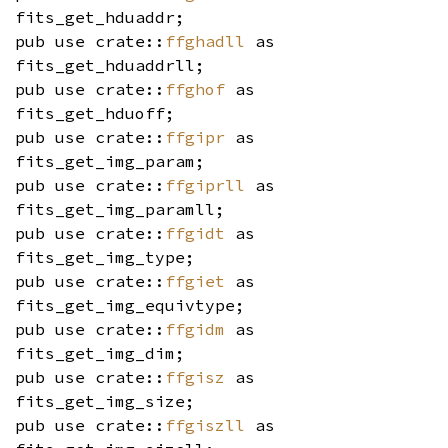
fits_get_hduaddr;
pub use crate::
ffghadll
as
fits_get_hduaddrll;
pub use crate::
ffghof
as
fits_get_hduoff;
pub use crate::
ffgipr
as
fits_get_img_param;
pub use crate::
ffgiprll
as
fits_get_img_paramll;
pub use crate::
ffgidt
as
fits_get_img_type;
pub use crate::
ffgiet
as
fits_get_img_equivtype;
pub use crate::
ffgidm
as
fits_get_img_dim;
pub use crate::
ffgisz
as
fits_get_img_size;
pub use crate::
ffgiszll
as