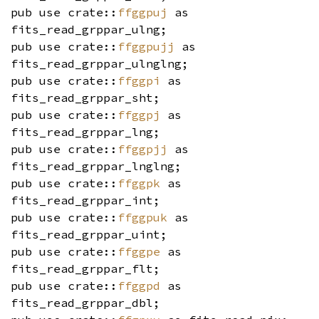
pub use crate::
ffggpuj
as
fits_read_grppar_ulng;
pub use crate::
ffggpujj
as
fits_read_grppar_ulnglng;
pub use crate::
ffggpi
as
fits_read_grppar_sht;
pub use crate::
ffggpj
as
fits_read_grppar_lng;
pub use crate::
ffggpjj
as
fits_read_grppar_lnglng;
pub use crate::
ffggpk
as
fits_read_grppar_int;
pub use crate::
ffggpuk
as
fits_read_grppar_uint;
pub use crate::
ffggpe
as
fits_read_grppar_flt;
pub use crate::
ffggpd
as
fits_read_grppar_dbl;