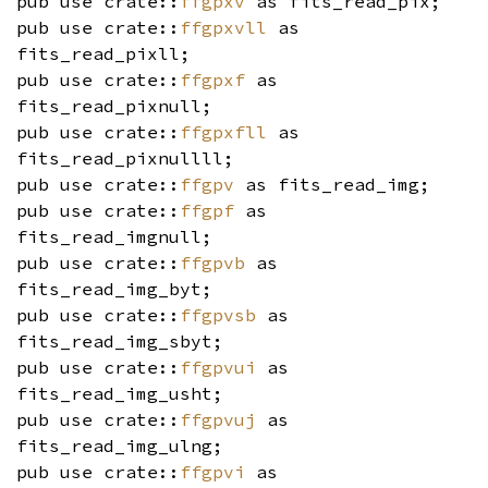
pub use crate::
ffgpxv
as fits_read_pix;
pub use crate::
ffgpxvll
as
fits_read_pixll;
pub use crate::
ffgpxf
as
fits_read_pixnull;
pub use crate::
ffgpxfll
as
fits_read_pixnullll;
pub use crate::
ffgpv
as fits_read_img;
pub use crate::
ffgpf
as
fits_read_imgnull;
pub use crate::
ffgpvb
as
fits_read_img_byt;
pub use crate::
ffgpvsb
as
fits_read_img_sbyt;
pub use crate::
ffgpvui
as
fits_read_img_usht;
pub use crate::
ffgpvuj
as
fits_read_img_ulng;
pub use crate::
ffgpvi
as