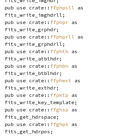
fits_write_imghdr;
pub use crate::
ffphpsll
as
fits_write_imghdrll;
pub use crate::
ffphpr
as
fits_write_grphdr;
pub use crate::
ffphprll
as
fits_write_grphdrll;
pub use crate::
ffphtb
as
fits_write_atblhdr;
pub use crate::
ffphbn
as
fits_write_btblhdr;
pub use crate::
ffphext
as
fits_write_exthdr;
pub use crate::
ffpktp
as
fits_write_key_template;
pub use crate::
ffghsp
as
fits_get_hdrspace;
pub use crate::
ffghps
as
fits_get_hdrpos;