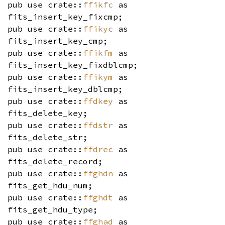
pub use crate::
ffikfc
as
fits_insert_key_fixcmp;
pub use crate::
ffikyc
as
fits_insert_key_cmp;
pub use crate::
ffikfm
as
fits_insert_key_fixdblcmp;
pub use crate::
ffikym
as
fits_insert_key_dblcmp;
pub use crate::
ffdkey
as
fits_delete_key;
pub use crate::
ffdstr
as
fits_delete_str;
pub use crate::
ffdrec
as
fits_delete_record;
pub use crate::
ffghdn
as
fits_get_hdu_num;
pub use crate::
ffghdt
as
fits_get_hdu_type;
pub use crate::
ffghad
as