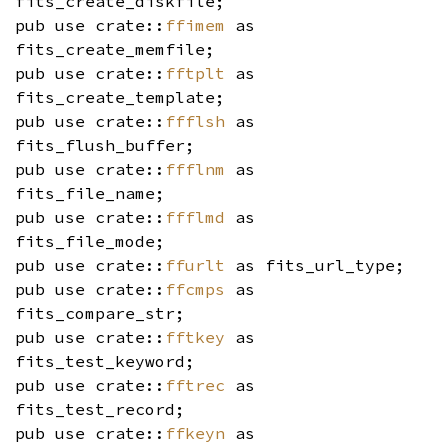
fits_create_diskfile;
pub use crate::
ffimem
as
fits_create_memfile;
pub use crate::
fftplt
as
fits_create_template;
pub use crate::
ffflsh
as
fits_flush_buffer;
pub use crate::
ffflnm
as
fits_file_name;
pub use crate::
ffflmd
as
fits_file_mode;
pub use crate::
ffurlt
as fits_url_type;
pub use crate::
ffcmps
as
fits_compare_str;
pub use crate::
fftkey
as
fits_test_keyword;
pub use crate::
fftrec
as
fits_test_record;
pub use crate::
ffkeyn
as