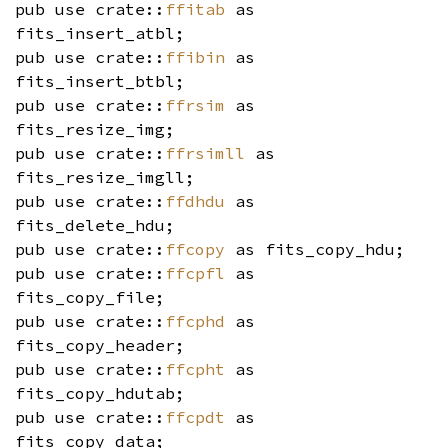
pub use crate::
ffitab
as
fits_insert_atbl;
pub use crate::
ffibin
as
fits_insert_btbl;
pub use crate::
ffrsim
as
fits_resize_img;
pub use crate::
ffrsimll
as
fits_resize_imgll;
pub use crate::
ffdhdu
as
fits_delete_hdu;
pub use crate::
ffcopy
as fits_copy_hdu;
pub use crate::
ffcpfl
as
fits_copy_file;
pub use crate::
ffcphd
as
fits_copy_header;
pub use crate::
ffcpht
as
fits_copy_hdutab;
pub use crate::
ffcpdt
as
fits_copy_data;