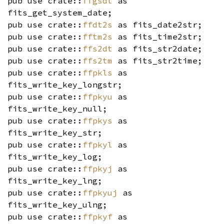
pub use crate::
ffgsdt
as
fits_get_system_date;
pub use crate::
ffdt2s
as fits_date2str;
pub use crate::
fftm2s
as fits_time2str;
pub use crate::
ffs2dt
as fits_str2date;
pub use crate::
ffs2tm
as fits_str2time;
pub use crate::
ffpkls
as
fits_write_key_longstr;
pub use crate::
ffpkyu
as
fits_write_key_null;
pub use crate::
ffpkys
as
fits_write_key_str;
pub use crate::
ffpkyl
as
fits_write_key_log;
pub use crate::
ffpkyj
as
fits_write_key_lng;
pub use crate::
ffpkyuj
as
fits_write_key_ulng;
pub use crate::
ffpkyf
as