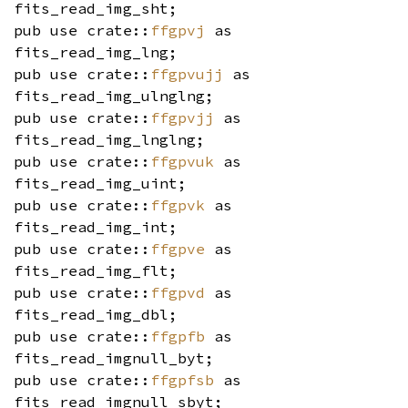
fits_read_img_sht;
pub use crate::
ffgpvj
as
fits_read_img_lng;
pub use crate::
ffgpvujj
as
fits_read_img_ulnglng;
pub use crate::
ffgpvjj
as
fits_read_img_lnglng;
pub use crate::
ffgpvuk
as
fits_read_img_uint;
pub use crate::
ffgpvk
as
fits_read_img_int;
pub use crate::
ffgpve
as
fits_read_img_flt;
pub use crate::
ffgpvd
as
fits_read_img_dbl;
pub use crate::
ffgpfb
as
fits_read_imgnull_byt;
pub use crate::
ffgpfsb
as
fits_read_imgnull_sbyt;