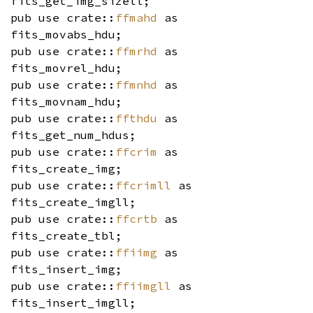
fits_get_img_sizell;
pub use crate::
ffmahd
as
fits_movabs_hdu;
pub use crate::
ffmrhd
as
fits_movrel_hdu;
pub use crate::
ffmnhd
as
fits_movnam_hdu;
pub use crate::
ffthdu
as
fits_get_num_hdus;
pub use crate::
ffcrim
as
fits_create_img;
pub use crate::
ffcrimll
as
fits_create_imgll;
pub use crate::
ffcrtb
as
fits_create_tbl;
pub use crate::
ffiimg
as
fits_insert_img;
pub use crate::
ffiimgll
as
fits_insert_imgll;