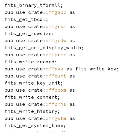
fits_binary_tformll;
pub use crate::
ffgabc
as
fits_get_tbcol;
pub use crate::
ffgrsz
as
fits_get_rowsize;
pub use crate::
ffgcdw
as
fits_get_col_display_width;
pub use crate::
ffprec
as
fits_write_record;
pub use crate::
ffpky
as fits_write_key;
pub use crate::
ffpunt
as
fits_write_key_unit;
pub use crate::
ffpcom
as
fits_write_comment;
pub use crate::
ffphis
as
fits_write_history;
pub use crate::
ffgstm
as
fits_get_system_time;