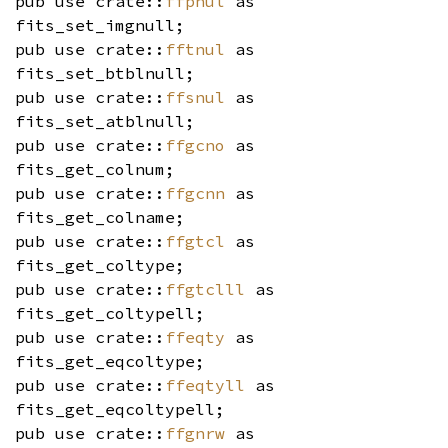
pub use crate::
ffpnul
as
fits_set_imgnull;
pub use crate::
fftnul
as
fits_set_btblnull;
pub use crate::
ffsnul
as
fits_set_atblnull;
pub use crate::
ffgcno
as
fits_get_colnum;
pub use crate::
ffgcnn
as
fits_get_colname;
pub use crate::
ffgtcl
as
fits_get_coltype;
pub use crate::
ffgtclll
as
fits_get_coltypell;
pub use crate::
ffeqty
as
fits_get_eqcoltype;
pub use crate::
ffeqtyll
as
fits_get_eqcoltypell;
pub use crate::
ffgnrw
as