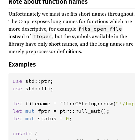
Note about function names
Unfortunately we must use fits short names throughout.
The C-api exposes long names for functions which are
more descriptive, for example
fits_open_file
instead of
, but the symbols available in the
ffopen
library have only short names, and the long names are
merely preprocessor definitions.
Examples
use 
use 
std::ffi;

let 
filename = ffi::CString::new(
"!/tmp/
let 
mut 
let 
mut 
status = 
0
;

unsafe 
{
