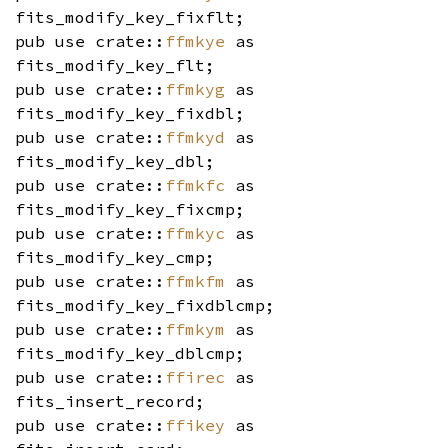
fits_modify_key_fixflt;
pub use crate::
ffmkye
as
fits_modify_key_flt;
pub use crate::
ffmkyg
as
fits_modify_key_fixdbl;
pub use crate::
ffmkyd
as
fits_modify_key_dbl;
pub use crate::
ffmkfc
as
fits_modify_key_fixcmp;
pub use crate::
ffmkyc
as
fits_modify_key_cmp;
pub use crate::
ffmkfm
as
fits_modify_key_fixdblcmp;
pub use crate::
ffmkym
as
fits_modify_key_dblcmp;
pub use crate::
ffirec
as
fits_insert_record;
pub use crate::
ffikey
as