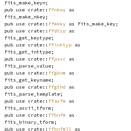
fits_make_keyn;
pub use crate::
ffnkey
as
fits_make_nkey;
pub use crate::
ffmkky
as fits_make_key;
pub use crate::
ffdtyp
as
fits_get_keytype;
pub use crate::
ffinttyp
as
fits_get_inttype;
pub use crate::
ffpsvc
as
fits_parse_value;
pub use crate::
ffgknm
as
fits_get_keyname;
pub use crate::
ffgthd
as
fits_parse_template;
pub use crate::
ffasfm
as
fits_ascii_tform;
pub use crate::
ffbnfm
as
fits_binary_tform;
pub use crate::
ffbnfmll
as