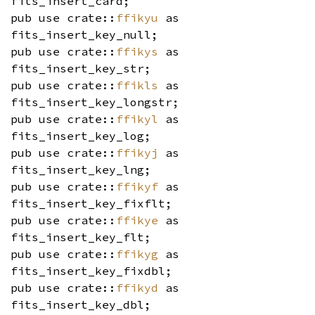
fits_insert_card;
pub use crate::
ffikyu
as
fits_insert_key_null;
pub use crate::
ffikys
as
fits_insert_key_str;
pub use crate::
ffikls
as
fits_insert_key_longstr;
pub use crate::
ffikyl
as
fits_insert_key_log;
pub use crate::
ffikyj
as
fits_insert_key_lng;
pub use crate::
ffikyf
as
fits_insert_key_fixflt;
pub use crate::
ffikye
as
fits_insert_key_flt;
pub use crate::
ffikyg
as
fits_insert_key_fixdbl;
pub use crate::
ffikyd
as
fits_insert_key_dbl;