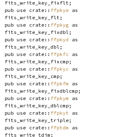
fits_write_key_fixflt;
pub use crate::
ffpkye
as
fits_write_key_flt;
pub use crate::
ffpkyg
as
fits_write_key_fixdbl;
pub use crate::
ffpkyd
as
fits_write_key_dbl;
pub use crate::
ffpkfc
as
fits_write_key_fixcmp;
pub use crate::
ffpkyc
as
fits_write_key_cmp;
pub use crate::
ffpkfm
as
fits_write_key_fixdblcmp;
pub use crate::
ffpkym
as
fits_write_key_dblcmp;
pub use crate::
ffpkyt
as
fits_write_key_triple;
pub use crate::
ffptdm
as
fits_write_tdim;