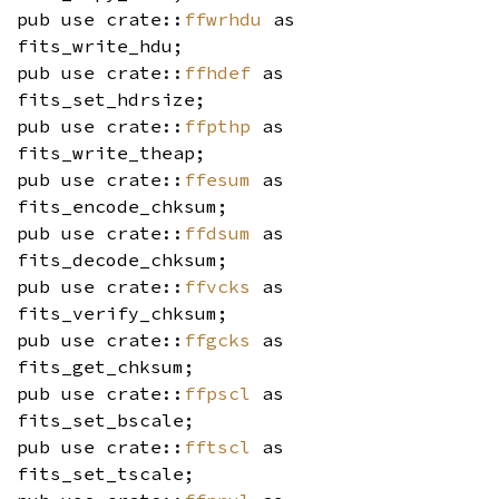
pub use crate::
ffwrhdu
as
fits_write_hdu;
pub use crate::
ffhdef
as
fits_set_hdrsize;
pub use crate::
ffpthp
as
fits_write_theap;
pub use crate::
ffesum
as
fits_encode_chksum;
pub use crate::
ffdsum
as
fits_decode_chksum;
pub use crate::
ffvcks
as
fits_verify_chksum;
pub use crate::
ffgcks
as
fits_get_chksum;
pub use crate::
ffpscl
as
fits_set_bscale;
pub use crate::
fftscl
as
fits_set_tscale;