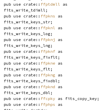
pub use crate::
ffptdmll
as
fits_write_tdimll;
pub use crate::
ffpkns
as
fits_write_keys_str;
pub use crate::
ffpknl
as
fits_write_keys_log;
pub use crate::
ffpknj
as
fits_write_keys_lng;
pub use crate::
ffpknf
as
fits_write_keys_fixflt;
pub use crate::
ffpkne
as
fits_write_keys_flt;
pub use crate::
ffpkng
as
fits_write_keys_fixdbl;
pub use crate::
ffpknd
as
fits_write_keys_dbl;
pub use crate::
ffcpky
as fits_copy_key;
pub use crate::
ffphps
as