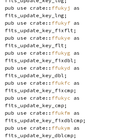
fits_update_key_log;
pub use crate::
ffukyj
as
fits_update_key_lng;
pub use crate::
ffukyf
as
fits_update_key_fixflt;
pub use crate::
ffukye
as
fits_update_key_flt;
pub use crate::
ffukyg
as
fits_update_key_fixdbl;
pub use crate::
ffukyd
as
fits_update_key_dbl;
pub use crate::
ffukfc
as
fits_update_key_fixcmp;
pub use crate::
ffukyc
as
fits_update_key_cmp;
pub use crate::
ffukfm
as
fits_update_key_fixdblcmp;
pub use crate::
ffukym
as
fits_update_key_dblcmp;