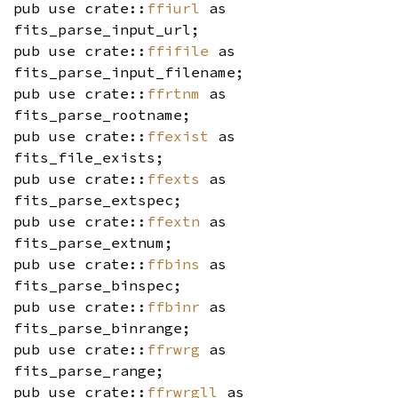
pub use crate::
ffiurl
as
fits_parse_input_url;
pub use crate::
ffifile
as
fits_parse_input_filename;
pub use crate::
ffrtnm
as
fits_parse_rootname;
pub use crate::
ffexist
as
fits_file_exists;
pub use crate::
ffexts
as
fits_parse_extspec;
pub use crate::
ffextn
as
fits_parse_extnum;
pub use crate::
ffbins
as
fits_parse_binspec;
pub use crate::
ffbinr
as
fits_parse_binrange;
pub use crate::
ffrwrg
as
fits_parse_range;
pub use crate::
ffrwrgll
as