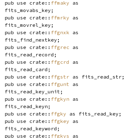
pub use crate::
ffmaky
as
fits_movabs_key;
pub use crate::
ffmrky
as
fits_movrel_key;
pub use crate::
ffgnxk
as
fits_find_nextkey;
pub use crate::
ffgrec
as
fits_read_record;
pub use crate::
ffgcrd
as
fits_read_card;
pub use crate::
ffgstr
as fits_read_str;
pub use crate::
ffgunt
as
fits_read_key_unit;
pub use crate::
ffgkyn
as
fits_read_keyn;
pub use crate::
ffgky
as fits_read_key;
pub use crate::
ffgkey
as
fits_read_keyword;
pub use crate::
ffgkys
as