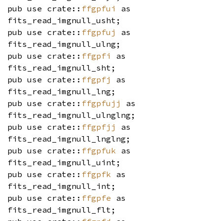
pub use crate::
ffgpfui
as
fits_read_imgnull_usht;
pub use crate::
ffgpfuj
as
fits_read_imgnull_ulng;
pub use crate::
ffgpfi
as
fits_read_imgnull_sht;
pub use crate::
ffgpfj
as
fits_read_imgnull_lng;
pub use crate::
ffgpfujj
as
fits_read_imgnull_ulnglng;
pub use crate::
ffgpfjj
as
fits_read_imgnull_lnglng;
pub use crate::
ffgpfuk
as
fits_read_imgnull_uint;
pub use crate::
ffgpfk
as
fits_read_imgnull_int;
pub use crate::
ffgpfe
as
fits_read_imgnull_flt;