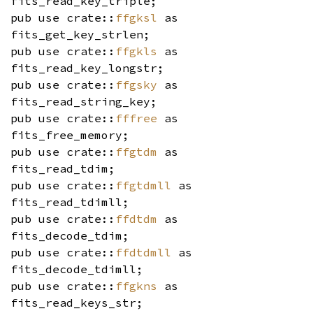
fits_read_key_triple;
pub use crate::
ffgksl
as
fits_get_key_strlen;
pub use crate::
ffgkls
as
fits_read_key_longstr;
pub use crate::
ffgsky
as
fits_read_string_key;
pub use crate::
fffree
as
fits_free_memory;
pub use crate::
ffgtdm
as
fits_read_tdim;
pub use crate::
ffgtdmll
as
fits_read_tdimll;
pub use crate::
ffdtdm
as
fits_decode_tdim;
pub use crate::
ffdtdmll
as
fits_decode_tdimll;
pub use crate::
ffgkns
as
fits_read_keys_str;