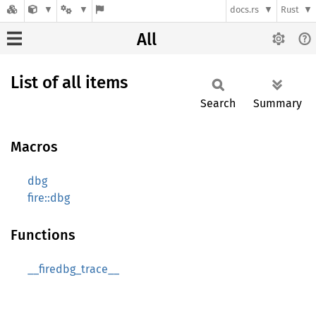
docs.rs
Rust
All
List of all items
Search
Summary
Macros
dbg
fire::dbg
Functions
__firedbg_trace__