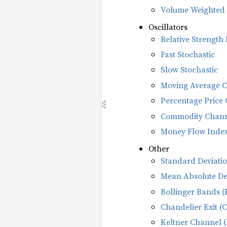
Volume Weighted 
Oscillators
Relative Strength 
Fast Stochastic
Slow Stochastic
Moving Average 
Percentage Price 
Commodity Channe
Money Flow Index
Other
Standard Deviatio
Mean Absolute De
Bollinger Bands (
Chandelier Exit (
Keltner Channel 