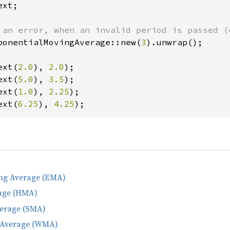
xt;

ponentialMovingAverage::new(
3
).unwrap();

ext(
2.0
), 
2.0
ext(
5.0
), 
3.5
ext(
1.0
), 
2.25
ext(
6.25
), 
4.25
);
ng Average (EMA)
age (HMA)
erage (SMA)
 Average (WMA)