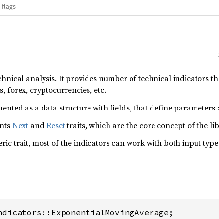
 flags
technical analysis. It provides number of technical indicators t
s, forex, cryptocurrencies, etc.
ented as a data structure with fields, that define parameters 
ents
Next
and
Reset
traits, which are the core concept of the lib
eric trait, most of the indicators can work with both input type