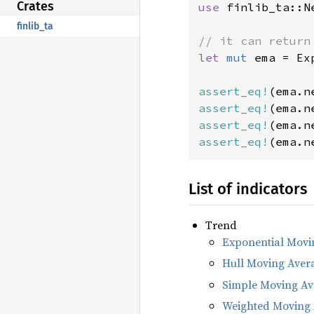
Crates
use 
finlib_ta::Ne
finlib_ta
let 
mut 
ema = Ex
assert_eq!
(ema.n
assert_eq!
(ema.n
assert_eq!
(ema.n
assert_eq!
(ema.n
List of indicators
Trend
Exponential Movi
Hull Moving Aver
Simple Moving Av
Weighted Moving