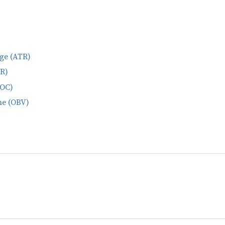
ge (ATR)
ER)
ROC)
me (OBV)