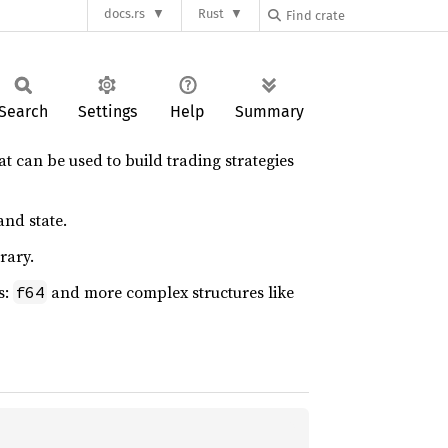
docs.rs
Rust
Search
Settings
Help
Summary
hat can be used to build trading strategies
and state.
rary.
s:
and more complex structures like
f64