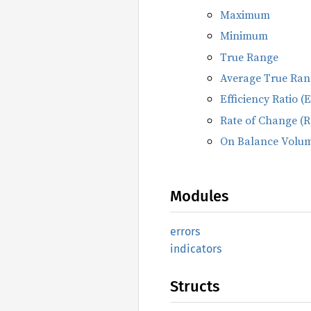
Maximum
Minimum
True Range
Average True Ran
Efficiency Ratio (
Rate of Change (
On Balance Volu
Modules
errors
indicators
Structs