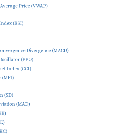
Average Price (VWAP)
Index (RSI)
Convergence Divergence (MACD)
Oscillator (PPO)
l Index (CCI)
 (MFI)
n (SD)
viation (MAD)
BB)
CE)
(KC)