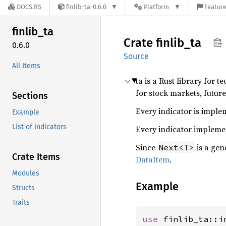
DOCS.RS
finlib-ta-0.6.0
Platform
Feature
finlib_
ta
Crate
finlib_
ta
0.6.0
Source
All Items
ta is a Rust library for 
for stock markets, future
Sections
Every indicator is implem
Example
List of indicators
Every indicator implem
Since
is a gen
Next<T>
Crate Items
DataItem
.
Modules
Example
Structs
Traits
use 