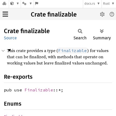
docs.rs
Rust
Crate finalizable
Crate
finalizable
Source
Search
Summary
This crate provides a type (
) for values
Finalizable
that can be finalized, with methods that operate on
working values but leave finalized values unchanged.
Re-exports
pub use
Finalizable
::*;
Enums