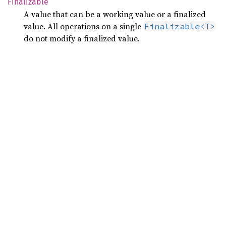
Finalizable
A value that can be a working value or a finalized
value. All operations on a single
Finalizable<T>
do not modify a finalized value.