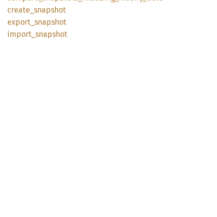
create_
snapshot
export_
snapshot
import_
snapshot