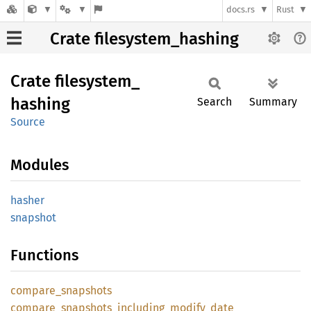
docs.rs
Rust
Crate filesystem_hashing
Crate
filesystem_
hashing
Search
Summary
Source
Modules
hasher
snapshot
Functions
compare_
snapshots
compare_
snapshots_
including_
modify_
date