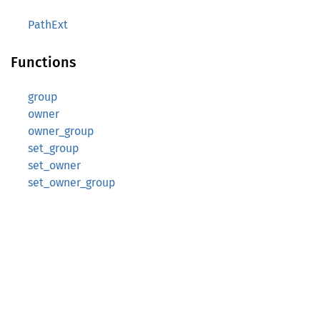
PathExt
Functions
group
owner
owner_group
set_group
set_owner
set_owner_group