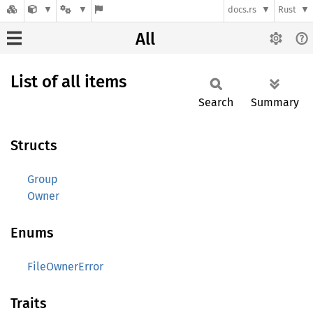
docs.rs
Rust
All
List of all items
Search
Summary
Structs
Group
Owner
Enums
FileOwnerError
Traits