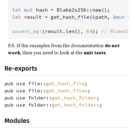
let 
mut 
let 
result = get_hash_file(
&
path, 
&mut 
h
assert_eq!
(result.len(), 
64
); 
// Blake2s
P.S. If the examples from the documentation
do not
work
, then you need to look at the
unit tests
Re-exports
pub use file::
get_hash_file
;
pub use file::
get_hash_files
;
pub use folder::
get_hash_folder
;
pub use folder::
get_hash_folders
;
Modules