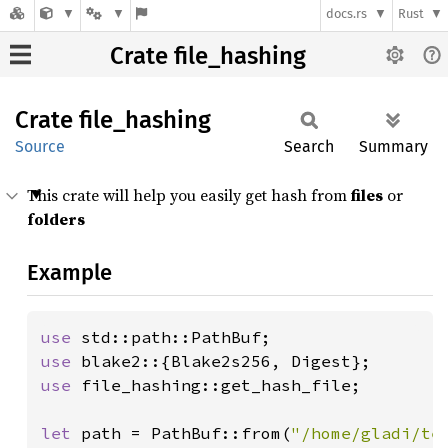
docs.rs
Rust
Crate file_hashing
Crate
file_
hashing
Source
Search
Summary
This crate will help you easily get hash from
files
or
folders
Example
use 
use 
use 
file_hashing::get_hash_file;

let 
path = PathBuf::from(
"/home/gladi/te