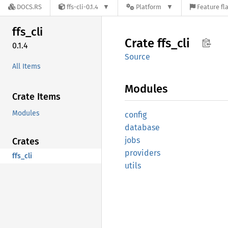
DOCS.RS
ffs-cli-0.1.4
Platform
Feature fl
ffs_cli
Crate
ffs_cli
0.1.4
Source
All Items
Modules
Crate Items
Modules
config
database
jobs
Crates
providers
ffs_cli
utils