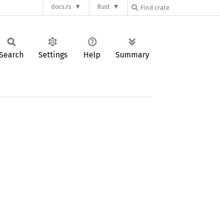
docs.rs
Rust
Search
Settings
Help
Summary