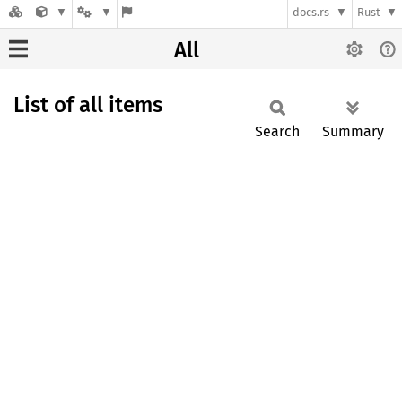
docs.rs
Rust
All
List of all items
Search
Summary