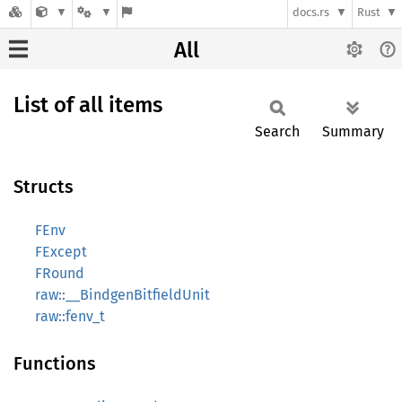
docs.rs
Rust
All
List of all items
Search
Summary
Structs
FEnv
FExcept
FRound
raw::__BindgenBitfieldUnit
raw::fenv_t
Functions