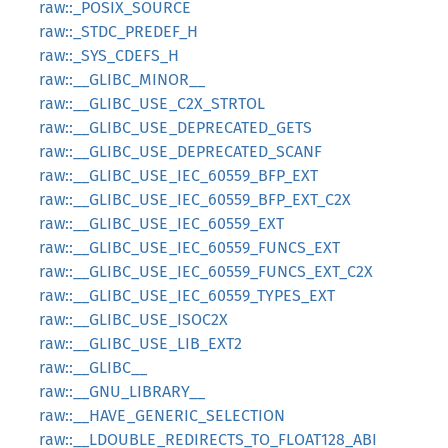
raw::_POSIX_SOURCE
raw::_STDC_PREDEF_H
raw::_SYS_CDEFS_H
raw::__GLIBC_MINOR__
raw::__GLIBC_USE_C2X_STRTOL
raw::__GLIBC_USE_DEPRECATED_GETS
raw::__GLIBC_USE_DEPRECATED_SCANF
raw::__GLIBC_USE_IEC_60559_BFP_EXT
raw::__GLIBC_USE_IEC_60559_BFP_EXT_C2X
raw::__GLIBC_USE_IEC_60559_EXT
raw::__GLIBC_USE_IEC_60559_FUNCS_EXT
raw::__GLIBC_USE_IEC_60559_FUNCS_EXT_C2X
raw::__GLIBC_USE_IEC_60559_TYPES_EXT
raw::__GLIBC_USE_ISOC2X
raw::__GLIBC_USE_LIB_EXT2
raw::__GLIBC__
raw::__GNU_LIBRARY__
raw::__HAVE_GENERIC_SELECTION
raw::__LDOUBLE_REDIRECTS_TO_FLOAT128_ABI