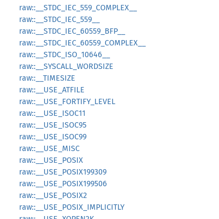
raw::__STDC_IEC_559_COMPLEX__
raw::__STDC_IEC_559__
raw::__STDC_IEC_60559_BFP__
raw::__STDC_IEC_60559_COMPLEX__
raw::__STDC_ISO_10646__
raw::__SYSCALL_WORDSIZE
raw::__TIMESIZE
raw::__USE_ATFILE
raw::__USE_FORTIFY_LEVEL
raw::__USE_ISOC11
raw::__USE_ISOC95
raw::__USE_ISOC99
raw::__USE_MISC
raw::__USE_POSIX
raw::__USE_POSIX199309
raw::__USE_POSIX199506
raw::__USE_POSIX2
raw::__USE_POSIX_IMPLICITLY
raw::__USE_XOPEN2K