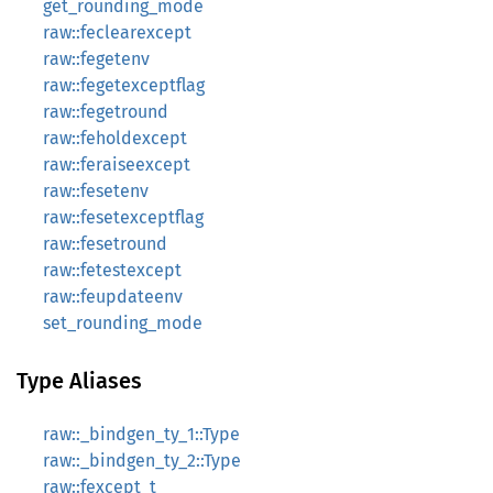
get_rounding_mode
raw::feclearexcept
raw::fegetenv
raw::fegetexceptflag
raw::fegetround
raw::feholdexcept
raw::feraiseexcept
raw::fesetenv
raw::fesetexceptflag
raw::fesetround
raw::fetestexcept
raw::feupdateenv
set_rounding_mode
Type Aliases
raw::_bindgen_ty_1::Type
raw::_bindgen_ty_2::Type
raw::fexcept_t