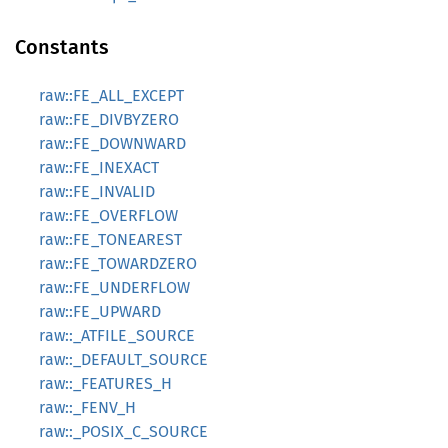
Constants
raw::FE_ALL_EXCEPT
raw::FE_DIVBYZERO
raw::FE_DOWNWARD
raw::FE_INEXACT
raw::FE_INVALID
raw::FE_OVERFLOW
raw::FE_TONEAREST
raw::FE_TOWARDZERO
raw::FE_UNDERFLOW
raw::FE_UPWARD
raw::_ATFILE_SOURCE
raw::_DEFAULT_SOURCE
raw::_FEATURES_H
raw::_FENV_H
raw::_POSIX_C_SOURCE