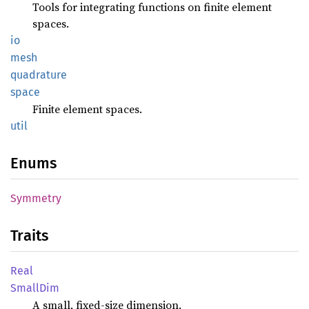
Tools for integrating functions on finite element
spaces.
io
mesh
quadrature
space
Finite element spaces.
util
Enums
Symmetry
Traits
Real
Small
Dim
A small, fixed-size dimension.