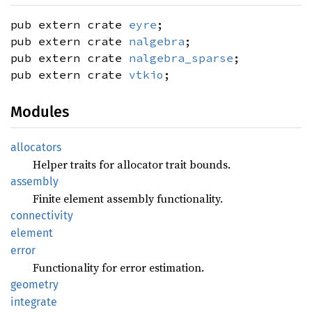
pub extern crate
eyre
;
pub extern crate
nalgebra
;
pub extern crate
nalgebra_sparse
;
pub extern crate
vtkio
;
Modules
allocators
Helper traits for allocator trait bounds.
assembly
Finite element assembly functionality.
connectivity
element
error
Functionality for error estimation.
geometry
integrate