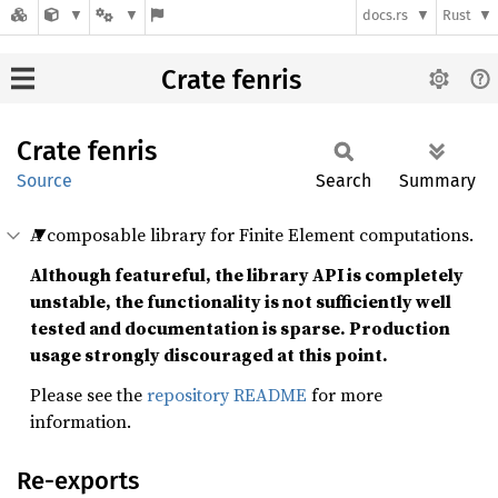
docs.rs
Rust
\gdef\pd#1#2{\frac{\par
\gdef\norm#1{\left \lVer
\gdef\vec#1{\mathbf{\b
Crate fenris
Crate
fenris
Source
Search
Summary
A composable library for Finite Element computations.
Although featureful, the library API is completely
unstable, the functionality is not sufficiently well
tested and documentation is sparse. Production
usage strongly discouraged at this point.
Please see the
repository README
for more
information.
Re-exports