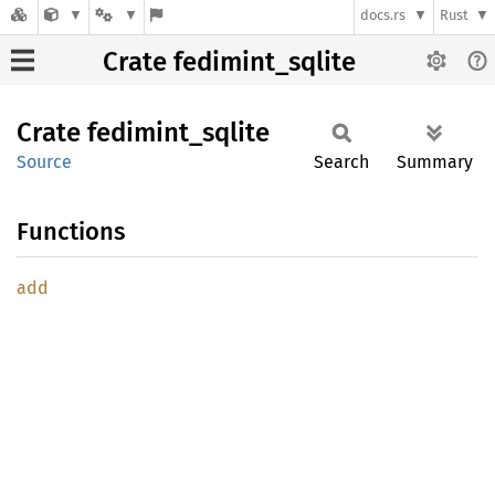
docs.rs
Rust
Crate fedimint_sqlite
Crate
fedimint_
sqlite
Source
Search
Summary
Functions
add