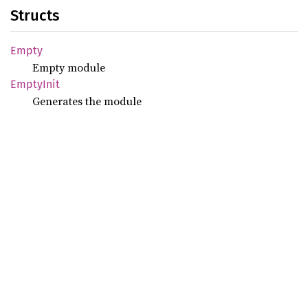
Structs
Empty
Empty module
Empty
Init
Generates the module