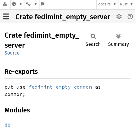
docs.rs
Rust
Crate fedimint_empty_server
Crate
fedimint_
empty_
server
Search
Summary
Source
Re-exports
pub use
fedimint_empty_common
as
common;
Modules
db