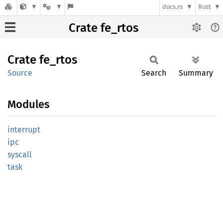
docs.rs
Rust
Crate fe_rtos
Crate
fe_rtos
Source
Search
Summary
Modules
interrupt
ipc
syscall
task