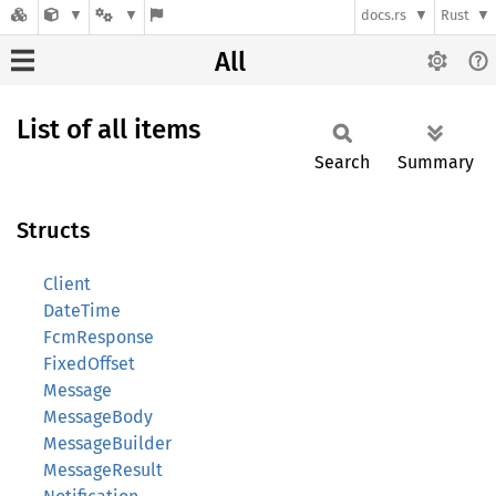
docs.rs
Rust
All
List of all items
Search
Summary
Structs
Client
DateTime
FcmResponse
FixedOffset
Message
MessageBody
MessageBuilder
MessageResult