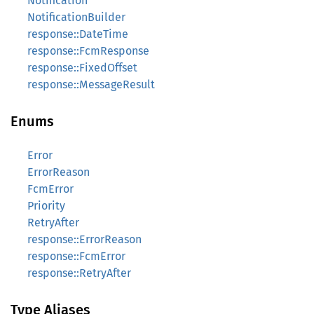
Notification
NotificationBuilder
response::DateTime
response::FcmResponse
response::FixedOffset
response::MessageResult
Enums
Error
ErrorReason
FcmError
Priority
RetryAfter
response::ErrorReason
response::FcmError
response::RetryAfter
Type Aliases