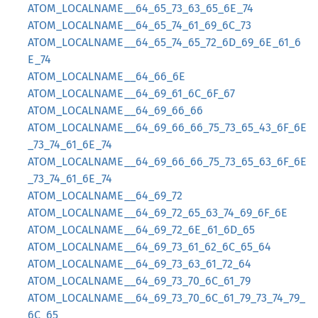
ATOM_LOCALNAME__64_65_73_63_65_6E_74
ATOM_LOCALNAME__64_65_74_61_69_6C_73
ATOM_LOCALNAME__64_65_74_65_72_6D_69_6E_61_6
E_74
ATOM_LOCALNAME__64_66_6E
ATOM_LOCALNAME__64_69_61_6C_6F_67
ATOM_LOCALNAME__64_69_66_66
ATOM_LOCALNAME__64_69_66_66_75_73_65_43_6F_6E
_73_74_61_6E_74
ATOM_LOCALNAME__64_69_66_66_75_73_65_63_6F_6E
_73_74_61_6E_74
ATOM_LOCALNAME__64_69_72
ATOM_LOCALNAME__64_69_72_65_63_74_69_6F_6E
ATOM_LOCALNAME__64_69_72_6E_61_6D_65
ATOM_LOCALNAME__64_69_73_61_62_6C_65_64
ATOM_LOCALNAME__64_69_73_63_61_72_64
ATOM_LOCALNAME__64_69_73_70_6C_61_79
ATOM_LOCALNAME__64_69_73_70_6C_61_79_73_74_79_
6C_65