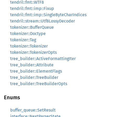
tendril::fmt::WTF8
tendril::fmt::imp::Fixup
tendril::fmt::imp::SingleByteCharIndices
tendril::stream::Utf8LossyDecoder
tokenizer::BufferQueue
tokenizer::Doctype
tokenizer::Tag
tokenizer::Tokenizer
tokenizer::TokenizerOpts
tree_builder::ActiveFormattingIter
tree_builder::Attribute
tree_builder::ElementFlags
tree_builder::TreeBuilder
tree_builder::TreeBuilderOpts
Enums
buffer_queue::SetResult
interface::NextParserState