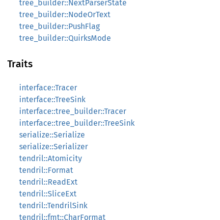
tree_builder::NextParserState
tree_builder::NodeOrText
tree_builder::PushFlag
tree_builder::QuirksMode
Traits
interface::Tracer
interface::TreeSink
interface::tree_builder::Tracer
interface::tree_builder::TreeSink
serialize::Serialize
serialize::Serializer
tendril::Atomicity
tendril::Format
tendril::ReadExt
tendril::SliceExt
tendril::TendrilSink
tendril::fmt::CharFormat