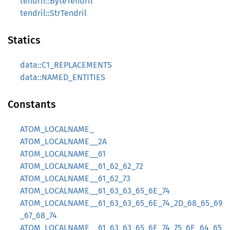
tendril::ByteTendril
tendril::StrTendril
Statics
data::C1_REPLACEMENTS
data::NAMED_ENTITIES
Constants
ATOM_LOCALNAME_
ATOM_LOCALNAME__2A
ATOM_LOCALNAME__61
ATOM_LOCALNAME__61_62_62_72
ATOM_LOCALNAME__61_62_73
ATOM_LOCALNAME__61_63_63_65_6E_74
ATOM_LOCALNAME__61_63_63_65_6E_74_2D_68_65_69
_67_68_74
ATOM_LOCALNAME__61_63_63_65_6E_74_75_6E_64_65