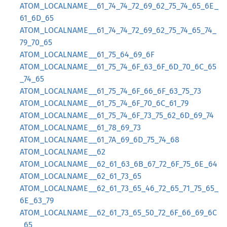
ATOM_LOCALNAME__61_74_74_72_69_62_75_74_65_6E_
61_6D_65
ATOM_LOCALNAME__61_74_74_72_69_62_75_74_65_74_
79_70_65
ATOM_LOCALNAME__61_75_64_69_6F
ATOM_LOCALNAME__61_75_74_6F_63_6F_6D_70_6C_65
_74_65
ATOM_LOCALNAME__61_75_74_6F_66_6F_63_75_73
ATOM_LOCALNAME__61_75_74_6F_70_6C_61_79
ATOM_LOCALNAME__61_75_74_6F_73_75_62_6D_69_74
ATOM_LOCALNAME__61_78_69_73
ATOM_LOCALNAME__61_7A_69_6D_75_74_68
ATOM_LOCALNAME__62
ATOM_LOCALNAME__62_61_63_6B_67_72_6F_75_6E_64
ATOM_LOCALNAME__62_61_73_65
ATOM_LOCALNAME__62_61_73_65_46_72_65_71_75_65_
6E_63_79
ATOM_LOCALNAME__62_61_73_65_50_72_6F_66_69_6C
_65