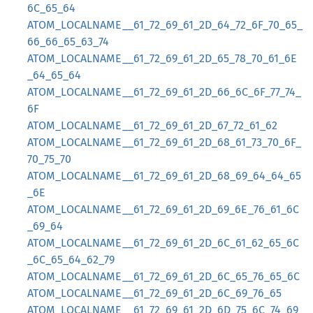
6C_65_64
ATOM_LOCALNAME__61_72_69_61_2D_64_72_6F_70_65_
66_66_65_63_74
ATOM_LOCALNAME__61_72_69_61_2D_65_78_70_61_6E
_64_65_64
ATOM_LOCALNAME__61_72_69_61_2D_66_6C_6F_77_74_
6F
ATOM_LOCALNAME__61_72_69_61_2D_67_72_61_62
ATOM_LOCALNAME__61_72_69_61_2D_68_61_73_70_6F_
70_75_70
ATOM_LOCALNAME__61_72_69_61_2D_68_69_64_64_65
_6E
ATOM_LOCALNAME__61_72_69_61_2D_69_6E_76_61_6C
_69_64
ATOM_LOCALNAME__61_72_69_61_2D_6C_61_62_65_6C
_6C_65_64_62_79
ATOM_LOCALNAME__61_72_69_61_2D_6C_65_76_65_6C
ATOM_LOCALNAME__61_72_69_61_2D_6C_69_76_65
ATOM_LOCALNAME__61_72_69_61_2D_6D_75_6C_74_69