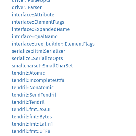
driver::ParseOpts
driver::Parser
interface::Attribute
interface::ElementFlags
interface::ExpandedName
interface::QualName
interface::tree_builder::ElementFlags
serialize::HtmlSerializer
serialize::SerializeOpts
smallcharset::SmallCharSet
tendril::Atomic
tendril::IncompleteUtf8
tendril::NonAtomic
tendril::SendTendril
tendril::Tendril
tendril::fmt::ASCII
tendril::fmt::Bytes
tendril::fmt::Latin1
tendril::fmt::UTF8