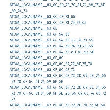
ATOM_LOCALNAME__63_6C_69_70_70_61_74_68_75_6E
_69_74_73
ATOM_LOCALNAME__63_6C_6F_73_65
ATOM_LOCALNAME__63_6C_6F_73_75_72_65
ATOM_LOCALNAME__63_6E
ATOM_LOCALNAME__63_6F_64_65
ATOM_LOCALNAME__63_6F_64_65_62_61_73_65
ATOM_LOCALNAME__63_6F_64_65_74_79_70_65
ATOM_LOCALNAME__63_6F_64_6F_6D_61_69_6E
ATOM_LOCALNAME__63_6F_6C
ATOM_LOCALNAME__63_6F_6C_67_72_6F_75_70
ATOM_LOCALNAME__63_6F_6C_6F_72
ATOM_LOCALNAME__63_6F_6C_6F_72_2D_69_6E_74_65
_72_70_6F_6C_61_74_69_6F_6E
ATOM_LOCALNAME__63_6F_6C_6F_72_2D_69_6E_74_65
_72_70_6F_6C_61_74_69_6F_6E_2D_66_69_6C_74_65_72
_73
ATOM_LOCALNAME__63_6F_6C_6F_72_2D_70_72_6F_66