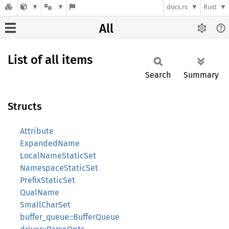
docs.rs
Rust
All
List of all items
Search
Summary
Structs
Attribute
ExpandedName
LocalNameStaticSet
NamespaceStaticSet
PrefixStaticSet
QualName
SmallCharSet
buffer_queue::BufferQueue