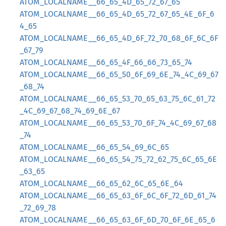
ATOM_LOCALNAME__66_65_4D_65_72_67_65
ATOM_LOCALNAME__66_65_4D_65_72_67_65_4E_6F_6
4_65
ATOM_LOCALNAME__66_65_4D_6F_72_70_68_6F_6C_6F
_67_79
ATOM_LOCALNAME__66_65_4F_66_66_73_65_74
ATOM_LOCALNAME__66_65_50_6F_69_6E_74_4C_69_67
_68_74
ATOM_LOCALNAME__66_65_53_70_65_63_75_6C_61_72
_4C_69_67_68_74_69_6E_67
ATOM_LOCALNAME__66_65_53_70_6F_74_4C_69_67_68
_74
ATOM_LOCALNAME__66_65_54_69_6C_65
ATOM_LOCALNAME__66_65_54_75_72_62_75_6C_65_6E
_63_65
ATOM_LOCALNAME__66_65_62_6C_65_6E_64
ATOM_LOCALNAME__66_65_63_6F_6C_6F_72_6D_61_74
_72_69_78
ATOM_LOCALNAME__66_65_63_6F_6D_70_6F_6E_65_6