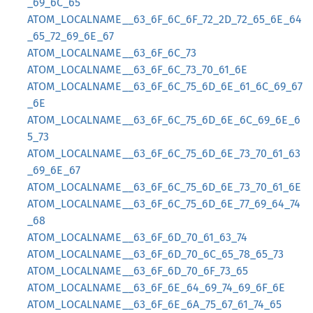
_69_6C_65
ATOM_LOCALNAME__63_6F_6C_6F_72_2D_72_65_6E_64
_65_72_69_6E_67
ATOM_LOCALNAME__63_6F_6C_73
ATOM_LOCALNAME__63_6F_6C_73_70_61_6E
ATOM_LOCALNAME__63_6F_6C_75_6D_6E_61_6C_69_67
_6E
ATOM_LOCALNAME__63_6F_6C_75_6D_6E_6C_69_6E_6
5_73
ATOM_LOCALNAME__63_6F_6C_75_6D_6E_73_70_61_63
_69_6E_67
ATOM_LOCALNAME__63_6F_6C_75_6D_6E_73_70_61_6E
ATOM_LOCALNAME__63_6F_6C_75_6D_6E_77_69_64_74
_68
ATOM_LOCALNAME__63_6F_6D_70_61_63_74
ATOM_LOCALNAME__63_6F_6D_70_6C_65_78_65_73
ATOM_LOCALNAME__63_6F_6D_70_6F_73_65
ATOM_LOCALNAME__63_6F_6E_64_69_74_69_6F_6E
ATOM_LOCALNAME__63_6F_6E_6A_75_67_61_74_65