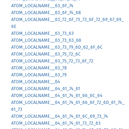
ATOM_LOCALNAME__63_6F_74
ATOM_LOCALNAME__63_6F_74_68
ATOM_LOCALNAME__63_72_6F_73_73_6F_72_69_67_69_
6E
ATOM_LOCALNAME__63_73_63
ATOM_LOCALNAME__63_73_63_68
ATOM_LOCALNAME__63_73_79_6D_62_6F_6C
ATOM_LOCALNAME__63_75_72_6C
ATOM_LOCALNAME__63_75_72_73_6F_72
ATOM_LOCALNAME__63_78
ATOM_LOCALNAME__63_79
ATOM_LOCALNAME__64
ATOM_LOCALNAME__64_61_74_61
ATOM_LOCALNAME__64_61_74_61_66_6C_64
ATOM_LOCALNAME__64_61_74_61_66_6F_72_6D_61_74_
61_73
ATOM_LOCALNAME__64_61_74_61_6C_69_73_74
ATOM_LOCALNAME__64_61_74_61_73_72_63