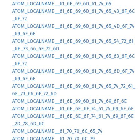
ATOM_LOCALNAME__61_6E_69_6D_61_74_65
ATOM_LOCALNAME__61_6E_69_6D_61_74_65_43_6F_6C
_6F_72
ATOM_LOCALNAME__61_6E_69_6D_61_74_65_4D_6F_74
_69_6F_6E
ATOM_LOCALNAME__61_6E_69_6D_61_74_65_54_72_61
_6E_73_66_6F_72_6D
ATOM_LOCALNAME__61_6E_69_6D_61_74_65_63_6F_6C
_6F_72
ATOM_LOCALNAME__61_6E_69_6D_61_74_65_6D_6F_74
_69_6F_6E
ATOM_LOCALNAME__61_6E_69_6D_61_74_65_74_72_61_
6E_73_66_6F_72_6D
ATOM_LOCALNAME__61_6E_69_6D_61_74_69_6F_6E
ATOM_LOCALNAME__61_6E_6E_6F_74_61_74_69_6F_6E
ATOM_LOCALNAME__61_6E_6E_6F_74_61_74_69_6F_6E
_2D_78_6D_6C
ATOM_LOCALNAME__61_70_70_6C_65_74
ATOM_LOCALNAME__61_70_70_6C_79