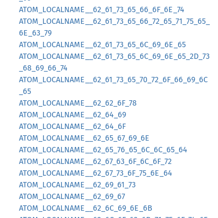
ATOM_LOCALNAME__62_61_73_65_66_6F_6E_74
ATOM_LOCALNAME__62_61_73_65_66_72_65_71_75_65_
6E_63_79
ATOM_LOCALNAME__62_61_73_65_6C_69_6E_65
ATOM_LOCALNAME__62_61_73_65_6C_69_6E_65_2D_73
_68_69_66_74
ATOM_LOCALNAME__62_61_73_65_70_72_6F_66_69_6C
_65
ATOM_LOCALNAME__62_62_6F_78
ATOM_LOCALNAME__62_64_69
ATOM_LOCALNAME__62_64_6F
ATOM_LOCALNAME__62_65_67_69_6E
ATOM_LOCALNAME__62_65_76_65_6C_6C_65_64
ATOM_LOCALNAME__62_67_63_6F_6C_6F_72
ATOM_LOCALNAME__62_67_73_6F_75_6E_64
ATOM_LOCALNAME__62_69_61_73
ATOM_LOCALNAME__62_69_67
ATOM_LOCALNAME__62_6C_69_6E_6B