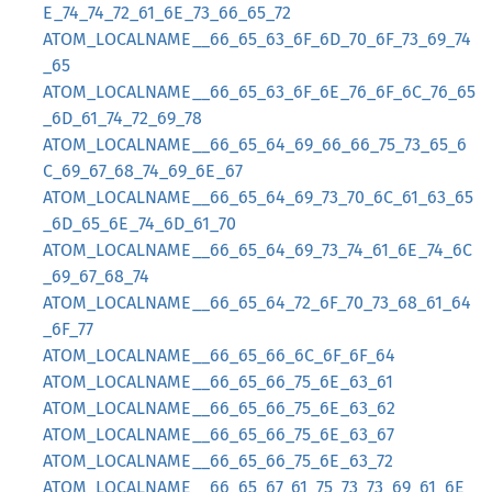
E_74_74_72_61_6E_73_66_65_72
ATOM_LOCALNAME__66_65_63_6F_6D_70_6F_73_69_74
_65
ATOM_LOCALNAME__66_65_63_6F_6E_76_6F_6C_76_65
_6D_61_74_72_69_78
ATOM_LOCALNAME__66_65_64_69_66_66_75_73_65_6
C_69_67_68_74_69_6E_67
ATOM_LOCALNAME__66_65_64_69_73_70_6C_61_63_65
_6D_65_6E_74_6D_61_70
ATOM_LOCALNAME__66_65_64_69_73_74_61_6E_74_6C
_69_67_68_74
ATOM_LOCALNAME__66_65_64_72_6F_70_73_68_61_64
_6F_77
ATOM_LOCALNAME__66_65_66_6C_6F_6F_64
ATOM_LOCALNAME__66_65_66_75_6E_63_61
ATOM_LOCALNAME__66_65_66_75_6E_63_62
ATOM_LOCALNAME__66_65_66_75_6E_63_67
ATOM_LOCALNAME__66_65_66_75_6E_63_72
ATOM_LOCALNAME__66_65_67_61_75_73_73_69_61_6E_