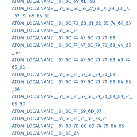
ATOM_LOCALNAME__61_6C_69_6E_6B
ATOM_LOCALNAME__61_6C_6C_6F_77_66_75_6C_6C_73
_63_72_65_65_6E
ATOM_LOCALNAME__61_6C_70_68_61_62_65_74_69_63
ATOM_LOCALNAME__61_6C_74
ATOM_LOCALNAME__61_6C_74_47_6C_79_70_68
ATOM_LOCALNAME__61_6C_74_47_6C_79_70_68_44_65
_66
ATOM_LOCALNAME__61_6C_74_47_6C_79_70_68_49_74_
65_6D
ATOM_LOCALNAME__61_6C_74_67_6C_79_70_68
ATOM_LOCALNAME__61_6C_74_67_6C_79_70_68_64_65
_66
ATOM_LOCALNAME__61_6C_74_67_6C_79_70_68_69_74_
65_6D
ATOM_LOCALNAME__61_6C_74_69_6D_67
ATOM_LOCALNAME__61_6C_74_74_65_78_74
ATOM_LOCALNAME__61_6D_70_6C_69_74_75_64_65
ATOM_LOCALNAME__61_6E_64