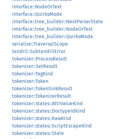
interface::NodeOrText
interface::QuirksMode
interface::tree_builder::NextParserState
interface::tree_builder::NodeOrText
interface::tree_builder::QuirksMode
serialize::TraversalScope
tendril::SubtendrilError
tokenizer::ProcessResult
tokenizer::SetResult
tokenizer::TagKind
tokenizer::Token
tokenizer::TokenSinkResult
tokenizer::TokenizerResult
tokenizer::states::AttrValueKind
tokenizer::states::DoctypeIdKind
tokenizer::states::RawKind
tokenizer::states::ScriptEscapeKind
tokenizer::states::State