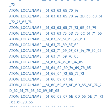
_72
ATOM_LOCALNAME__61_63_63_65_70_74
ATOM_LOCALNAME__61_63_63_65_70_74_2D_63_68_61
_72_73_65_74
ATOM_LOCALNAME__61_63_63_65_73_73_6B_65_79
ATOM_LOCALNAME__61_63_63_75_6D_75_6C_61_74_65
ATOM_LOCALNAME__61_63_72_6F_6E_79_6D
ATOM_LOCALNAME__61_63_74_69_6F_6E
ATOM_LOCALNAME__61_63_74_69_6F_6E_74_79_70_65
ATOM_LOCALNAME__61_63_74_69_76_65
ATOM_LOCALNAME__61_63_74_75_61_74_65
ATOM_LOCALNAME__61_64_64_69_74_69_76_65
ATOM_LOCALNAME__61_64_64_72_65_73_73
ATOM_LOCALNAME__61_6C_69_67_6E
ATOM_LOCALNAME__61_6C_69_67_6E_6D_65_6E_74_2
D_62_61_73_65_6C_69_6E_65
ATOM_LOCALNAME__61_6C_69_67_6E_6D_65_6E_74_73
_63_6F_70_65