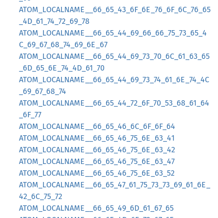
ATOM_LOCALNAME__66_65_43_6F_6E_76_6F_6C_76_65
_4D_61_74_72_69_78
ATOM_LOCALNAME__66_65_44_69_66_66_75_73_65_4
C_69_67_68_74_69_6E_67
ATOM_LOCALNAME__66_65_44_69_73_70_6C_61_63_65
_6D_65_6E_74_4D_61_70
ATOM_LOCALNAME__66_65_44_69_73_74_61_6E_74_4C
_69_67_68_74
ATOM_LOCALNAME__66_65_44_72_6F_70_53_68_61_64
_6F_77
ATOM_LOCALNAME__66_65_46_6C_6F_6F_64
ATOM_LOCALNAME__66_65_46_75_6E_63_41
ATOM_LOCALNAME__66_65_46_75_6E_63_42
ATOM_LOCALNAME__66_65_46_75_6E_63_47
ATOM_LOCALNAME__66_65_46_75_6E_63_52
ATOM_LOCALNAME__66_65_47_61_75_73_73_69_61_6E_
42_6C_75_72
ATOM_LOCALNAME__66_65_49_6D_61_67_65