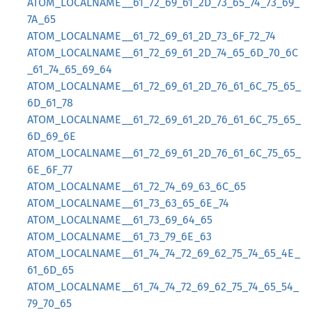
ATOM_LOCALNAME__61_72_69_61_2D_73_65_74_73_69_
7A_65
ATOM_LOCALNAME__61_72_69_61_2D_73_6F_72_74
ATOM_LOCALNAME__61_72_69_61_2D_74_65_6D_70_6C
_61_74_65_69_64
ATOM_LOCALNAME__61_72_69_61_2D_76_61_6C_75_65_
6D_61_78
ATOM_LOCALNAME__61_72_69_61_2D_76_61_6C_75_65_
6D_69_6E
ATOM_LOCALNAME__61_72_69_61_2D_76_61_6C_75_65_
6E_6F_77
ATOM_LOCALNAME__61_72_74_69_63_6C_65
ATOM_LOCALNAME__61_73_63_65_6E_74
ATOM_LOCALNAME__61_73_69_64_65
ATOM_LOCALNAME__61_73_79_6E_63
ATOM_LOCALNAME__61_74_74_72_69_62_75_74_65_4E_
61_6D_65
ATOM_LOCALNAME__61_74_74_72_69_62_75_74_65_54_
79_70_65