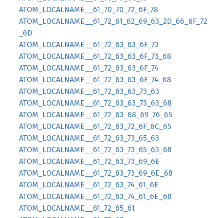
ATOM_LOCALNAME__61_70_70_72_6F_78
ATOM_LOCALNAME__61_72_61_62_69_63_2D_66_6F_72
_6D
ATOM_LOCALNAME__61_72_63_63_6F_73
ATOM_LOCALNAME__61_72_63_63_6F_73_68
ATOM_LOCALNAME__61_72_63_63_6F_74
ATOM_LOCALNAME__61_72_63_63_6F_74_68
ATOM_LOCALNAME__61_72_63_63_73_63
ATOM_LOCALNAME__61_72_63_63_73_63_68
ATOM_LOCALNAME__61_72_63_68_69_76_65
ATOM_LOCALNAME__61_72_63_72_6F_6C_65
ATOM_LOCALNAME__61_72_63_73_65_63
ATOM_LOCALNAME__61_72_63_73_65_63_68
ATOM_LOCALNAME__61_72_63_73_69_6E
ATOM_LOCALNAME__61_72_63_73_69_6E_68
ATOM_LOCALNAME__61_72_63_74_61_6E
ATOM_LOCALNAME__61_72_63_74_61_6E_68
ATOM_LOCALNAME__61_72_65_61