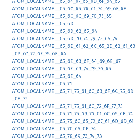
ATOM_LOCALNAME__65_64_67_65_6D_6F_64_65
ATOM_LOCALNAME__65_6C_65_76_61_74_69_6F_6E
ATOM_LOCALNAME__65_6C_6C_69_70_73_65
ATOM_LOCALNAME__65_6D
ATOM_LOCALNAME__65_6D_62_65_64
ATOM_LOCALNAME__65_6D_70_74_79_73_65_74
ATOM_LOCALNAME__65_6E_61_62_6C_65_2D_62_61_63
_6B_67_72_6F_75_6E_64
ATOM_LOCALNAME__65_6E_63_6F_64_69_6E_67
ATOM_LOCALNAME__65_6E_63_74_79_70_65
ATOM_LOCALNAME__65_6E_64
ATOM_LOCALNAME__65_71
ATOM_LOCALNAME__65_71_75_61_6C_63_6F_6C_75_6D
_6E_73
ATOM_LOCALNAME__65_71_75_61_6C_72_6F_77_73
ATOM_LOCALNAME__65_71_75_69_76_61_6C_65_6E_74
ATOM_LOCALNAME__65_75_6C_65_72_67_61_6D_6D_61
ATOM_LOCALNAME__65_76_65_6E_74
ATOM_LOCALNAME__65_78_69_73_74_73