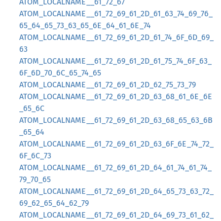
ATOM_LOCALNAME__61_72_67
ATOM_LOCALNAME__61_72_69_61_2D_61_63_74_69_76_
65_64_65_73_63_65_6E_64_61_6E_74
ATOM_LOCALNAME__61_72_69_61_2D_61_74_6F_6D_69_
63
ATOM_LOCALNAME__61_72_69_61_2D_61_75_74_6F_63_
6F_6D_70_6C_65_74_65
ATOM_LOCALNAME__61_72_69_61_2D_62_75_73_79
ATOM_LOCALNAME__61_72_69_61_2D_63_68_61_6E_6E
_65_6C
ATOM_LOCALNAME__61_72_69_61_2D_63_68_65_63_6B
_65_64
ATOM_LOCALNAME__61_72_69_61_2D_63_6F_6E_74_72_
6F_6C_73
ATOM_LOCALNAME__61_72_69_61_2D_64_61_74_61_74_
79_70_65
ATOM_LOCALNAME__61_72_69_61_2D_64_65_73_63_72_
69_62_65_64_62_79
ATOM_LOCALNAME__61_72_69_61_2D_64_69_73_61_62_