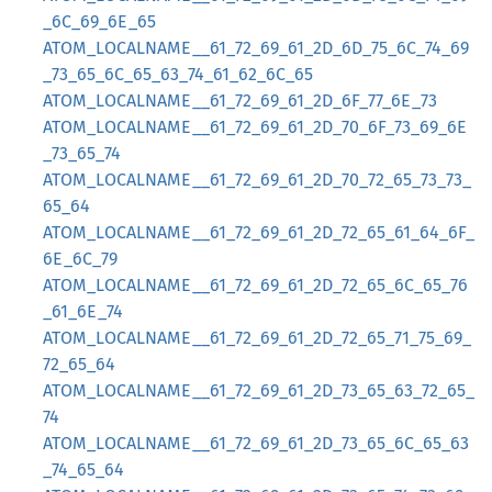
_6C_69_6E_65
ATOM_LOCALNAME__61_72_69_61_2D_6D_75_6C_74_69
_73_65_6C_65_63_74_61_62_6C_65
ATOM_LOCALNAME__61_72_69_61_2D_6F_77_6E_73
ATOM_LOCALNAME__61_72_69_61_2D_70_6F_73_69_6E
_73_65_74
ATOM_LOCALNAME__61_72_69_61_2D_70_72_65_73_73_
65_64
ATOM_LOCALNAME__61_72_69_61_2D_72_65_61_64_6F_
6E_6C_79
ATOM_LOCALNAME__61_72_69_61_2D_72_65_6C_65_76
_61_6E_74
ATOM_LOCALNAME__61_72_69_61_2D_72_65_71_75_69_
72_65_64
ATOM_LOCALNAME__61_72_69_61_2D_73_65_63_72_65_
74
ATOM_LOCALNAME__61_72_69_61_2D_73_65_6C_65_63
_74_65_64