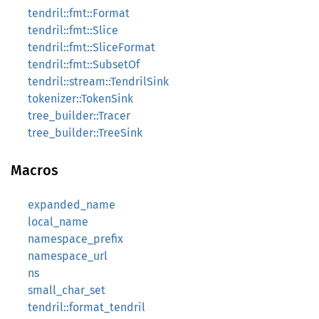
tendril::fmt::Format
tendril::fmt::Slice
tendril::fmt::SliceFormat
tendril::fmt::SubsetOf
tendril::stream::TendrilSink
tokenizer::TokenSink
tree_builder::Tracer
tree_builder::TreeSink
Macros
expanded_name
local_name
namespace_prefix
namespace_url
ns
small_char_set
tendril::format_tendril