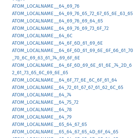
ATOM_LOCALNAME__64_69_76
ATOM_LOCALNAME__64_69_76_65_72_67_65_6E_63_65
ATOM_LOCALNAME__64_69_76_69_64_65
ATOM_LOCALNAME__64_69_76_69_73_6F_72
ATOM_LOCALNAME__64_6C
ATOM_LOCALNAME__64_6F_6D_61_69_6E
ATOM_LOCALNAME__64_6F_6D_61_69_6E_6F_66_61_70
_70_6C_69_63_61_74_69_6F_6E
ATOM_LOCALNAME__64_6F_6D_69_6E_61_6E_74_2D_6
2_61_73_65_6C_69_6E_65
ATOM_LOCALNAME__64_6F_77_6E_6C_6F_61_64
ATOM_LOCALNAME__64_72_61_67_67_61_62_6C_65
ATOM_LOCALNAME__64_74
ATOM_LOCALNAME__64_75_72
ATOM_LOCALNAME__64_78
ATOM_LOCALNAME__64_79
ATOM_LOCALNAME__65_64_67_65
ATOM_LOCALNAME__65_64_67_65_4D_6F_64_65