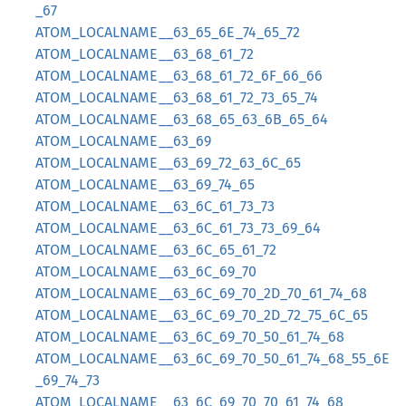
_67
ATOM_LOCALNAME__63_65_6E_74_65_72
ATOM_LOCALNAME__63_68_61_72
ATOM_LOCALNAME__63_68_61_72_6F_66_66
ATOM_LOCALNAME__63_68_61_72_73_65_74
ATOM_LOCALNAME__63_68_65_63_6B_65_64
ATOM_LOCALNAME__63_69
ATOM_LOCALNAME__63_69_72_63_6C_65
ATOM_LOCALNAME__63_69_74_65
ATOM_LOCALNAME__63_6C_61_73_73
ATOM_LOCALNAME__63_6C_61_73_73_69_64
ATOM_LOCALNAME__63_6C_65_61_72
ATOM_LOCALNAME__63_6C_69_70
ATOM_LOCALNAME__63_6C_69_70_2D_70_61_74_68
ATOM_LOCALNAME__63_6C_69_70_2D_72_75_6C_65
ATOM_LOCALNAME__63_6C_69_70_50_61_74_68
ATOM_LOCALNAME__63_6C_69_70_50_61_74_68_55_6E
_69_74_73
ATOM_LOCALNAME__63_6C_69_70_70_61_74_68