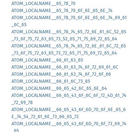
ATOM_LOCALNAME__65_78_70
ATOM_LOCALNAME__65_78_70_6F_6E_65_6E_74
ATOM_LOCALNAME__65_78_70_6F_6E_65_6E_74_69_61
_6C_65
ATOM_LOCALNAME__65_78_74_65_72_6E_61_6C_52_65
_73_6F_75_72_63_65_73_52_65_71_75_69_72_65_64
ATOM_LOCALNAME__65_78_74_65_72_6E_61_6C_72_65
_73_6F_75_72_63_65_73_72_65_71_75_69_72_65_64
ATOM_LOCALNAME__66_61_63_65
ATOM_LOCALNAME__66_61_63_74_6F_72_69_61_6C
ATOM_LOCALNAME__66_61_63_74_6F_72_6F_66
ATOM_LOCALNAME__66_61_6C_73_65
ATOM_LOCALNAME__66_65_42_6C_65_6E_64
ATOM_LOCALNAME__66_65_43_6F_6C_6F_72_4D_61_74
_72_69_78
ATOM_LOCALNAME__66_65_43_6F_6D_70_6F_6E_65_6
E_74_54_72_61_6E_73_66_65_72
ATOM_LOCALNAME__66_65_43_6F_6D_70_6F_73_69_74
_65