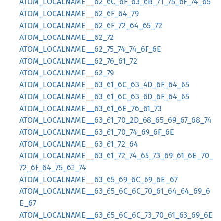
ATOM_LOCALNAME__62_6C_6F_63_6B_71_75_6F_74_65
ATOM_LOCALNAME__62_6F_64_79
ATOM_LOCALNAME__62_6F_72_64_65_72
ATOM_LOCALNAME__62_72
ATOM_LOCALNAME__62_75_74_74_6F_6E
ATOM_LOCALNAME__62_76_61_72
ATOM_LOCALNAME__62_79
ATOM_LOCALNAME__63_61_6C_63_4D_6F_64_65
ATOM_LOCALNAME__63_61_6C_63_6D_6F_64_65
ATOM_LOCALNAME__63_61_6E_76_61_73
ATOM_LOCALNAME__63_61_70_2D_68_65_69_67_68_74
ATOM_LOCALNAME__63_61_70_74_69_6F_6E
ATOM_LOCALNAME__63_61_72_64
ATOM_LOCALNAME__63_61_72_74_65_73_69_61_6E_70_
72_6F_64_75_63_74
ATOM_LOCALNAME__63_65_69_6C_69_6E_67
ATOM_LOCALNAME__63_65_6C_6C_70_61_64_64_69_6
E_67
ATOM_LOCALNAME__63_65_6C_6C_73_70_61_63_69_6E