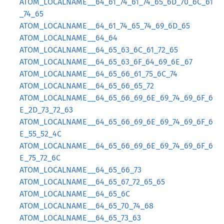
ATOM_LOCALNAME__64_61_74_61_74_65_6D_70_6C_61
_74_65
ATOM_LOCALNAME__64_61_74_65_74_69_6D_65
ATOM_LOCALNAME__64_64
ATOM_LOCALNAME__64_65_63_6C_61_72_65
ATOM_LOCALNAME__64_65_63_6F_64_69_6E_67
ATOM_LOCALNAME__64_65_66_61_75_6C_74
ATOM_LOCALNAME__64_65_66_65_72
ATOM_LOCALNAME__64_65_66_69_6E_69_74_69_6F_6
E_2D_73_72_63
ATOM_LOCALNAME__64_65_66_69_6E_69_74_69_6F_6
E_55_52_4C
ATOM_LOCALNAME__64_65_66_69_6E_69_74_69_6F_6
E_75_72_6C
ATOM_LOCALNAME__64_65_66_73
ATOM_LOCALNAME__64_65_67_72_65_65
ATOM_LOCALNAME__64_65_6C
ATOM_LOCALNAME__64_65_70_74_68
ATOM_LOCALNAME__64_65_73_63