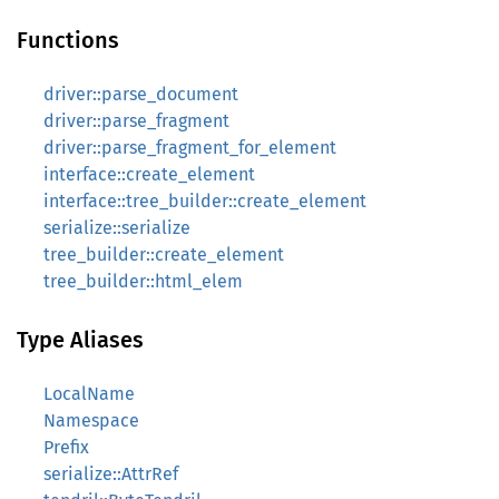
Functions
driver::parse_document
driver::parse_fragment
driver::parse_fragment_for_element
interface::create_element
interface::tree_builder::create_element
serialize::serialize
tree_builder::create_element
tree_builder::html_elem
Type Aliases
LocalName
Namespace
Prefix
serialize::AttrRef