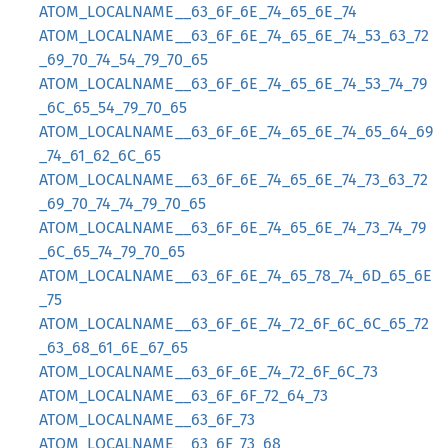
ATOM_LOCALNAME__63_6F_6E_74_65_6E_74
ATOM_LOCALNAME__63_6F_6E_74_65_6E_74_53_63_72
_69_70_74_54_79_70_65
ATOM_LOCALNAME__63_6F_6E_74_65_6E_74_53_74_79
_6C_65_54_79_70_65
ATOM_LOCALNAME__63_6F_6E_74_65_6E_74_65_64_69
_74_61_62_6C_65
ATOM_LOCALNAME__63_6F_6E_74_65_6E_74_73_63_72
_69_70_74_74_79_70_65
ATOM_LOCALNAME__63_6F_6E_74_65_6E_74_73_74_79
_6C_65_74_79_70_65
ATOM_LOCALNAME__63_6F_6E_74_65_78_74_6D_65_6E
_75
ATOM_LOCALNAME__63_6F_6E_74_72_6F_6C_6C_65_72
_63_68_61_6E_67_65
ATOM_LOCALNAME__63_6F_6E_74_72_6F_6C_73
ATOM_LOCALNAME__63_6F_6F_72_64_73
ATOM_LOCALNAME__63_6F_73
ATOM_LOCALNAME__63_6F_73_68